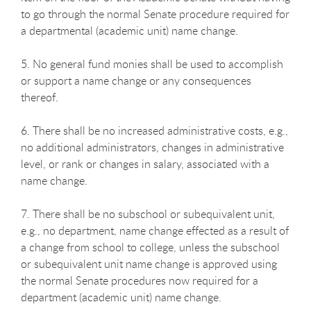
to go through the normal Senate procedure required for
a departmental (academic unit) name change.
5. No general fund monies shall be used to accomplish
or support a name change or any consequences
thereof.
6. There shall be no increased administrative costs, e.g.,
no additional administrators, changes in administrative
level, or rank or changes in salary, associated with a
name change.
7. There shall be no subschool or subequivalent unit,
e.g., no department, name change effected as a result of
a change from school to college, unless the subschool
or subequivalent unit name change is approved using
the normal Senate procedures now required for a
department (academic unit) name change.