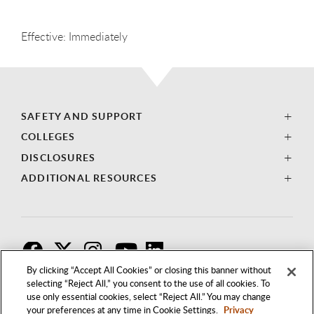
Effective: Immediately
SAFETY AND SUPPORT
COLLEGES
DISCLOSURES
ADDITIONAL RESOURCES
F
T
I
By clicking “Accept All Cookies” or closing this banner without
selecting “Reject All,” you consent to the use of all cookies. To
use only essential cookies, select “Reject All.” You may change
your preferences at any time in Cookie Settings.
Privacy