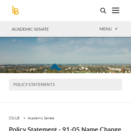
Skip
to
main
content
OPEN
MENU
ACADEMIC SENATE
POLICY STATEMENTS
CSULB
Academic Senate
Policy Statement - 91-05 Name Change