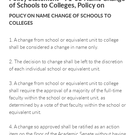
of Schools to Colleges, Policy on
POLICY ON NAME CHANGE OF SCHOOLS TO
COLLEGES
1. A change from school or equivalent unit to college
shall be considered a change in name only.
2. The decision to change shall be left to the discretion
of each individual school or equivalent unit.
3. A change from school or equivalent unit to college
shall require the approval of a majority of the full-time
faculty within the school or equivalent unit, as
determined by a vote of that faculty within the school or
equivalent unit.
4. A change so approved shall be ratified as an action
item on the floor of the Academic Senate without having