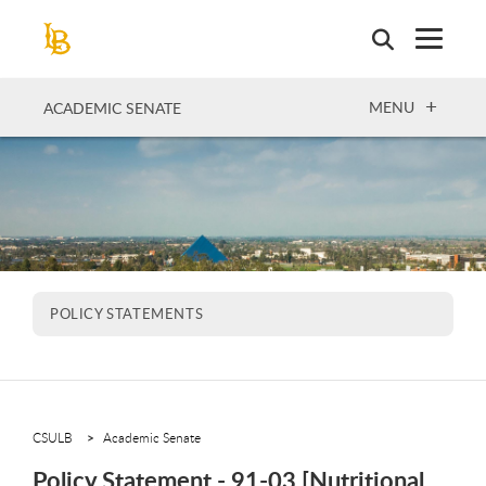
Skip
to
main
content
OPEN
MENU
ACADEMIC SENATE
POLICY STATEMENTS
CSULB
Academic Senate
Policy Statement - 91-03 [Nutritional