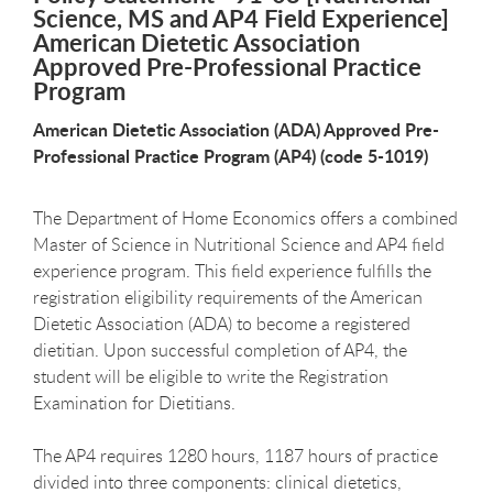
Science, MS and AP4 Field Experience]
American Dietetic Association
Approved Pre-Professional Practice
Program
American Dietetic Association (ADA) Approved Pre-
Professional Practice Program (AP4) (code 5-1019)
The Department of Home Economics offers a combined
Master of Science in Nutritional Science and AP4 field
experience program. This field experience fulfills the
registration eligibility requirements of the American
Dietetic Association (ADA) to become a registered
dietitian. Upon successful completion of AP4, the
student will be eligible to write the Registration
Examination for Dietitians.
The AP4 requires 1280 hours, 1187 hours of practice
divided into three components: clinical dietetics,