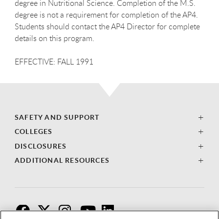
degree in Nutritional Science. Completion of the M.S.
degree is not a requirement for completion of the AP4.
Students should contact the AP4 Director for complete
details on this program.
EFFECTIVE: FALL 1991
SAFETY AND SUPPORT
COLLEGES
DISCLOSURES
ADDITIONAL RESOURCES
F
T
I