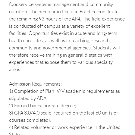
foodservice systems management and community
nutrition. The Seminar in Dietetic Practice constitutes
the remaining 93 hours of the AP4. The field experience
is conducted off campus at a variety of excellent
facilities. Opportunities exist in acute and long-term
health care sites, as well as in teaching, research,
community and governmental agencies. Students will
therefore receive training in general dietetics with
experiences that expose them to various specialty
areas.
Admission Requirements:
1) Completion of Plan IV/V academic requirements as
stipulated by ADA;
2) Earned baccalaureate degree;
3) GPA 3.0/4.0 scale (required on the last 60 units of
courses completed);
4) Related volunteer or work experience in the United
States;