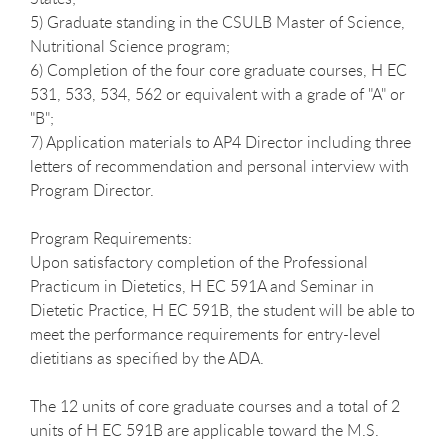
5) Graduate standing in the CSULB Master of Science,
Nutritional Science program;
6) Completion of the four core graduate courses, H EC
531, 533, 534, 562 or equivalent with a grade of "A" or
"B";
7) Application materials to AP4 Director including three
letters of recommendation and personal interview with
Program Director.
Program Requirements:
Upon satisfactory completion of the Professional
Practicum in Dietetics, H EC 591A and Seminar in
Dietetic Practice, H EC 591B, the student will be able to
meet the performance requirements for entry-level
dietitians as specified by the ADA.
The 12 units of core graduate courses and a total of 2
units of H EC 591B are applicable toward the M.S.