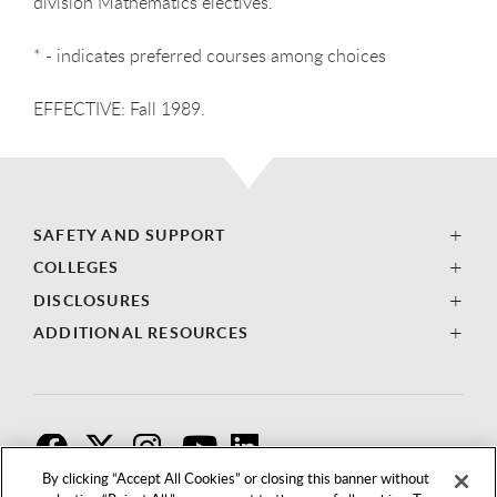
division Mathematics electives.
* - indicates preferred courses among choices
EFFECTIVE: Fall 1989.
SAFETY AND SUPPORT
COLLEGES
DISCLOSURES
ADDITIONAL RESOURCES
F
T
I
By clicking “Accept All Cookies” or closing this banner without