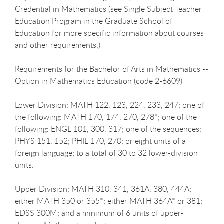
Credential in Mathematics (see Single Subject Teacher
Education Program in the Graduate School of
Education for more specific information about courses
and other requirements.)
Requirements for the Bachelor of Arts in Mathematics --
Option in Mathematics Education (code 2-6609)
Lower Division: MATH 122, 123, 224, 233, 247; one of
the following: MATH 170, 174, 270, 278*; one of the
following: ENGL 101, 300, 317; one of the sequences:
PHYS 151, 152; PHIL 170, 270; or eight units of a
foreign language; to a total of 30 to 32 lower-division
units.
Upper Division: MATH 310, 341, 361A, 380, 444A;
either MATH 350 or 355*; either MATH 364A* or 381;
EDSS 300M; and a minimum of 6 units of upper-