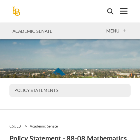
Skip
to
main
content
OPEN
MENU
ACADEMIC SENATE
POLICY STATEMENTS
CSULB
Academic Senate
Policy Statement - 88-08 Mathematics,