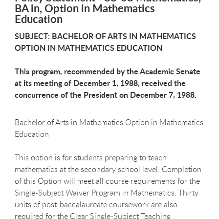
BA in, Option in Mathematics
Education
SUBJECT: BACHELOR OF ARTS IN MATHEMATICS
OPTION IN MATHEMATICS EDUCATION
This program, recommended by the Academic Senate
at its meeting of December 1, 1988, received the
concurrence of the President on December 7, 1988.
Bachelor of Arts in Mathematics Option in Mathematics
Education
This option is for students preparing to teach
mathematics at the secondary school level. Completion
of this Option will meet all course requirements for the
Single-Subject Waiver Program in Mathematics. Thirty
units of post-baccalaureate coursework are also
required for the Clear Single-Subject Teaching