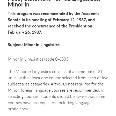
Minor in
This program was recommended by the Academic
Senate in its meeting of February 12, 1987, and
received the concurrence of the President on
February 26, 1987.
Subject: Minor in Linguistics
Minor in Linguistics (code 0-6833)
The Minor in Linguistics consists of a minimum of 21
units, with at least one course selected from each of five
subject area categories. Although not required for the
Minor, foreign language courses are recommended. In
selecting courses, students should be aware that some
courses have prerequisites, including language
proficiency.