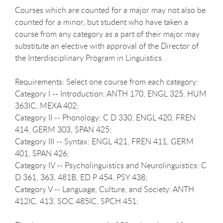
Courses which are counted for a major may not also be
counted for a minor, but student who have taken a
course from any category as a part of their major may
substitute an elective with approval of the Director of
the Interdisciplinary Program in Linguistics.
Requirements: Select one course from each category:
Category I -- Introduction: ANTH 170, ENGL 325, HUM
363IC, MEXA 402;
Category II -- Phonology: C D 330, ENGL 420, FREN
414, GERM 303, SPAN 425;
Category III -- Syntax: ENGL 421, FREN 411, GERM
401, SPAN 426;
Category IV -- Psycholinguistics and Neurolinguistics: C
D 361, 363, 481B, ED P 454, PSY 438;
Category V -- Language, Culture, and Society: ANTH
412IC, 413, SOC 485IC, SPCH 451;