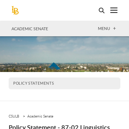
Skip
to
main
content
OPEN
MENU
ACADEMIC SENATE
POLICY STATEMENTS
CSULB
Academic Senate
Policy Statement - 87-02 Linguistics,