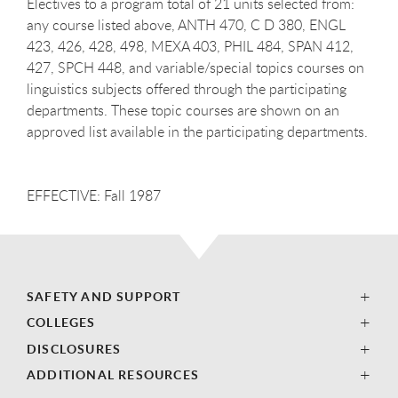
Electives to a program total of 21 units selected from:
any course listed above, ANTH 470, C D 380, ENGL
423, 426, 428, 498, MEXA 403, PHIL 484, SPAN 412,
427, SPCH 448, and variable/special topics courses on
linguistics subjects offered through the participating
departments. These topic courses are shown on an
approved list available in the participating departments.
EFFECTIVE: Fall 1987
SAFETY AND SUPPORT
COLLEGES
DISCLOSURES
ADDITIONAL RESOURCES