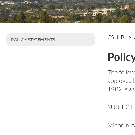
CSULB
POLICY STATEMENTS
Polic
The follow
approved b
1982 is as
SUBJECT:
Minor in It