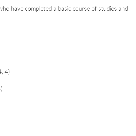
 who have completed a basic course of studies and
4, 4)
)