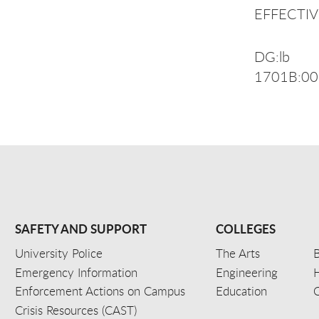
EFFECTIVE
DG:lb
1701B:0
SAFETY AND SUPPORT
COLLEGES
University Police
The Arts
B
Emergency Information
Engineering
Enforcement Actions on Campus
Education
C
Crisis Resources (CAST)