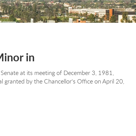
Minor in
Senate at its meeting of December 3, 1981,
granted by the Chancellor's Office on April 20,