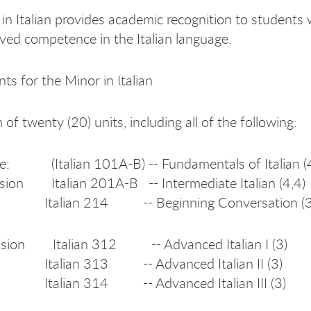
in Italian provides academic recognition to students
ved competence in the Italian language.
ts for the Minor in Italian
f twenty (20) units, including all of the following:
te: (Italian 101A-B) -- Fundamentals of Italian (
sion Italian 201A-B -- Intermediate Italian (4,4)
n 214 -- Beginning Conversation (3
ision Italian 312 -- Advanced Italian I (3)
n 313 -- Advanced Italian II (3)
n 314 -- Advanced Italian III (3)