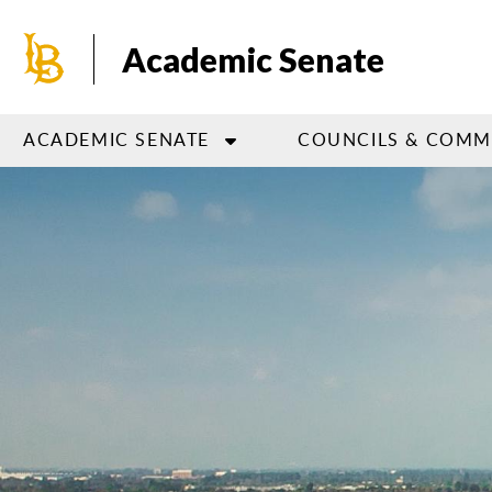
Skip
to
Academic Senate
main
content
ACADEMIC SENATE
COUNCILS & COMM