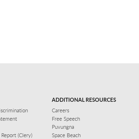
ADDITIONAL RESOURCES
scrimination
Careers
tatement
Free Speech
Puvungna
 Report (Clery)
Space Beach