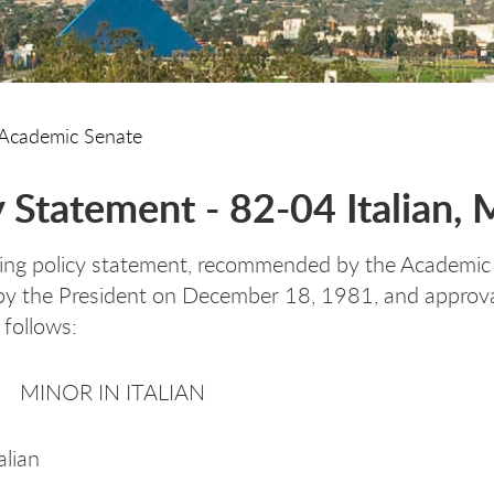
Academic Senate
y Statement - 82-04 Italian, 
ing policy statement, recommended by the Academic 
y the President on December 18, 1981, and approval 
 follows:
 MINOR IN ITALIAN
alian