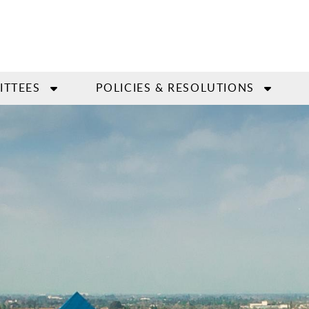
ITTEES
POLICIES & RESOLUTIONS