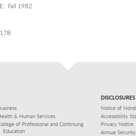
: Fall 1982
017B
DISCLOSURES
usiness
Notice of Nondi
Health & Human Services
Accessibility S
ollege of Professional and Continuing
Privacy Notice
Education
Annual Security