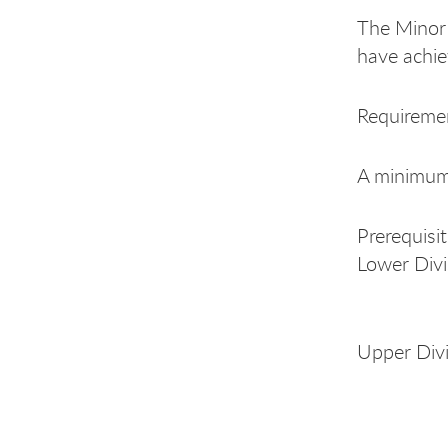
The Minor 
have achie
Requiremen
A minimum o
Prerequisi
Lower Divi
Italia
Upper Div
Italia
Italia