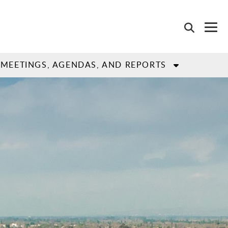
MEETINGS, AGENDAS, AND REPORTS