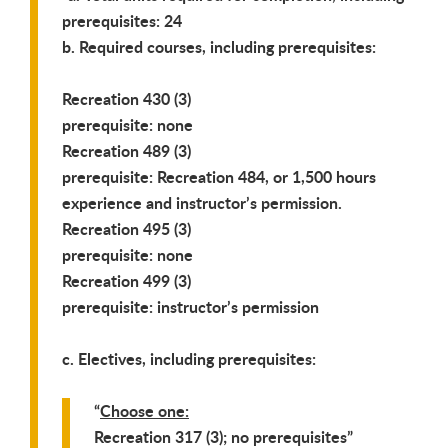
prerequisites: 24
b. Required courses, including prerequisites:
Recreation 430 (3)
prerequisite: none
Recreation 489 (3)
prerequisite: Recreation 484, or 1,500 hours
experience and instructor’s permission.
Recreation 495 (3)
prerequisite: none
Recreation 499 (3)
prerequisite: instructor’s permission
c. Electives, including prerequisites:
Choose one:
Recreation 317 (3); no prerequisites