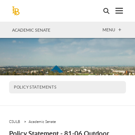
Skip
to
main
content
OPEN
MENU
ACADEMIC SENATE
POLICY STATEMENTS
CSULB
Academic Senate
Policy Statement - 81-06 Outdoor