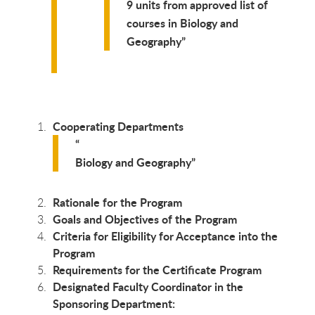
9 units from approved list of
courses in Biology and
Geography
Cooperating Departments
Biology and Geography
Rationale for the Program
Goals and Objectives of the Program
Criteria for Eligibility for Acceptance into the
Program
Requirements for the Certificate Program
Designated Faculty Coordinator in the
Sponsoring Department: