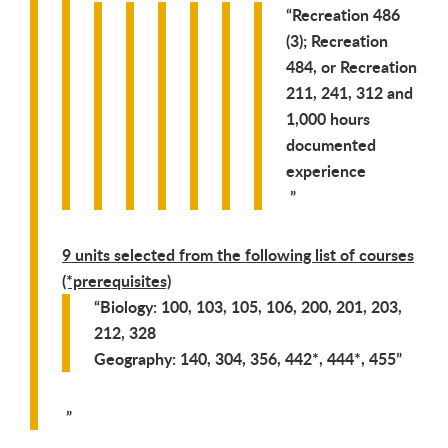
Recreation 486
(3); Recreation
484, or Recreation
211, 241, 312 and
1,000 hours
documented
experience
9 units selected from the following list of courses
(*prerequisites)
Biology: 100, 103, 105, 106, 200, 201, 203,
212, 328
Geography: 140, 304, 356, 442*, 444*, 455