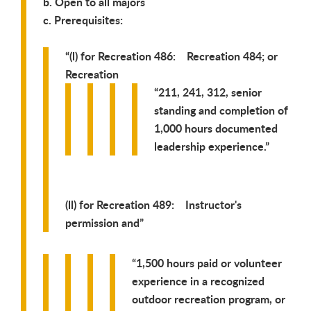
b. Open to all majors
c. Prerequisites:
(l) for Recreation 486: Recreation 484; or
Recreation
211, 241, 312, senior
standing and completion of
1,000 hours documented
leadership experience.
(ll) for Recreation 489: Instructor's
permission and
1,500 hours paid or volunteer
experience in a recognized
outdoor recreation program, or