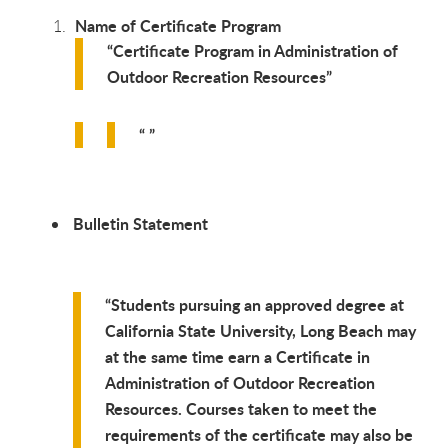
Name of Certificate Program
Certificate Program in Administration of
Outdoor Recreation Resources
Bulletin Statement
Students pursuing an approved degree at
California State University, Long Beach may
at the same time earn a Certificate in
Administration of Outdoor Recreation
Resources. Courses taken to meet the
requirements of the certificate may also be