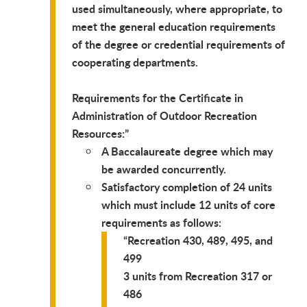
used simultaneously, where appropriate, to
meet the general education requirements
of the degree or credential requirements of
cooperating departments.
Requirements for the Certificate in
Administration of Outdoor Recreation
Resources:
A Baccalaureate degree which may
be awarded concurrently.
Satisfactory completion of 24 units
which must include 12 units of core
requirements as follows:
Recreation 430, 489, 495, and
499
3 units from Recreation 317 or
486