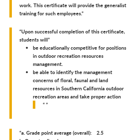
work. This certificate will provide the generalist
training for such employees.
Upon successful completion of this certificate,
students will
be educationally competitive for positions
in outdoor recreation resources
management.
be able to identify the management
concerns of floral, faunal and land
resources in Southern California outdoor
recreation areas and take proper action
a. Grade point average (overall): 2.5