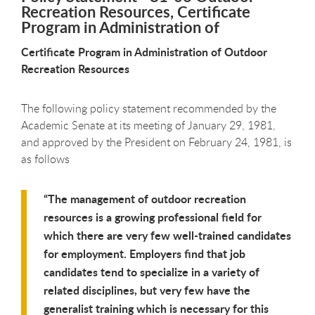
Recreation Resources, Certificate
Program in Administration of
Certificate Program in Administration of Outdoor
Recreation Resources
The following policy statement recommended by the
Academic Senate at its meeting of January 29, 1981,
and approved by the President on February 24, 1981, is
as follows
The management of outdoor recreation
resources is a growing professional field for
which there are very few well-trained candidates
for employment. Employers find that job
candidates tend to specialize in a variety of
related disciplines, but very few have the
generalist training which is necessary for this