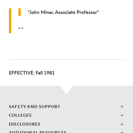
John Minar, Associate Professor
EFFECTIVE: Fall 1981
SAFETY AND SUPPORT
COLLEGES
DISCLOSURES
ADDITIONAL RESOURCES