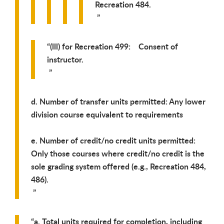
Recreation 484.
(lll) for Recreation 499: Consent of
instructor.
d. Number of transfer units permitted: Any lower
division course equivalent to requirements
e. Number of credit/no credit units permitted:
Only those courses where credit/no credit is the
sole grading system offered (e.g., Recreation 484,
486).
a. Total units required for completion, including