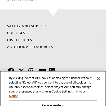
SAFETY AND SUPPORT
COLLEGES
DISCLOSURES
ADDITIONAL RESOURCES
F
T
I
By clicking “Accept All Cookies” or closing this banner without
selecting “Reject All,” you consent to the use of all cookies. To
use only essential cookies, select “Reject All.” You may change
your preferences at any time in Cookie Settings.
Privacy
Notice
Cookie Settings