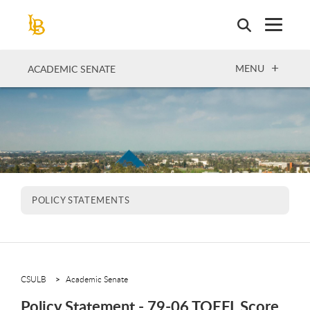
Skip
to
main
content
OPEN
MENU
ACADEMIC SENATE
POLICY STATEMENTS
CSULB
Academic Senate
Policy Statement - 79-06 TOEFL Score