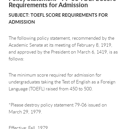
Requirements for Admission
SUBJECT: TOEFL SCORE REQUIREMENTS FOR
ADMISSION
The following policy statement, recommended by the
Academic Senate at its meeting of February 8, 1919,
and approved by the President on March 6, 1419, is as
follows:
The minimum score required for admission for
undergraduates taking the Test of English as a Foreign
Language (TOEFL) raised from 450 to 500.
*Please destroy policy statement 79-06 issued on
March 29, 1979.
Effective: Fall, 1979