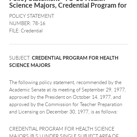
Science Majors, Credential Program for
POLICY STATEMENT
NUMBER: 78-16
FILE: Credential
CREDENTIAL PROGRAM FOR HEALTH
SUBJECT:
SCIENCE MAJORS
The following policy statement, recommended by the
Academic Senate at its meeting of September 29, 1977,
approved by the President on October 14, 1977, and
approved by the Commission for Teacher Preparation
and Licensing on December 30, 1977, is as follows:
CREDENTIAL PROGRAM FOR HEALTH SCIENCE
MAJORS (B.S.) UNDER SINGLE SUBJECT AREA OF