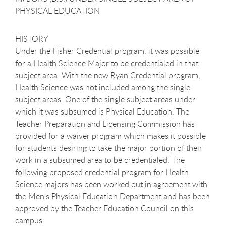
PHYSICAL EDUCATION
HISTORY
Under the Fisher Credential program, it was possible
for a Health Science Major to be credentialed in that
subject area. With the new Ryan Credential program,
Health Science was not included among the single
subject areas. One of the single subject areas under
which it was subsumed is Physical Education. The
Teacher Preparation and Licensing Commission has
provided for a waiver program which makes it possible
for students desiring to take the major portion of their
work in a subsumed area to be credentialed. The
following proposed credential program for Health
Science majors has been worked out in agreement with
the Men's Physical Education Department and has been
approved by the Teacher Education Council on this
campus.