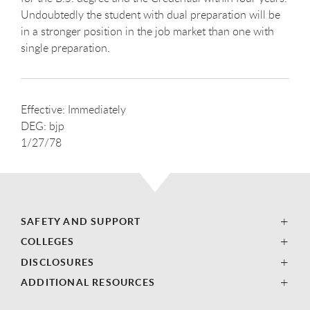
Undoubtedly the student with dual preparation will be
in a stronger position in the job market than one with
single preparation.
Effective: Immediately
DEG: bjp
1/27/78
SAFETY AND SUPPORT
COLLEGES
DISCLOSURES
ADDITIONAL RESOURCES