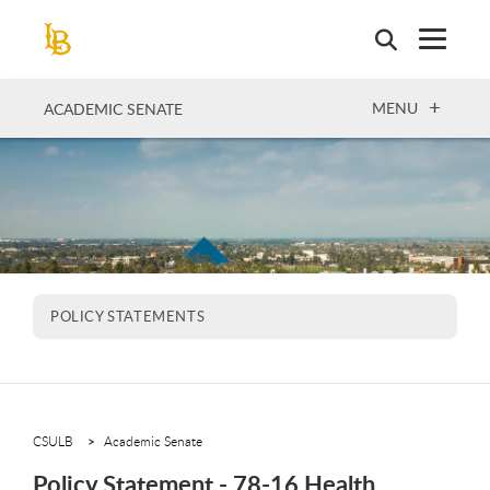
Skip
to
main
content
OPEN
MENU
ACADEMIC SENATE
POLICY STATEMENTS
CSULB
Academic Senate
Policy Statement - 78-16 Health