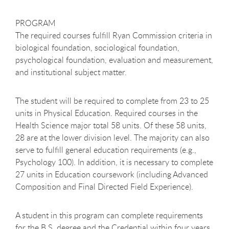
PROGRAM
The required courses fulfill Ryan Commission criteria in
biological foundation, sociological foundation,
psychological foundation, evaluation and measurement,
and institutional subject matter.
The student will be required to complete from 23 to 25
units in Physical Education. Required courses in the
Health Science major total 58 units. Of these 58 units,
28 are at the lower division level. The majority can also
serve to fulfill general education requirements (e.g.,
Psychology 100). In addition, it is necessary to complete
27 units in Education coursework (including Advanced
Composition and Final Directed Field Experience).
A student in this program can complete requirements
for the B.S. degree and the Credential within four years.