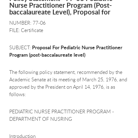
Nurse Practitioner Program (Post-
baccalaureate Level), Proposal for
NUMBER: 77-06
FILE: Certificate
Proposal For Pediatric Nurse Practitioner
SUBJECT:
Program (post-baccalaureate level)
The following policy statement, recommended by the
Academic Senate at its meeting of March 25, 1976, and
approved by the President on April 14, 1976, is as
follows:
PEDIATRIC NURSE PRACTITIONER PROGRAM -
DEPARTMENT OF NUSRING
Introduction