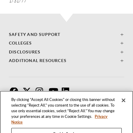
1/31/77
SAFETY AND SUPPORT
COLLEGES
DISCLOSURES
ADDITIONAL RESOURCES
F
T
I
By clicking “Accept All Cookies” or closing this banner without
selecting “Reject All,” you consent to the use of all cookies. To
use only essential cookies, select “Reject All.” You may change
your preferences at any time in Cookie Settings.
Privacy
Notice