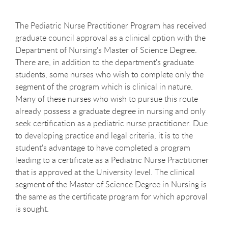
The Pediatric Nurse Practitioner Program has received
graduate council approval as a clinical option with the
Department of Nursing's Master of Science Degree.
There are, in addition to the department's graduate
students, some nurses who wish to complete only the
segment of the program which is clinical in nature.
Many of these nurses who wish to pursue this route
already possess a graduate degree in nursing and only
seek certification as a pediatric nurse practitioner. Due
to developing practice and legal criteria, it is to the
student's advantage to have completed a program
leading to a certificate as a Pediatric Nurse Practitioner
that is approved at the University level. The clinical
segment of the Master of Science Degree in Nursing is
the same as the certificate program for which approval
is sought.