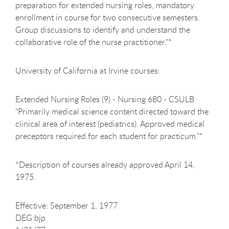
preparation for extended nursing roles, mandatory
enrollment in course for two consecutive semesters.
Group discussions to identify and understand the
collaborative role of the nurse practitioner."*
University of California at Irvine courses:
Extended Nursing Roles (9) - Nursing 680 - CSULB
"Primarily medical science content directed toward the
clinical area of interest (pediatrics). Approved medical
preceptors required for each student for practicum."*
*Description of courses already approved April 14,
1975.
Effective: September 1, 1977
DEG:bjp