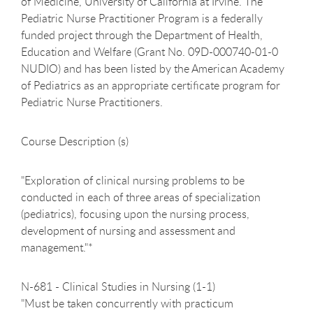
of Medicine, University of California at Irvine. The
Pediatric Nurse Practitioner Program is a federally
funded project through the Department of Health,
Education and Welfare (Grant No. 09D-000740-01-0
NUDIO) and has been listed by the American Academy
of Pediatrics as an appropriate certificate program for
Pediatric Nurse Practitioners.
Course Description (s)
"Exploration of clinical nursing problems to be
conducted in each of three areas of specialization
(pediatrics), focusing upon the nursing process,
development of nursing and assessment and
management."*
N-681 - Clinical Studies in Nursing (1-1)
"Must be taken concurrently with practicum