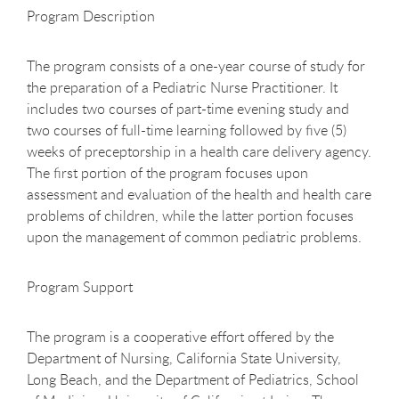
Program Description
The program consists of a one-year course of study for
the preparation of a Pediatric Nurse Practitioner. It
includes two courses of part-time evening study and
two courses of full-time learning followed by five (5)
weeks of preceptorship in a health care delivery agency.
The first portion of the program focuses upon
assessment and evaluation of the health and health care
problems of children, while the latter portion focuses
upon the management of common pediatric problems.
Program Support
The program is a cooperative effort offered by the
Department of Nursing, California State University,
Long Beach, and the Department of Pediatrics, School