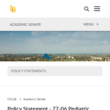
Skip
to
main
content
OPEN
MENU
ACADEMIC SENATE
POLICY STATEMENTS
CSULB
Academic Senate
Policy Statement - 77-06 Pediatric