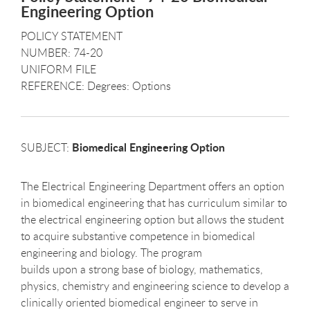
Engineering Option
POLICY STATEMENT
NUMBER: 74-20
UNIFORM FILE
REFERENCE: Degrees: Options
Biomedical Engineering Option
SUBJECT:
The Electrical Engineering Department offers an option
in biomedical engineering that has curriculum similar to
the electrical engineering option but allows the student
to acquire substantive competence in biomedical
engineering and biology. The program
builds upon a strong base of biology, mathematics,
physics, chemistry and engineering science to develop a
clinically oriented biomedical engineer to serve in