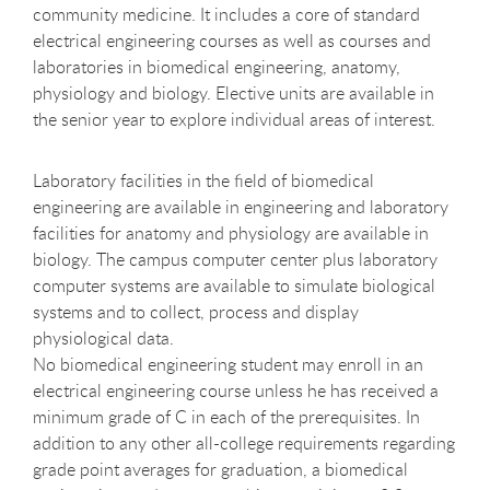
community medicine. It includes a core of standard
electrical engineering courses as well as courses and
laboratories in biomedical engineering, anatomy,
physiology and biology. Elective units are available in
the senior year to explore individual areas of interest.
Laboratory facilities in the field of biomedical
engineering are available in engineering and laboratory
facilities for anatomy and physiology are available in
biology. The campus computer center plus laboratory
computer systems are available to simulate biological
systems and to collect, process and display
physiological data.
No biomedical engineering student may enroll in an
electrical engineering course unless he has received a
minimum grade of C in each of the prerequisites. In
addition to any other all-college requirements regarding
grade point averages for graduation, a biomedical