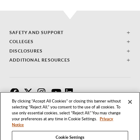
SAFETY AND SUPPORT
COLLEGES
DISCLOSURES
ADDITIONAL RESOURCES
F
T
I
By clicking “Accept All Cookies” or closing this banner without
selecting “Reject All,” you consent to the use of all cookies. To
use only essential cookies, select “Reject All.” You may change
your preferences at any time in Cookie Settings.
Privacy
Notice
Cookie Settings