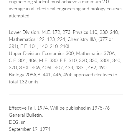
engineering student must achieve a minimum 2.0
average in all electrical engineering and biology courses
attempted.
Lower Division: M.E. 172, 273; Physics 110, 230, 240;
Mathematics 122, 123, 224; Chemistry IIIA, (377 or
381); E.E. 101, 140, 210, 210L.
Upper Division: Economics 300; Mathematics 370A;
C.E. 301, 406; M.E. 330, E.E. 310, 320, 330, 330L, 340,
370, 370L, 406, 406L, 407, 433, 433L, 462, 490;
Biology 208A,B, 441, 446, 494; approved electives to
total 132 units.
Effective Fall, 1974. Will be published in 1975-76
General Bulletin.
DEG: sn
September 19, 1974