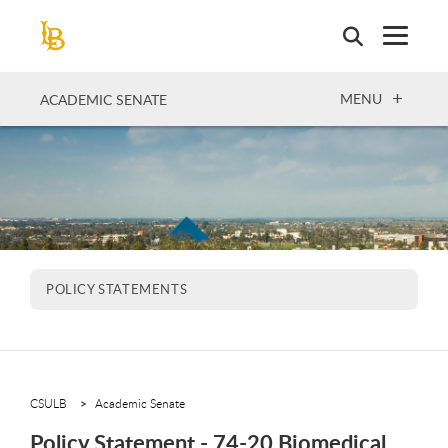
Skip
to
main
content
OPEN
MENU
ACADEMIC SENATE
POLICY STATEMENTS
CSULB
Academic Senate
Policy Statement - 74-20 Biomedical