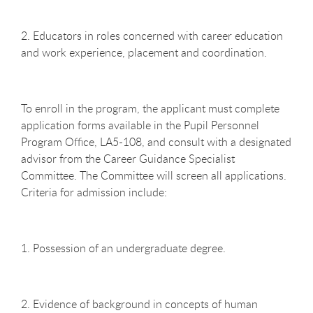
2. Educators in roles concerned with career education
and work experience, placement and coordination.
To enroll in the program, the applicant must complete
application forms available in the Pupil Personnel
Program Office, LA5-108, and consult with a designated
advisor from the Career Guidance Specialist
Committee. The Committee will screen all applications.
Criteria for admission include:
1. Possession of an undergraduate degree.
2. Evidence of background in concepts of human