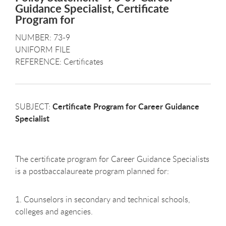
Guidance Specialist, Certificate
Program for
NUMBER: 73-9
UNIFORM FILE
REFERENCE: Certificates
Certificate Program for Career Guidance
SUBJECT:
Specialist
The certificate program for Career Guidance Specialists
is a postbaccalaureate program planned for:
1. Counselors in secondary and technical schools,
colleges and agencies.