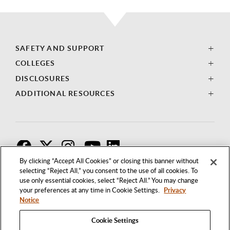
SAFETY AND SUPPORT
COLLEGES
DISCLOSURES
ADDITIONAL RESOURCES
F
T
I
By clicking “Accept All Cookies” or closing this banner without
selecting “Reject All,” you consent to the use of all cookies. To
use only essential cookies, select “Reject All.” You may change
your preferences at any time in Cookie Settings.
Privacy
Notice
Cookie Settings