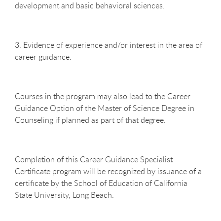
development and basic behavioral sciences.
3. Evidence of experience and/or interest in the area of
career guidance.
Courses in the program may also lead to the Career
Guidance Option of the Master of Science Degree in
Counseling if planned as part of that degree.
Completion of this Career Guidance Specialist
Certificate program will be recognized by issuance of a
certificate by the School of Education of California
State University, Long Beach.