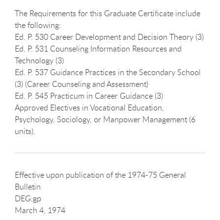
The Requirements for this Graduate Certificate include
the following:
Ed. P. 530 Career Development and Decision Theory (3)
Ed. P. 531 Counseling Information Resources and
Technology (3)
Ed. P. 537 Guidance Practices in the Secondary School
(3) (Career Counseling and Assessment)
Ed. P. 545 Practicum in Career Guidance (3)
Approved Electives in Vocational Education,
Psychology, Sociology, or Manpower Management (6
units).
Effective upon publication of the 1974-75 General
Bulletin
DEG:gp
March 4, 1974