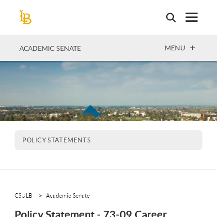
Skip
to
main
content
OPEN
MENU
ACADEMIC SENATE
POLICY STATEMENTS
CSULB
Academic Senate
Policy Statement - 73-09 Career