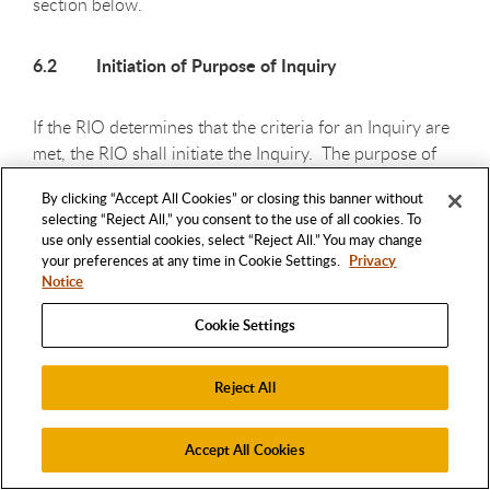
section below.
6.2 Initiation of Purpose of Inquiry
If the RIO determines that the criteria for an Inquiry are
met, the RIO shall initiate the Inquiry. The purpose of
the Inquiry is to conduct an initial review of the
By clicking “Accept All Cookies” or closing this banner without
available evidence to determine whether to conduct an
selecting “Reject All,” you consent to the use of all cookies. To
Investigation. An Inquiry does not require a full review
use only essential cookies, select “Reject All.” You may change
of all the evidence related to the Allegation.
your preferences at any time in Cookie Settings.
Privacy
Notice
6.3 Notice to Respondent(s); Sequestration of
Cookie Settings
Research Records
Reject All
Upon or before commencement of an Inquiry, the RIO
must notify the Respondent by means of a written
Accept All Cookies
charge letter (45 CFR 93.202) that will contain, but is
not limited to, a written copy or summary of the