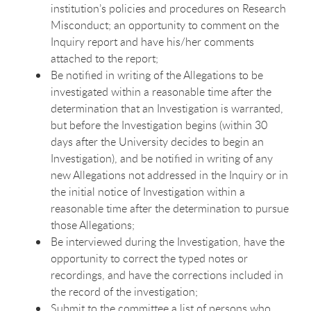
institution’s policies and procedures on Research
Misconduct; an opportunity to comment on the
Inquiry report and have his/her comments
attached to the report;
Be notified in writing of the Allegations to be
investigated within a reasonable time after the
determination that an Investigation is warranted,
but before the Investigation begins (within 30
days after the University decides to begin an
Investigation), and be notified in writing of any
new Allegations not addressed in the Inquiry or in
the initial notice of Investigation within a
reasonable time after the determination to pursue
those Allegations;
Be interviewed during the Investigation, have the
opportunity to correct the typed notes or
recordings, and have the corrections included in
the record of the investigation;
Submit to the committee a list of persons who