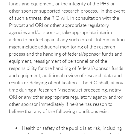
funds and equipment, or the integrity of the PHS or
other sponsor supported research process. In the event
of such a threat, the RIO will, in consultation with the
Provost and ORI or other appropriate regulatory
agencies and/or sponsor, take appropriate interim
action to protect against any such threat. Interim action
might include additional monitoring of the research
process and the handling of federal/sponsor funds and
equipment, reassignment of personnel or of the
responsibility for the handling of federal/sponsor funds
and equipment, additional review of research data and
results or delaying of publication. The RIO shall, at any
time during a Research Misconduct proceeding, notify
ORI or any other appropriate regulatory agency and/or
other sponsor immediately if he/she has reason to
believe that any of the following conditions exist:
Health or safety of the public is at risk, including