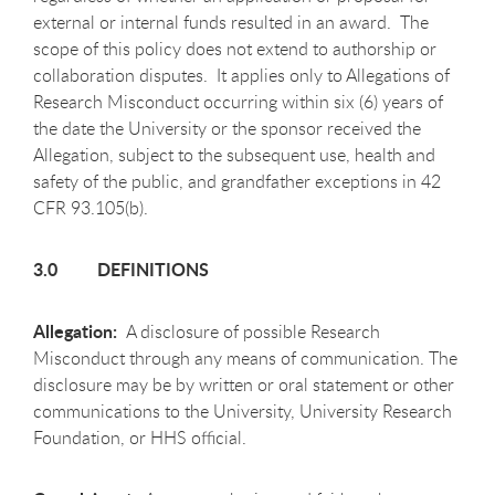
external or internal funds resulted in an award. The
scope of this policy does not extend to authorship or
collaboration disputes. It applies only to Allegations of
Research Misconduct occurring within six (6) years of
the date the University or the sponsor received the
Allegation, subject to the subsequent use, health and
safety of the public, and grandfather exceptions in 42
CFR 93.105(b).
3.0 DEFINITIONS
Allegation:
A disclosure of possible Research
Misconduct through any means of communication. The
disclosure may be by written or oral statement or other
communications to the University, University Research
Foundation, or HHS official.