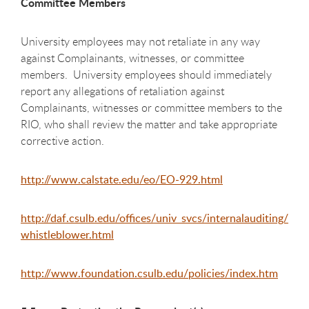
Committee Members
University employees may not retaliate in any way
against Complainants, witnesses, or committee
members. University employees should immediately
report any allegations of retaliation against
Complainants, witnesses or committee members to the
RIO, who shall review the matter and take appropriate
corrective action.
http://www.calstate.edu/eo/EO-929.html
http://daf.csulb.edu/offices/univ_svcs/internalauditing/
whistleblower.html
http://www.foundation.csulb.edu/policies/index.htm