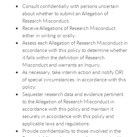
Consult confidentially with persons uncertain
about whether to submit an Allegation of
Research Misconduct;
Receive Allegations of Research Misconduct
either in writing or orally;
Assess each Allegation of Research Misconduct in
accordance with this policy to determine whether
it falls within the definition of Research
Misconduct and warrants an Inquiry;
As necessary, take interim action and notify ORI
of special circumstances, in accordance with this
policy;
Sequester research data and evidence pertinent
to the Allegation of Research Misconduct in
accordance with this policy and maintain it
securely in accordance with this policy and
applicable laws and regulations;
Provide confidentiality to those involved in the