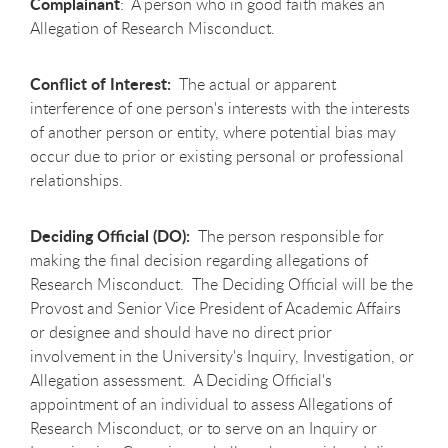
Complainant
: A person who in good faith makes an
Allegation of Research Misconduct.
Conflict of Interest:
The actual or apparent
interference of one person's interests with the interests
of another person or entity, where potential bias may
occur due to prior or existing personal or professional
relationships.
Deciding Official (DO):
The person responsible for
making the final decision regarding allegations of
Research Misconduct. The Deciding Official will be the
Provost and Senior Vice President of Academic Affairs
or designee and should have no direct prior
involvement in the University's Inquiry, Investigation, or
Allegation assessment. A Deciding Official's
appointment of an individual to assess Allegations of
Research Misconduct, or to serve on an Inquiry or