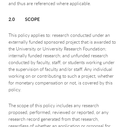
and thus are referenced where applicable.
2.0 SCOPE
This policy applies to: research conducted under an
externally funded sponsored project that is awarded to
the University or University Research Foundation;
internally funded research; and unfunded research
conducted by faculty, staff, or students working under
the supervision of faculty and/or staff. Any individual
working on or contributing to such a project, whether
for monetary compensation or not, is covered by this
policy.
The scope of this policy includes any research
proposed, performed, reviewed or reported, or any
research record generated from that research,
regardless of whether an application or proposal for