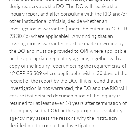
designee serve as the DO. The DO will receive the
Inquiry report and after consulting with the RIO and/or
other institutional officials, decide whether an
Investigation is warranted [under the criteria in 42 CFR
93.307(d) where applicable]. Any finding that an
Investigation is warranted must be made in writing by
the DO and must be provided to ORI where applicable
or the appropriate regulatory agency, together with a
copy of the Inquiry report meeting the requirements of
42 CFR 93.309 where applicable, within 30 days of the
receipt of the report by the DO. If it is found that an
Investigation is not warranted, the DO and the RIO will
ensure that detailed documentation of the Inquiry is
retained for at least seven (7) years after termination of
the Inquiry, so that ORI or the appropriate regulatory
agency may assess the reasons why the institution
decided not to conduct an Investigation.