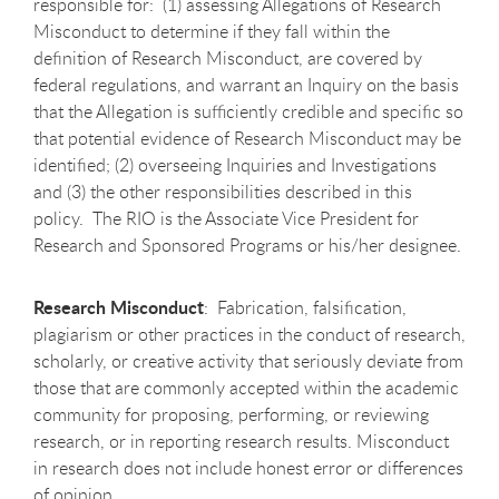
responsible for: (1) assessing Allegations of Research
Misconduct to determine if they fall within the
definition of Research Misconduct, are covered by
federal regulations, and warrant an Inquiry on the basis
that the Allegation is sufficiently credible and specific so
that potential evidence of Research Misconduct may be
identified; (2) overseeing Inquiries and Investigations
and (3) the other responsibilities described in this
policy. The RIO is the Associate Vice President for
Research and Sponsored Programs or his/her designee.
Research Misconduct
: Fabrication, falsification,
plagiarism or other practices in the conduct of research,
scholarly, or creative activity that seriously deviate from
those that are commonly accepted within the academic
community for proposing, performing, or reviewing
research, or in reporting research results. Misconduct
in research does not include honest error or differences
of opinion.