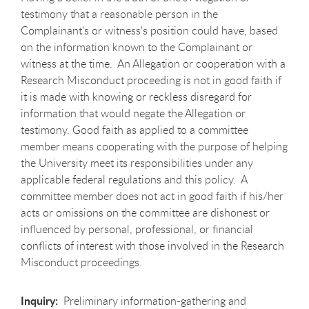
testimony that a reasonable person in the
Complainant's or witness's position could have, based
on the information known to the Complainant or
witness at the time. An Allegation or cooperation with a
Research Misconduct proceeding is not in good faith if
it is made with knowing or reckless disregard for
information that would negate the Allegation or
testimony. Good faith as applied to a committee
member means cooperating with the purpose of helping
the University meet its responsibilities under any
applicable federal regulations and this policy. A
committee member does not act in good faith if his/her
acts or omissions on the committee are dishonest or
influenced by personal, professional, or financial
conflicts of interest with those involved in the Research
Misconduct proceedings.
Inquiry:
Preliminary information-gathering and