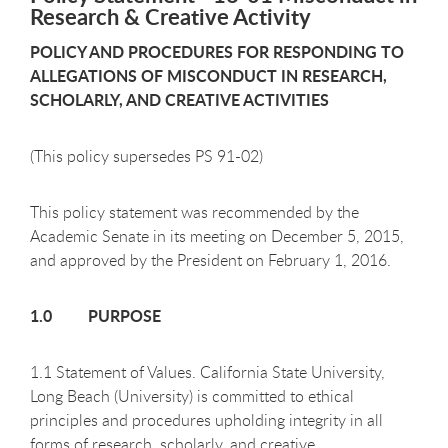
Research & Creative Activity
POLICY AND PROCEDURES FOR RESPONDING TO
ALLEGATIONS OF MISCONDUCT IN RESEARCH,
SCHOLARLY, AND CREATIVE ACTIVITIES
(This policy supersedes PS 91-02)
This policy statement was recommended by the
Academic Senate in its meeting on December 5, 2015,
and approved by the President on February 1, 2016.
1.0 PURPOSE
1.1 Statement of Values. California State University,
Long Beach (University) is committed to ethical
principles and procedures upholding integrity in all
forms of research, scholarly, and creative