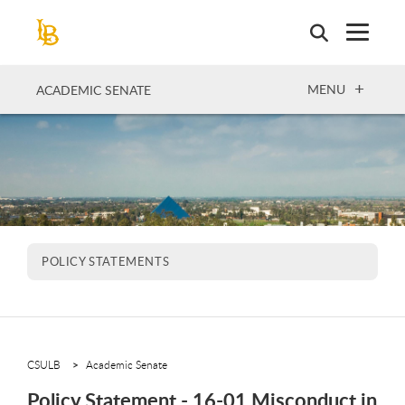
Skip
to
main
content
OPEN
MENU
ACADEMIC SENATE
POLICY STATEMENTS
CSULB
Academic Senate
Policy Statement - 16-01 Misconduct in