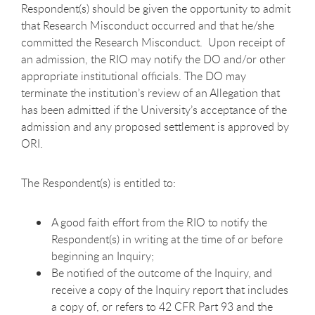
Respondent(s) should be given the opportunity to admit
that Research Misconduct occurred and that he/she
committed the Research Misconduct. Upon receipt of
an admission, the RIO may notify the DO and/or other
appropriate institutional officials. The DO may
terminate the institution’s review of an Allegation that
has been admitted if the University’s acceptance of the
admission and any proposed settlement is approved by
ORI.
The Respondent(s) is entitled to:
A good faith effort from the RIO to notify the
Respondent(s) in writing at the time of or before
beginning an Inquiry;
Be notified of the outcome of the Inquiry, and
receive a copy of the Inquiry report that includes
a copy of, or refers to 42 CFR Part 93 and the