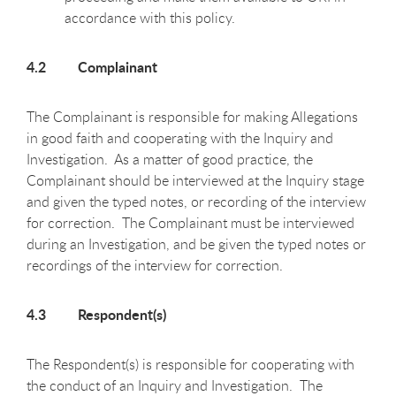
accordance with this policy.
4.2 Complainant
The Complainant is responsible for making Allegations
in good faith and cooperating with the Inquiry and
Investigation. As a matter of good practice, the
Complainant should be interviewed at the Inquiry stage
and given the typed notes, or recording of the interview
for correction. The Complainant must be interviewed
during an Investigation, and be given the typed notes or
recordings of the interview for correction.
4.3 Respondent(s)
The Respondent(s) is responsible for cooperating with
the conduct of an Inquiry and Investigation. The