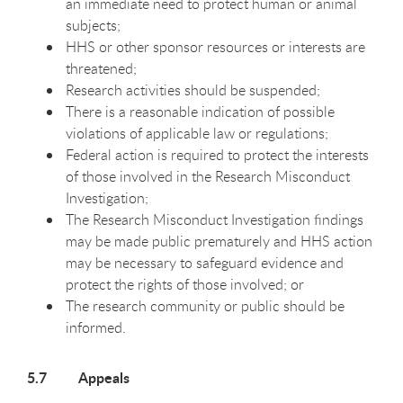
an immediate need to protect human or animal
subjects;
HHS or other sponsor resources or interests are
threatened;
Research activities should be suspended;
There is a reasonable indication of possible
violations of applicable law or regulations;
Federal action is required to protect the interests
of those involved in the Research Misconduct
Investigation;
The Research Misconduct Investigation findings
may be made public prematurely and HHS action
may be necessary to safeguard evidence and
protect the rights of those involved; or
The research community or public should be
informed.
5.7 Appeals