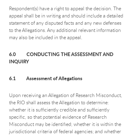
Respondent(s) have a right to appeal the decision. The
appeal shall be in writing and should include a detailed
statement of any disputed facts and any new defenses
to the Allegations. Any additional relevant information
may also be included in the appeal.
6.0 CONDUCTING THE ASSESSMENT AND
INQUIRY
6.1 Assessment of Allegations
Upon receiving an Allegation of Research Misconduct,
the RIO shall assess the Allegation to determine:
whether it is sufficiently credible and sufficiently
specific, so that potential evidence of Research
Misconduct may be identified; whether it is within the
jurisdictional criteria of federal agencies; and whether