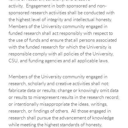
activity. Engagement in both sponsored and non-
sponsored research activities shall be conducted with
the highest level of integrity and intellectual honesty.
Members of the University community engaged in
funded research shall act responsibly with respect to
the use of funds and ensure that all persons associated
with the funded research for which the University is
responsible comply with all policies of the University,
CSU, and funding agencies and all applicable laws.
Members of the University community engaged in
research, scholarly and creative activities shall not:
fabricate data or results; change or knowingly omit data
or results to misrepresent results in the research record;
or intentionally misappropriate the ideas, writings,
research, or findings of others. All those engaged in
research shall pursue the advancement of knowledge
while meeting the highest standards of honesty,