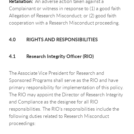
Retaliation:
An adverse action taken against a
Complainant or witness in response to (1) a good faith
Allegation of Research Misconduct; or (2) good faith
cooperation with a Research Misconduct proceeding.
4.0 RIGHTS AND RESPONSIBILITIES
4.1 Research Integrity Officer (RIO)
The Associate Vice President for Research and
Sponsored Programs shall serve as the RIO and have
primary responsibility for implementation of this policy.
The RIO may appoint the Director of Research Integrity
and Compliance as the designee for all RIO
responsibilities. The RIO’s responsibilities include the
following duties related to Research Misconduct
proceedings: