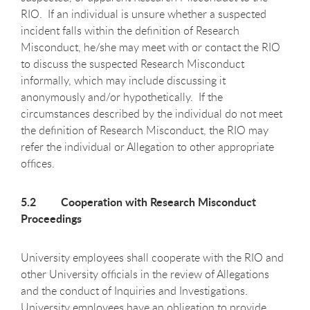
RIO. If an individual is unsure whether a suspected
incident falls within the definition of Research
Misconduct, he/she may meet with or contact the RIO
to discuss the suspected Research Misconduct
informally, which may include discussing it
anonymously and/or hypothetically. If the
circumstances described by the individual do not meet
the definition of Research Misconduct, the RIO may
refer the individual or Allegation to other appropriate
offices.
5.2 Cooperation with Research Misconduct
Proceedings
University employees shall cooperate with the RIO and
other University officials in the review of Allegations
and the conduct of Inquiries and Investigations.
University employees have an obligation to provide