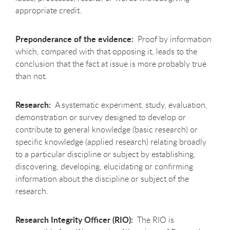
appropriate credit.
Preponderance of the evidence:
Proof by information
which, compared with that opposing it, leads to the
conclusion that the fact at issue is more probably true
than not.
Research:
A systematic experiment, study, evaluation,
demonstration or survey designed to develop or
contribute to general knowledge (basic research) or
specific knowledge (applied research) relating broadly
to a particular discipline or subject by establishing,
discovering, developing, elucidating or confirming
information about the discipline or subject of the
research.
Research Integrity Officer (RIO):
The RIO is