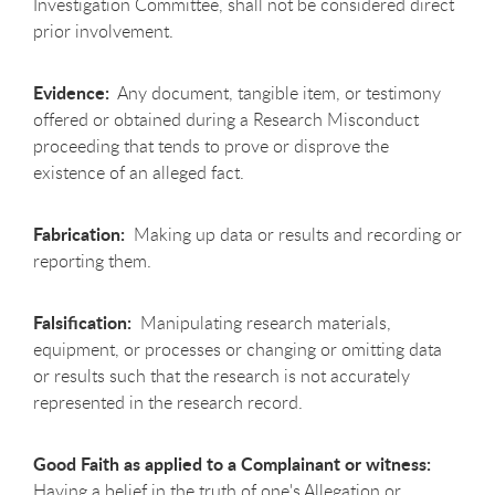
Investigation Committee, shall not be considered direct
prior involvement.
Evidence:
Any document, tangible item, or testimony
offered or obtained during a Research Misconduct
proceeding that tends to prove or disprove the
existence of an alleged fact.
Fabrication:
Making up data or results and recording or
reporting them.
Falsification:
Manipulating research materials,
equipment, or processes or changing or omitting data
or results such that the research is not accurately
represented in the research record.
Good Faith as applied to a Complainant or witness:
Having a belief in the truth of one's Allegation or