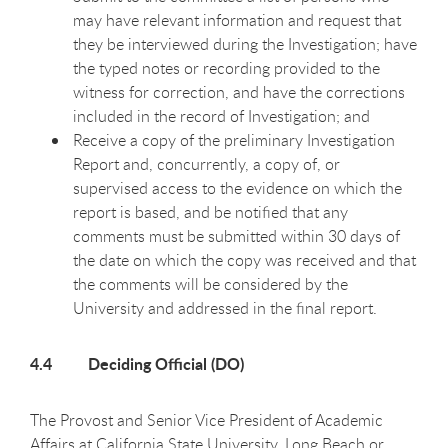
may have relevant information and request that
they be interviewed during the Investigation; have
the typed notes or recording provided to the
witness for correction, and have the corrections
included in the record of Investigation; and
Receive a copy of the preliminary Investigation
Report and, concurrently, a copy of, or
supervised access to the evidence on which the
report is based, and be notified that any
comments must be submitted within 30 days of
the date on which the copy was received and that
the comments will be considered by the
University and addressed in the final report.
4.4 Deciding Official (DO)
The Provost and Senior Vice President of Academic
Affairs at California State University, Long Beach or