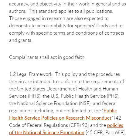
accuracy, and objectivity in their work in general and as
authors. This standard applies to all publications.
Those engaged in research are also expected to
demonstrate accountability for sponsors’ funds and to
comply with specific terms and conditions of contracts
and grants.
Complainants shall act in good faith.
1.2 Legal Framework. This policy and the procedures
therein are intended to conform to the requirements of
the United States Department of Health and Human
Services (HHS), the U.S. Public Health Service (PHS),
the National Science Foundation (NSF), and federal
regulations including, but not limited to, the "
Public
Health Service Policies on Research Misconduct
" [42
Code of Federal Regulations (CFR) 93] and the
policies
of the National Science Foundation
[45 CFR, Part 689],