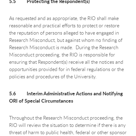
5.5 Protecting the Respondent(s)
As requested and as appropriate, the RIO shall make
reasonable and practical efforts to protect or restore
the reputation of persons alleged to have engaged in
Research Misconduct, but against whom no finding of
Research Misconduct is made. During the Research
Misconduct proceeding, the RIO is responsible for
ensuring that Respondent(s) receive all the notices and
opportunities provided for in federal regulations or the
policies and procedures of the University.
5.6 Interim Administrative Actions and Notifying
ORI of Special Circumstances
Throughout the Research Misconduct proceeding, the
RIO will review the situation to determine if there is any
threat of harm to public health, federal or other sponsor