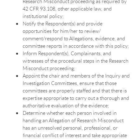
Research Misconduct proceeding as required by
42 CFR 93.108, other applicable law, and
institutional policy;
Notify the Respondent(s) and provide
opportunities for him/her to review/
comment/respond to Allegations, evidence, and
committee reports in accordance with this policy;
Inform Respondent(s), Complainants, and
witnesses of the procedural steps in the Research
Misconduct proceeding;
Appoint the chair and members of the Inquiry and
Investigation Committees, ensure that those
committees are properly staffed and that there is
expertise appropriate to carry out a thorough and
authoritative evaluation of the evidence;
Determine whether each person involved in
handling an Allegation of Research Misconduct
has an unresolved personal, professional, or
financial conflict of interest and take appropriate