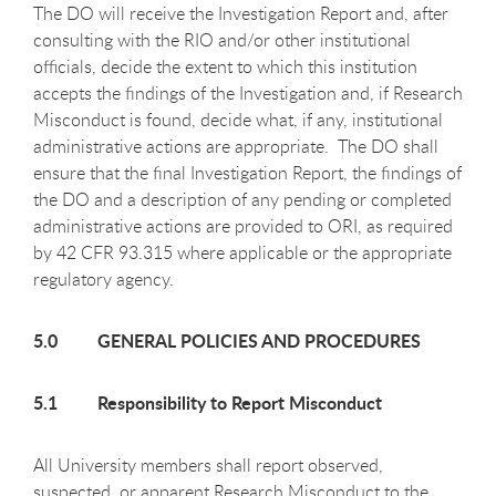
The DO will receive the Investigation Report and, after
consulting with the RIO and/or other institutional
officials, decide the extent to which this institution
accepts the findings of the Investigation and, if Research
Misconduct is found, decide what, if any, institutional
administrative actions are appropriate. The DO shall
ensure that the final Investigation Report, the findings of
the DO and a description of any pending or completed
administrative actions are provided to ORI, as required
by 42 CFR 93.315 where applicable or the appropriate
regulatory agency.
5.0 GENERAL POLICIES AND PROCEDURES
5.1 Responsibility to Report Misconduct
All University members shall report observed,
suspected, or apparent Research Misconduct to the