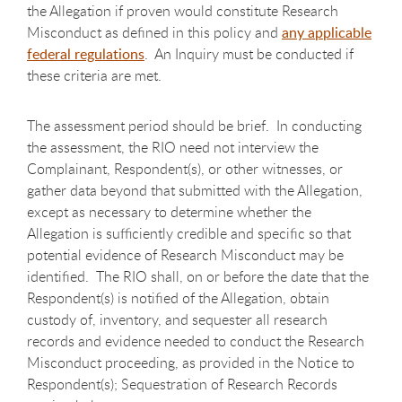
the Allegation if proven would constitute Research
Misconduct as defined in this policy and
any applicable
federal regulations
. An Inquiry must be conducted if
these criteria are met.
The assessment period should be brief. In conducting
the assessment, the RIO need not interview the
Complainant, Respondent(s), or other witnesses, or
gather data beyond that submitted with the Allegation,
except as necessary to determine whether the
Allegation is sufficiently credible and specific so that
potential evidence of Research Misconduct may be
identified. The RIO shall, on or before the date that the
Respondent(s) is notified of the Allegation, obtain
custody of, inventory, and sequester all research
records and evidence needed to conduct the Research
Misconduct proceeding, as provided in the Notice to
Respondent(s); Sequestration of Research Records