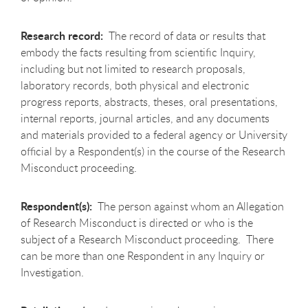
Research record:
The record of data or results that
embody the facts resulting from scientific Inquiry,
including but not limited to research proposals,
laboratory records, both physical and electronic
progress reports, abstracts, theses, oral presentations,
internal reports, journal articles, and any documents
and materials provided to a federal agency or University
official by a Respondent(s) in the course of the Research
Misconduct proceeding.
Respondent(s):
The person against whom an Allegation
of Research Misconduct is directed or who is the
subject of a Research Misconduct proceeding. There
can be more than one Respondent in any Inquiry or
Investigation.