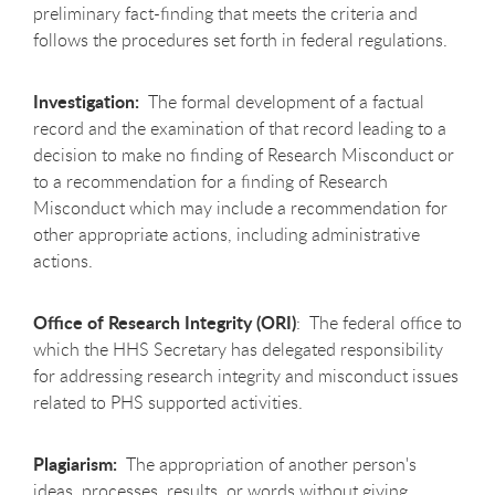
preliminary fact-finding that meets the criteria and
follows the procedures set forth in federal regulations.
Investigation:
The formal development of a factual
record and the examination of that record leading to a
decision to make no finding of Research Misconduct or
to a recommendation for a finding of Research
Misconduct which may include a recommendation for
other appropriate actions, including administrative
actions.
Office of Research Integrity (ORI)
: The federal office to
which the HHS Secretary has delegated responsibility
for addressing research integrity and misconduct issues
related to PHS supported activities.
Plagiarism:
The appropriation of another person's
ideas, processes, results, or words without giving