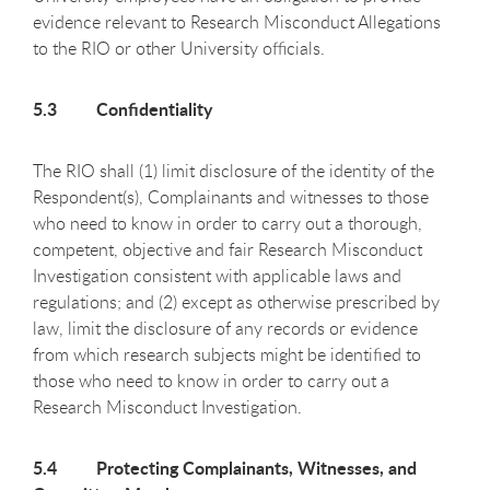
evidence relevant to Research Misconduct Allegations
to the RIO or other University officials.
5.3 Confidentiality
The RIO shall (1) limit disclosure of the identity of the
Respondent(s), Complainants and witnesses to those
who need to know in order to carry out a thorough,
competent, objective and fair Research Misconduct
Investigation consistent with applicable laws and
regulations; and (2) except as otherwise prescribed by
law, limit the disclosure of any records or evidence
from which research subjects might be identified to
those who need to know in order to carry out a
Research Misconduct Investigation.
5.4 Protecting Complainants, Witnesses, and