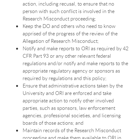
action, including recusal, to ensure that no
person with such conflict is involved in the
Research Misconduct proceeding;
Keep the DO and others who need to know
apprised of the progress of the review of the
Allegation of Research Misconduct;
Notify and make reports to ORI as required by 42
CFR Part 93 or any other relevant federal
regulations and/or notify and make reports to the
appropriate regulatory agency or sponsors as
required by regulations and this policy;
Ensure that administrative actions taken by the
University and ORI are enforced and take
appropriate action to notify other involved
parties, such as sponsors, law enforcement
agencies, professional societies, and licensing
boards of those actions; and
Maintain records of the Research Misconduct
proceeding and make them available to ORI in