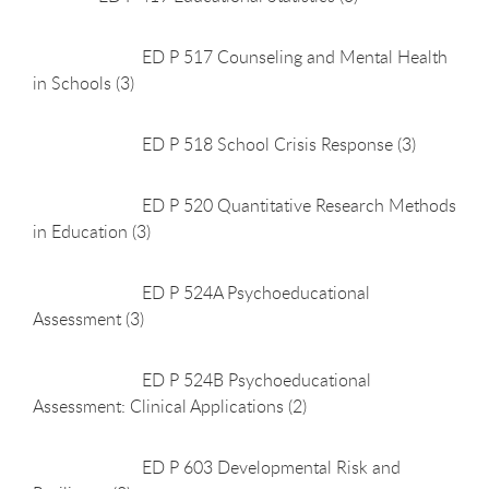
ED P 517 Counseling and Mental Health
in Schools (3)
ED P 518 School Crisis Response (3)
ED P 520 Quantitative Research Methods
in Education (3)
ED P 524A Psychoeducational
Assessment (3)
ED P 524B Psychoeducational
Assessment: Clinical Applications (2)
ED P 603 Developmental Risk and