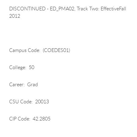
DISCONTINUED - ED_PMA02, Track Two: EffectiveFall
2012
Campus Code: (COEDES01)
College: 50
Career: Grad
CSU Code: 20013
CIP Code: 42.2805