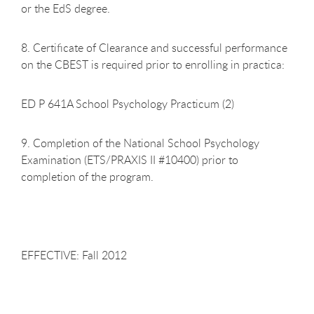
or the EdS degree.
8. Certificate of Clearance and successful performance
on the CBEST is required prior to enrolling in practica:
ED P 641A School Psychology Practicum (2)
9. Completion of the National School Psychology
Examination (ETS/PRAXIS II #10400) prior to
completion of the program.
EFFECTIVE: Fall 2012