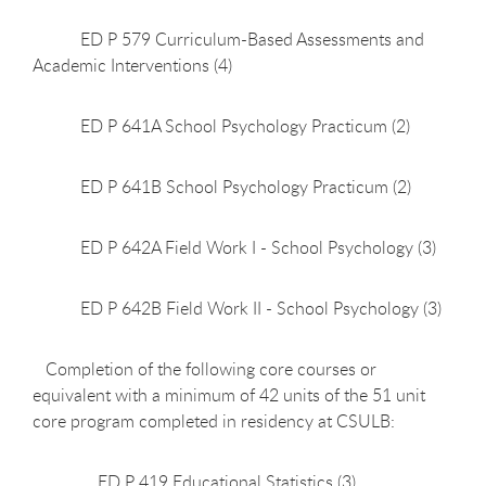
ED P 579 Curriculum-Based Assessments and
Academic Interventions (4)
ED P 641A School Psychology Practicum (2)
ED P 641B School Psychology Practicum (2)
ED P 642A Field Work I - School Psychology (3)
ED P 642B Field Work II - School Psychology (3)
Completion of the following core courses or
equivalent with a minimum of 42 units of the 51 unit
core program completed in residency at CSULB:
ED P 419 Educational Statistics (3)