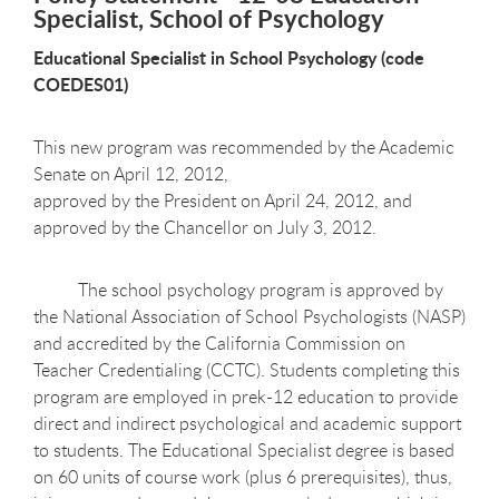
Specialist, School of Psychology
Educational Specialist in School Psychology (code
COEDES01)
This new program was recommended by the Academic
Senate on April 12, 2012,
approved by the President on April 24, 2012, and
approved by the Chancellor on July 3, 2012.
The school psychology program is approved by
the National Association of School Psychologists (NASP)
and accredited by the California Commission on
Teacher Credentialing (CCTC). Students completing this
program are employed in prek-12 education to provide
direct and indirect psychological and academic support
to students. The Educational Specialist degree is based
on 60 units of course work (plus 6 prerequisites), thus,