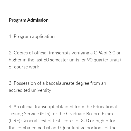
Program Admission
1. Program application
2. Copies of official transcripts verifying a GPA of 3.0 or
higher in the last 60 semester units (or 90 quarter units)
of course work
3. Possession of a baccalaureate degree from an
accredited university
4. An official transcript obtained from the Educational
Testing Service (ETS) for the Graduate Record Exam
(GRE) General Test of test scores of 300 or higher for
the combined Verbal and Quantitative portions of the