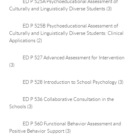
ED P 525A Psychoeducational Assessment of
Culturally and Linguistically Diverse Students (3)
ED P 525B Psychoeducational Assessment of
Culturally and Linguistically Diverse Students: Clinical
Applications (2)
ED P 527 Advanced Assessment for Intervention
(3)
ED P 528 Introduction to School Psychology (3)
ED P 536 Collaborative Consultation in the
Schools (3)
ED P 560 Functional Behavior Assessment and
Positive Behavior Support (3)