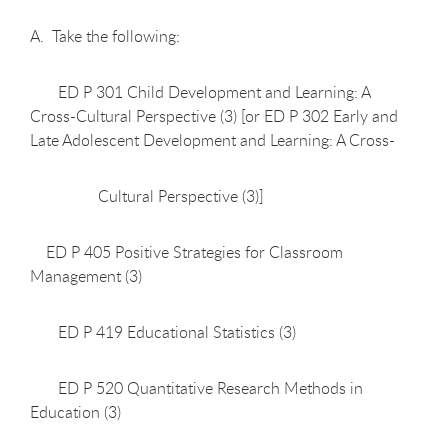
A. Take the following:
ED P 301 Child Development and Learning: A
Cross-Cultural Perspective (3) [or ED P 302 Early and
Late Adolescent Development and Learning: A Cross-
Cultural Perspective (3)]
ED P 405 Positive Strategies for Classroom
Management (3)
ED P 419 Educational Statistics (3)
ED P 520 Quantitative Research Methods in
Education (3)