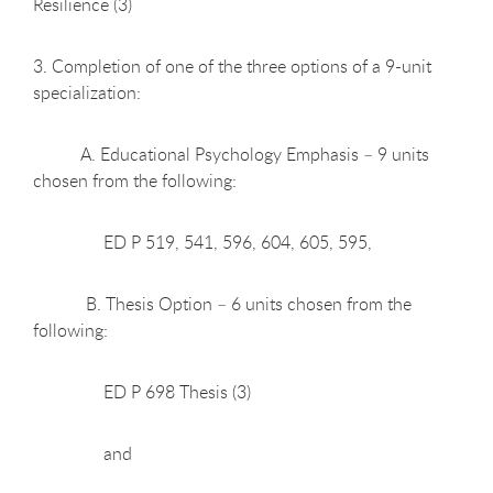
Resilience (3)
3. Completion of one of the three options of a 9-unit
specialization:
A. Educational Psychology Emphasis – 9 units
chosen from the following:
ED P 519, 541, 596, 604, 605, 595,
B. Thesis Option – 6 units chosen from the
following:
ED P 698 Thesis (3)
and