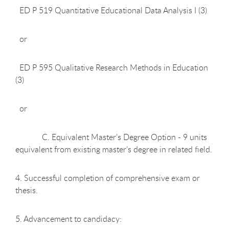
ED P 519 Quantitative Educational Data Analysis I (3)
or
ED P 595 Qualitative Research Methods in Education
(3)
or
C. Equivalent Master’s Degree Option - 9 units
equivalent from existing master’s degree in related field.
4. Successful completion of comprehensive exam or
thesis.
5. Advancement to candidacy: