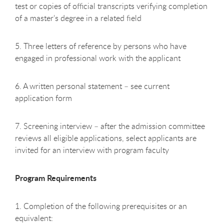
test or copies of official transcripts verifying completion
of a master’s degree in a related field
5. Three letters of reference by persons who have
engaged in professional work with the applicant
6. A written personal statement – see current
application form
7. Screening interview – after the admission committee
reviews all eligible applications, select applicants are
invited for an interview with program faculty
Program Requirements
1. Completion of the following prerequisites or an
equivalent: