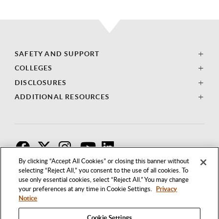
SAFETY AND SUPPORT
COLLEGES
DISCLOSURES
ADDITIONAL RESOURCES
F
T
I
By clicking “Accept All Cookies” or closing this banner without
selecting “Reject All,” you consent to the use of all cookies. To
use only essential cookies, select “Reject All.” You may change
your preferences at any time in Cookie Settings.
Privacy
Notice
Cookie Settings