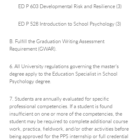
ED P 603 Developmental Risk and Resilience (3)
ED P 528 Introduction to School Psychology (3)
B. Fulfill the Graduation Writing Assessment
Requirement (GWAR).
6. All University regulations governing the master's
degree apply to the Education Specialist in School
Psychology degree.
7. Students are annually evaluated for specific
professional competencies. If a student is found
insufficient on one or more of the competencies, the
student may be required to complete additional course
work, practica, fieldwork, and/or other activities before
being approved for the PPS internship or full credential