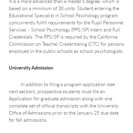
it is a more advanced than a master’s degree, which is
based on a minimum of 30 units. Student entering the
Educational Specialist in School Psychology program
concurrently fulfill requirements for the Pupil Personnel
Services – School Psychology (PPS/SP) Intern and Full
Credentials. The PPS/SP is required by the California
Commission on Teacher Credentialing (CTC) for persons
employed in the public schools as school psychologists.
University Admission
In addition to filing a program application (see
next section), prospective students must file an
Application for graduate admission along with one
complete set of official transcripts with the University
Office of Admissions prior to the January 25 due date
for fall admissions.