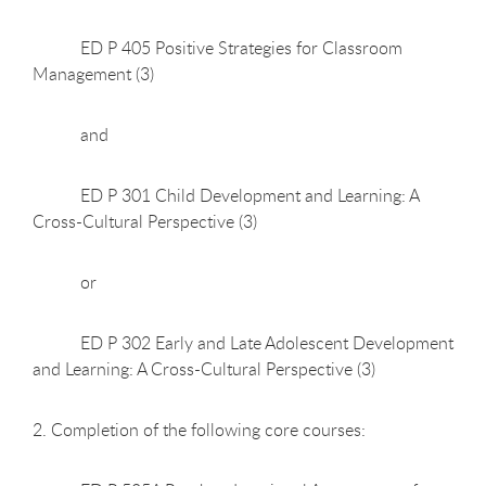
ED P 405 Positive Strategies for Classroom
Management (3)
and
ED P 301 Child Development and Learning: A
Cross-Cultural Perspective (3)
or
ED P 302 Early and Late Adolescent Development
and Learning: A Cross-Cultural Perspective (3)
2. Completion of the following core courses: