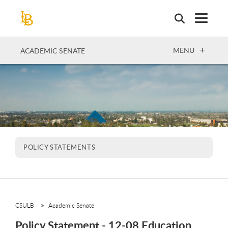
Skip
to
main
content
OPEN
MENU
ACADEMIC SENATE
POLICY STATEMENTS
CSULB
Academic Senate
Policy Statement - 12-08 Education