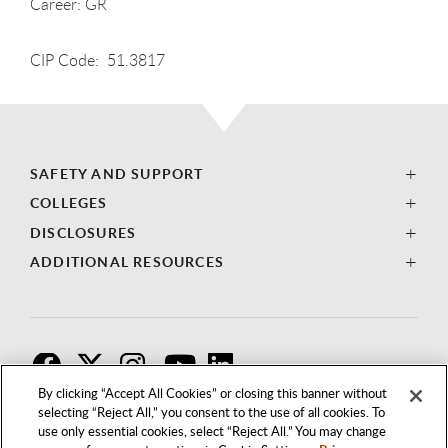
Career: GR
CIP Code: 51.3817
SAFETY AND SUPPORT
COLLEGES
DISCLOSURES
ADDITIONAL RESOURCES
F
T
I
By clicking “Accept All Cookies” or closing this banner without
selecting “Reject All,” you consent to the use of all cookies. To
use only essential cookies, select “Reject All.” You may change