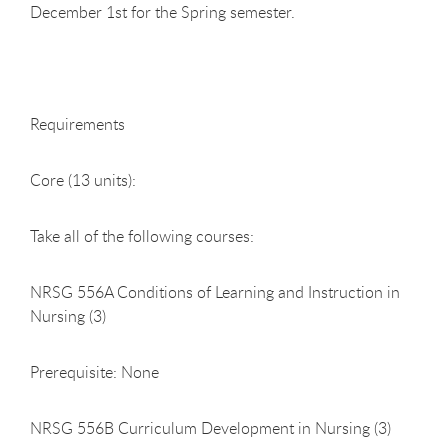
December 1st for the Spring semester.
Requirements
Core (13 units):
Take all of the following courses:
NRSG 556A Conditions of Learning and Instruction in
Nursing (3)
Prerequisite: None
NRSG 556B Curriculum Development in Nursing (3)