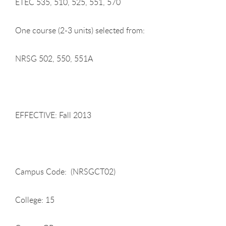
ETEC 535, 510, 525, 551, 570
One course (2-3 units) selected from:
NRSG 502, 550, 551A
EFFECTIVE: Fall 2013
Campus Code: (NRSGCT02)
College: 15