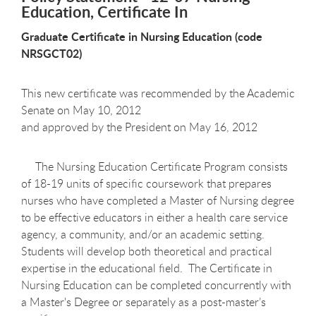
Education, Certificate In
Graduate Certificate in Nursing Education (code
NRSGCT02)
This new certificate was recommended by the Academic
Senate on May 10, 2012
and approved by the President on May 16, 2012
The Nursing Education Certificate Program consists
of 18-19 units of specific coursework that prepares
nurses who have completed a Master of Nursing degree
to be effective educators in either a health care service
agency, a community, and/or an academic setting.
Students will develop both theoretical and practical
expertise in the educational field. The Certificate in
Nursing Education can be completed concurrently with
a Master's Degree or separately as a post-master’s