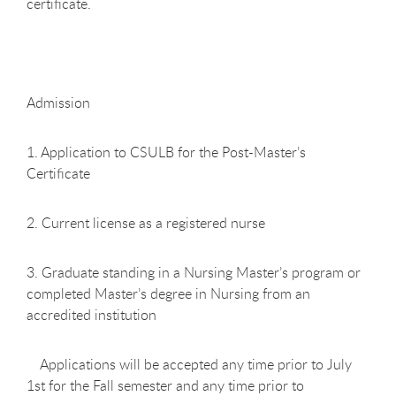
certificate.
Admission
1. Application to CSULB for the Post-Master’s
Certificate
2. Current license as a registered nurse
3. Graduate standing in a Nursing Master’s program or
completed Master’s degree in Nursing from an
accredited institution
Applications will be accepted any time prior to July
1st for the Fall semester and any time prior to