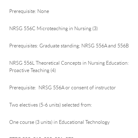
Prerequisite: None
NRSG 556C Microteaching in Nursing (3)
Prerequisites: Graduate standing; NRSG 556A and 556B
NRSG 556L Theoretical Concepts in Nursing Education:
Proactive Teaching (4)
Prerequisite: NRSG 556A or consent of instructor
Two electives (5-6 units) selected from:
One course (3 units) in Educational Technology