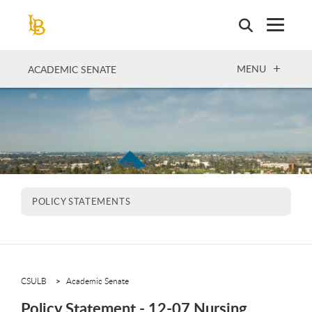
Skip
to
main
content
OPEN
MENU
ACADEMIC SENATE
POLICY STATEMENTS
CSULB
Academic Senate
Policy Statement - 12-07 Nursing