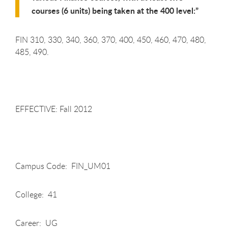
courses (6 units) being taken at the 400 level:
FIN 310, 330, 340, 360, 370, 400, 450, 460, 470, 480,
485, 490.
EFFECTIVE: Fall 2012
Campus Code: FIN_UM01
College: 41
Career: UG