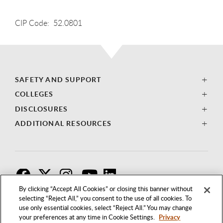
CIP Code: 52.0801
SAFETY AND SUPPORT
COLLEGES
DISCLOSURES
ADDITIONAL RESOURCES
F
T
I
By clicking “Accept All Cookies” or closing this banner without
selecting “Reject All,” you consent to the use of all cookies. To
use only essential cookies, select “Reject All.” You may change
your preferences at any time in Cookie Settings.
Privacy