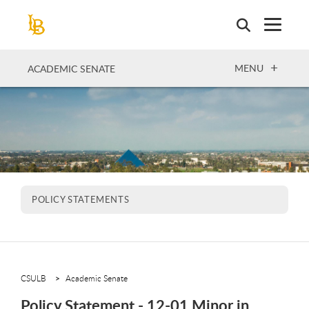
Skip
to
main
content
OPEN
MENU
ACADEMIC SENATE
POLICY STATEMENTS
CSULB
Academic Senate
Policy Statement - 12-01 Minor in