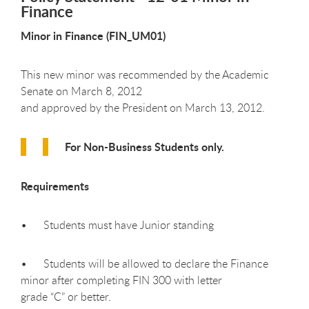
Finance
Minor in Finance (FIN_UM01)
This new minor was recommended by the Academic
Senate on March 8, 2012
and approved by the President on March 13, 2012.
For Non-Business Students only.
Requirements
• Students must have Junior standing
• Students will be allowed to declare the Finance
minor after completing FIN 300 with letter
grade “C” or better.