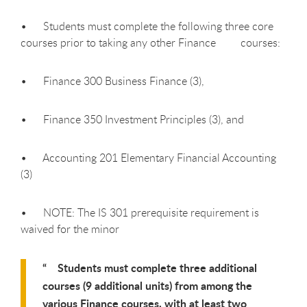
• Students must complete the following three core
courses prior to taking any other Finance courses:
• Finance 300 Business Finance (3),
• Finance 350 Investment Principles (3), and
• Accounting 201 Elementary Financial Accounting
(3)
• NOTE: The IS 301 prerequisite requirement is
waived for the minor
Students must complete three additional
courses (9 additional units) from among the
various Finance courses, with at least two