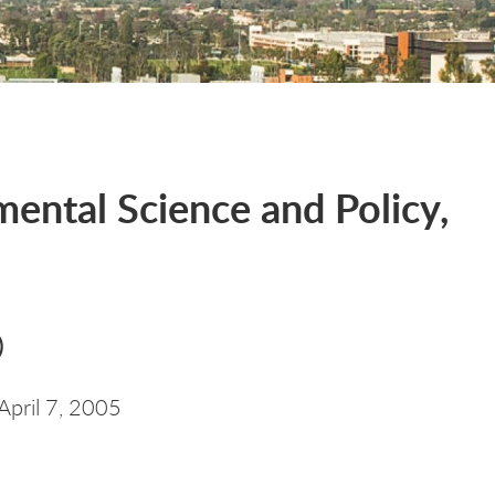
ental Science and Policy,
)
April 7, 2005