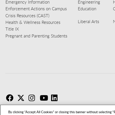
Emergency Information
Engineering
Enforcement Actions on Campus
Education
C
Crisis Resources (CAST)
Liberal Arts
Health & Wellness Resources
Title IX
Pregnant and Parenting Students
F
T
I
By clicking “Accept All Cookies” or closing this banner without selecting “R