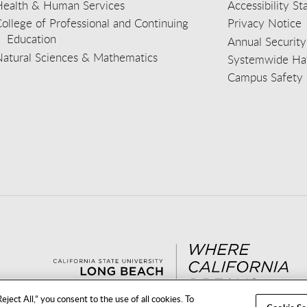
Health & Human Services
Accessibility S
ollege of Professional and Continuing
Privacy Notice
Education
Annual Security
Natural Sciences & Mathematics
Systemwide Hat
Campus Safety 
aceb
wit
nst
Yout
Lin
eject All,” you consent to the use of all cookies. To