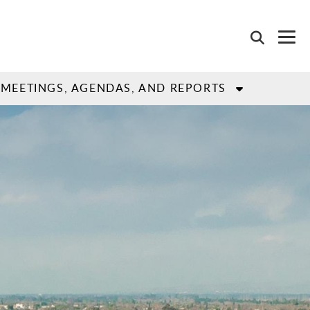
MEETINGS, AGENDAS, AND REPORTS