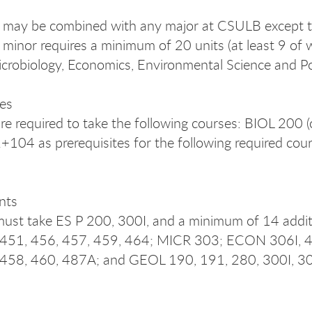
 may be combined with any major at CSULB except th
e minor requires a minimum of 20 units (at least 9 of
icrobiology, Economics, Environmental Science and P
tes
re required to take the following courses: BIOL 20
04 as prerequisites for the following required cour
nts
ust take ES P 200, 300I, and a minimum of 14 additi
 451, 456, 457, 459, 464; MICR 303; ECON 306I, 
 458, 460, 487A; and GEOL 190, 191, 280, 300I, 3