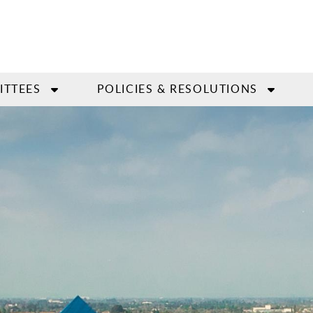
ITTEES
POLICIES & RESOLUTIONS