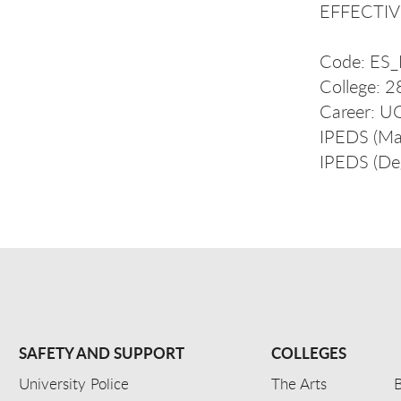
EFFECTIVE
Code: E
College: 
Career: 
IPEDS (Ma
IPEDS (De
SAFETY AND SUPPORT
COLLEGES
University Police
The Arts
B