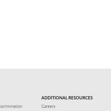
ADDITIONAL RESOURCES
scrimination
Careers