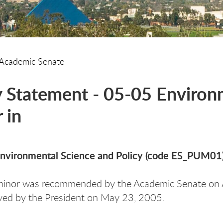
Academic Senate
y Statement - 05-05 Environm
 in
Environmental Science and Policy (code ES_PUM01
minor was recommended by the Academic Senate on 
ved by the President on May 23, 2005.