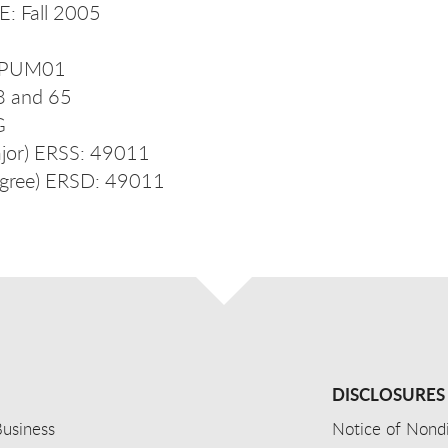
: Fall 2005
S_PUM01
28 and 65
UG
jor) ERSS: 49011
gree) ERSD: 49011
DISCLOSURES
usiness
Notice of Nondi