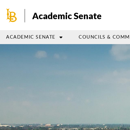
Skip
to
Academic Senate
main
content
ACADEMIC SENATE
COUNCILS & COMM