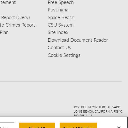
tatement
Free Speech
Puvungna
 Report (Clery)
Space Beach
e Crimes Report
CSU System
Plan
Site Index
Download Document Reader
Contact Us
Cookie Settings
ook
ter
agr
ube
kedi
1250 BELLFLOWER BOULEVARD
LONG BEACH, CALIFORNIA 90840
562.985.4111