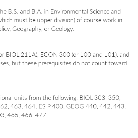
e B.S. and B.A. in Environmental Science and
 which must be upper division) of course work in
olicy, Geography, or Geology.
0 (or BIOL 211A), ECON 300 (or 100 and 101), and
ses, but these prerequisites do not count toward
onal units from the following: BIOL 303, 350,
462, 463, 464; ES P 400; GEOG 440, 442, 443,
03, 465, 466, 477.