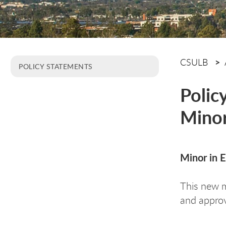
CSULB
POLICY STATEMENTS
Polic
Minor
Minor in 
This new 
and appro