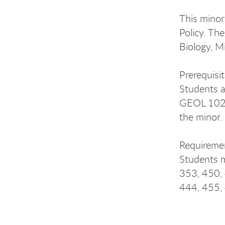
This minor
Policy. Th
Biology, M
Prerequisi
Students a
GEOL 102+1
the minor.
Requireme
Students m
353, 450,
444, 455,