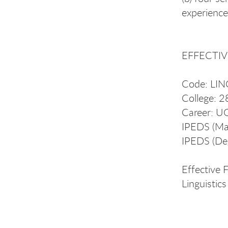
experience
EFFECTIVE
Code: LI
College: 2
Career: U
IPEDS (Ma
IPEDS (De
Effective 
Linguisti