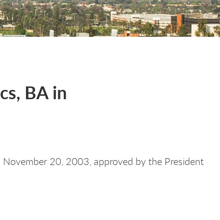
cs, BA in
 November 20, 2003, approved by the President