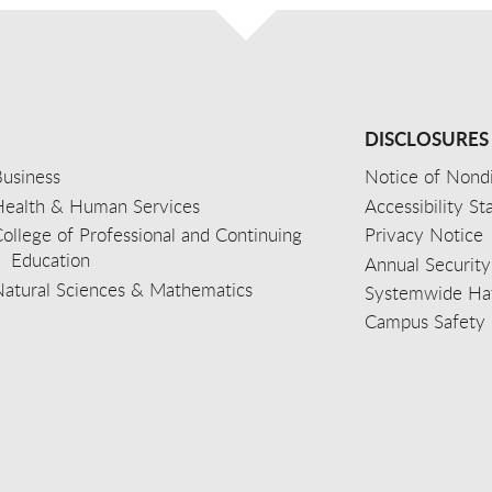
DISCLOSURES
usiness
Notice of Nondi
Health & Human Services
Accessibility S
ollege of Professional and Continuing
Privacy Notice
Education
Annual Security
Natural Sciences & Mathematics
Systemwide Hat
Campus Safety 