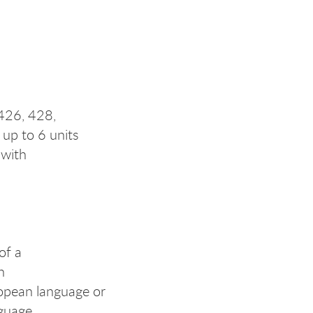
 426, 428,
up to 6 units
 with
of a
n
opean language or
nguage