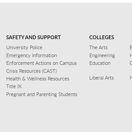
SAFETY AND SUPPORT
COLLEGES
University Police
The Arts
B
Emergency Information
Engineering
Enforcement Actions on Campus
Education
C
Crisis Resources (CAST)
Liberal Arts
Health & Wellness Resources
Title IX
Pregnant and Parenting Students