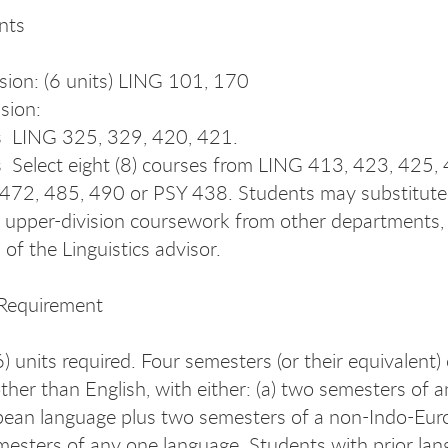
nts
sion: (6 units) LING 101, 170
sion:
s ­ LING 325, 329, 420, 421.
s ­ Select eight (8) courses from LING 413, 423, 425,
472, 485, 490 or PSY 438. Students may substitute 
t upper-division coursework from other departments,
of the Linguistics advisor.
Requirement
) units required. Four semesters (or their equivalent) 
ther than English, with either: (a) two semesters of a
ean language plus two semesters of a non-Indo-Eur
emesters of any one language. Students with prior la