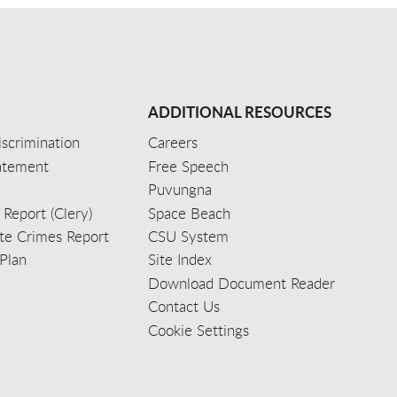
ADDITIONAL RESOURCES
scrimination
Careers
tatement
Free Speech
Puvungna
 Report (Clery)
Space Beach
e Crimes Report
CSU System
Plan
Site Index
Download Document Reader
Contact Us
Cookie Settings