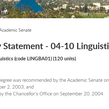
Academic Senate
y Statement - 04-10 Linguisti
uistics (code LINGBA01) (120 units)
degree was recommended by the Academic Senate on
er 2, 2003, and
y the Chancellor's Office on September 20, 2004.