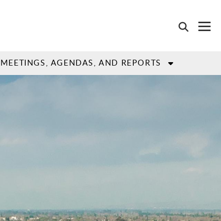
MEETINGS, AGENDAS, AND REPORTS