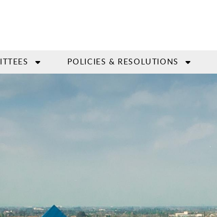
ITTEES
POLICIES & RESOLUTIONS