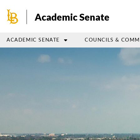
Skip
to
Academic Senate
main
content
ACADEMIC SENATE
COUNCILS & COMM