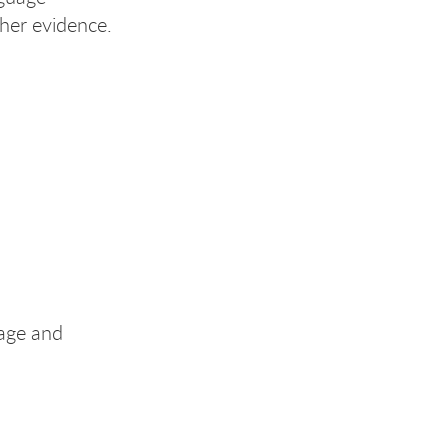
her evidence.
uage and