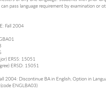
 can pass language requirement by examination or ot
: Fall 2004
NGBA01
8
G
jor) ERSS: 15051
gree) ERSD: 15051
Fall 2004: Discontinue BA in English, Option in Lang
cs (code ENGLBA03)