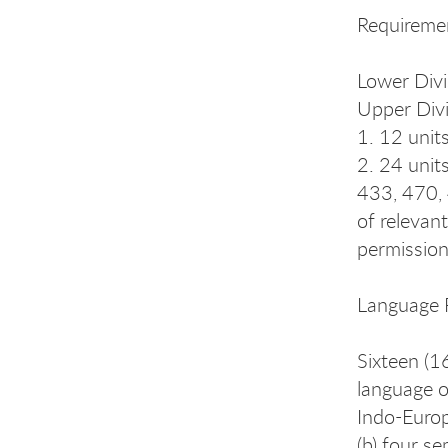
Requireme
Lower Divi
Upper Divi
1. 12 unit
2. 24 unit
433, 470, 
of relevan
permission 
Language 
Sixteen (16
language o
Indo-Europ
(b) four s