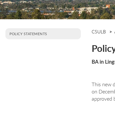
CSULB
POLICY STATEMENTS
Polic
BA in Ling
This new 
on Decemb
approved b