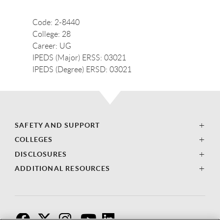
Code: 2-8440
College: 28
Career: UG
IPEDS (Major) ERSS: 03021
IPEDS (Degree) ERSD: 03021
SAFETY AND SUPPORT
COLLEGES
DISCLOSURES
ADDITIONAL RESOURCES
F
T
I