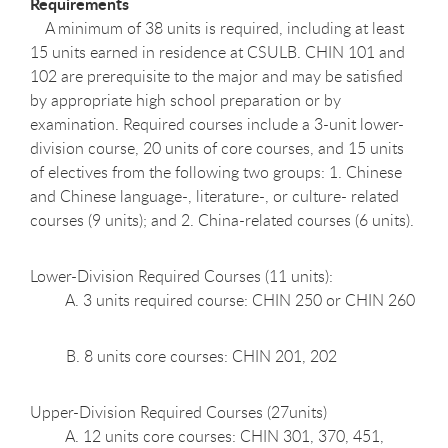
Requirements
A minimum of 38 units is required, including at least
15 units earned in residence at CSULB. CHIN 101 and
102 are prerequisite to the major and may be satisfied
by appropriate high school preparation or by
examination. Required courses include a 3-unit lower-
division course, 20 units of core courses, and 15 units
of electives from the following two groups: 1. Chinese
and Chinese language-, literature-, or culture- related
courses (9 units); and 2. China-related courses (6 units).
Lower-Division Required Courses (11 units):
A. 3 units required course: CHIN 250 or CHIN 260
B. 8 units core courses: CHIN 201, 202
Upper-Division Required Courses (27units)
A. 12 units core courses: CHIN 301, 370, 451,