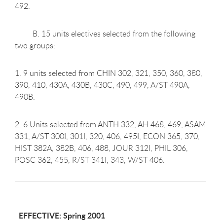
492.
B. 15 units electives selected from the following
two groups:
1. 9 units selected from CHIN 302, 321, 350, 360, 380,
390, 410, 430A, 430B, 430C, 490, 499, A/ST 490A,
490B.
2. 6 Units selected from ANTH 332, AH 468, 469, ASAM
331, A/ST 300I, 301I, 320, 406, 495I, ECON 365, 370,
HIST 382A, 382B, 406, 488, JOUR 312I, PHIL 306,
POSC 362, 455, R/ST 341I, 343, W/ST 406.
EFFECTIVE: Spring 2001