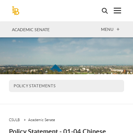
Skip
to
main
content
OPEN
MENU
ACADEMIC SENATE
POLICY STATEMENTS
CSULB
Academic Senate
Policy Statement - 01-04 Chinese