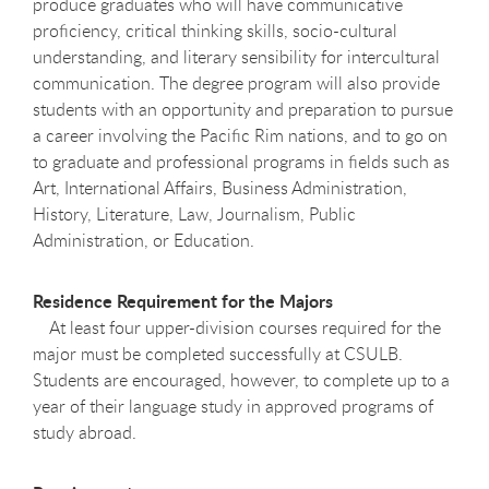
produce graduates who will have communicative
proficiency, critical thinking skills, socio-cultural
understanding, and literary sensibility for intercultural
communication. The degree program will also provide
students with an opportunity and preparation to pursue
a career involving the Pacific Rim nations, and to go on
to graduate and professional programs in fields such as
Art, International Affairs, Business Administration,
History, Literature, Law, Journalism, Public
Administration, or Education.
Residence Requirement for the Majors
At least four upper-division courses required for the
major must be completed successfully at CSULB.
Students are encouraged, however, to complete up to a
year of their language study in approved programs of
study abroad.