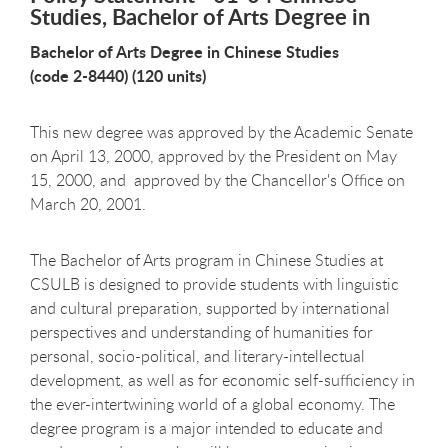
Studies, Bachelor of Arts Degree in
Bachelor of Arts Degree in Chinese Studies
(code 2-8440) (120 units)
This new degree was approved by the Academic Senate
on April 13, 2000, approved by the President on May
15, 2000, and approved by the Chancellor's Office on
March 20, 2001.
The Bachelor of Arts program in Chinese Studies at
CSULB is designed to provide students with linguistic
and cultural preparation, supported by international
perspectives and understanding of humanities for
personal, socio-political, and literary-intellectual
development, as well as for economic self-sufficiency in
the ever-intertwining world of a global economy. The
degree program is a major intended to educate and