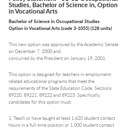
Studies, Bachelor of Science in, Option
in Vocational Arts
Bachelor of Science in Occupational Studies
Option in Vocational Arts (code 3-1055) (128 units)
This new option was approved by the Academic Senate
on December 7, 2000 and
concurred by the President on January 19, 2001.
This option is designed for teachers in employment-
related educational programs that meet the
requirements of the State Education Code, Sections
89220, 89221, 89222 and 89223. Specifically,
candidates for this option must:
1. Teach or have taught at least 1,620 student contact
hours in a full-time position or 1,000 student contact