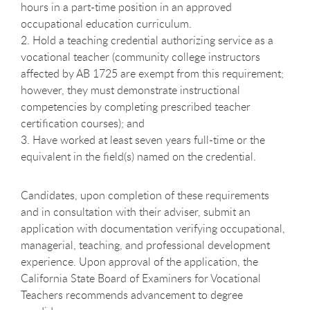
hours in a part-time position in an approved
occupational education curriculum.
2. Hold a teaching credential authorizing service as a
vocational teacher (community college instructors
affected by AB 1725 are exempt from this requirement;
however, they must demonstrate instructional
competencies by completing prescribed teacher
certification courses); and
3. Have worked at least seven years full-time or the
equivalent in the field(s) named on the credential.
Candidates, upon completion of these requirements
and in consultation with their adviser, submit an
application with documentation verifying occupational,
managerial, teaching, and professional development
experience. Upon approval of the application, the
California State Board of Examiners for Vocational
Teachers recommends advancement to degree