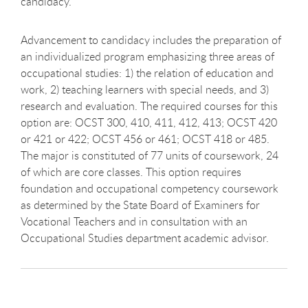
candidacy.
Advancement to candidacy includes the preparation of
an individualized program emphasizing three areas of
occupational studies: 1) the relation of education and
work, 2) teaching learners with special needs, and 3)
research and evaluation. The required courses for this
option are: OCST 300, 410, 411, 412, 413; OCST 420
or 421 or 422; OCST 456 or 461; OCST 418 or 485.
The major is constituted of 77 units of coursework, 24
of which are core classes. This option requires
foundation and occupational competency coursework
as determined by the State Board of Examiners for
Vocational Teachers and in consultation with an
Occupational Studies department academic advisor.