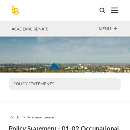
Skip
to
main
content
OPEN
MENU
ACADEMIC SENATE
POLICY STATEMENTS
CSULB
Academic Senate
Policy Statement - 01-02 Occupational