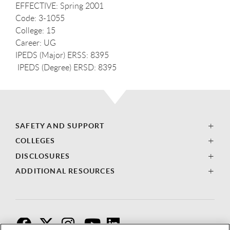
EFFECTIVE: Spring 2001
Code: 3-1055
College: 15
Career: UG
IPEDS (Major) ERSS: 8395
IPEDS (Degree) ERSD: 8395
SAFETY AND SUPPORT
COLLEGES
DISCLOSURES
ADDITIONAL RESOURCES
F
T
I