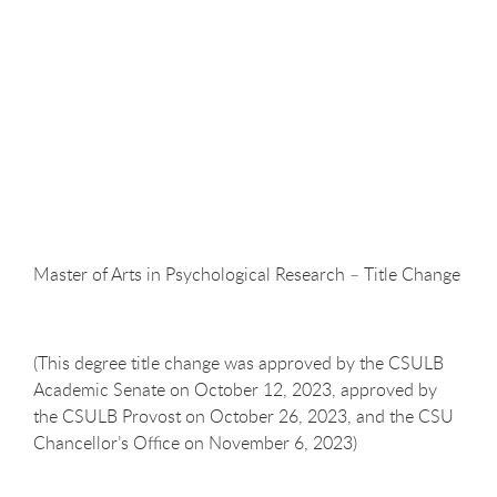
Master of Arts in Psychological Research – Title
Change
(This degree title change was approved by the CSULB
Academic Senate on October 12, 2023, approved by
the CSULB Provost on October 26, 2023, and the CSU
Chancellor’s Office on November 6, 2023)