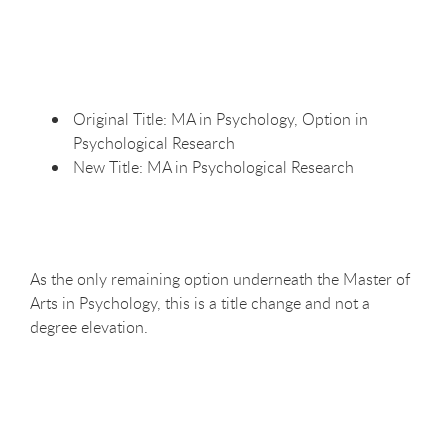
Original Title: MA in Psychology, Option in
Psychological
Research
New Title: MA in Psychological
Research
As the only remaining option underneath the Master of
Arts in Psychology, this is a title change and not a
degree elevation.