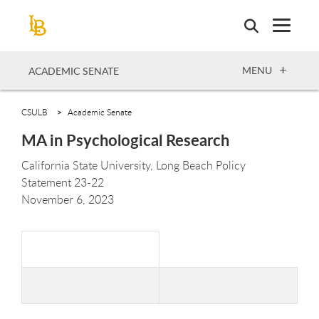
Skip
to
main
content
OPEN
MENU
ACADEMIC SENATE
CSULB
Academic Senate
MA in Psychological Research
California State University, Long Beach Policy
Statement
23-
22
November 6,
2023