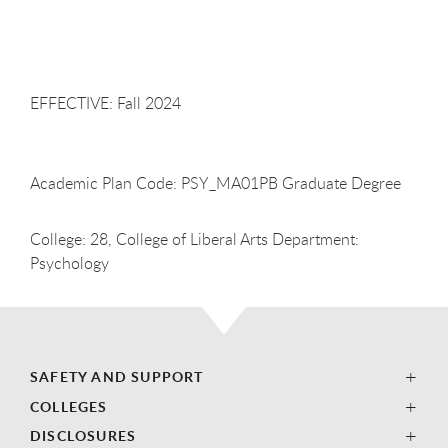
EFFECTIVE: Fall
2024
Academic Plan Code: PSY_MA01PB Graduate Degree
College: 28, College of Liberal Arts Department:
Psychology
SAFETY AND SUPPORT
COLLEGES
DISCLOSURES