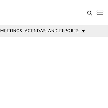
MEETINGS, AGENDAS, AND REPORTS