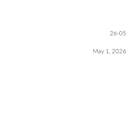
26-05
May 1, 2026