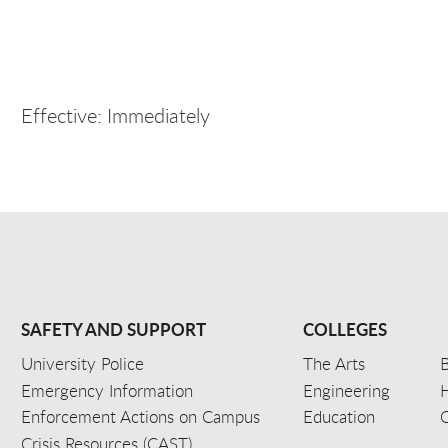
Effective: Immediately
SAFETY AND SUPPORT
COLLEGES
University Police
The Arts
B
Emergency Information
Engineering
Enforcement Actions on Campus
Education
C
Crisis Resources (CAST)