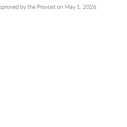
approved by the Provost on May 1, 2026.