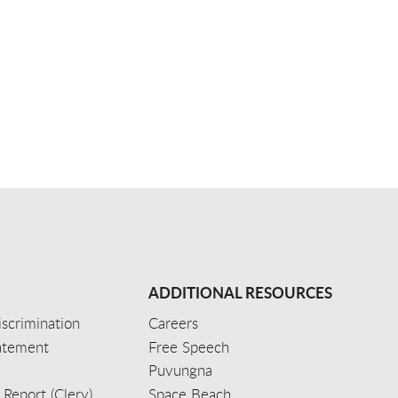
ADDITIONAL RESOURCES
scrimination
Careers
tatement
Free Speech
Puvungna
 Report (Clery)
Space Beach