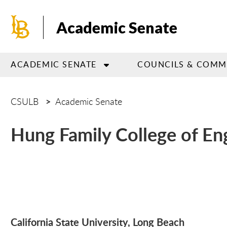
Skip
to
Academic Senate
main
content
ACADEMIC SENATE
COUNCILS & COMM
CSULB
Academic Senate
Hung Family College of En
California State University, Lo