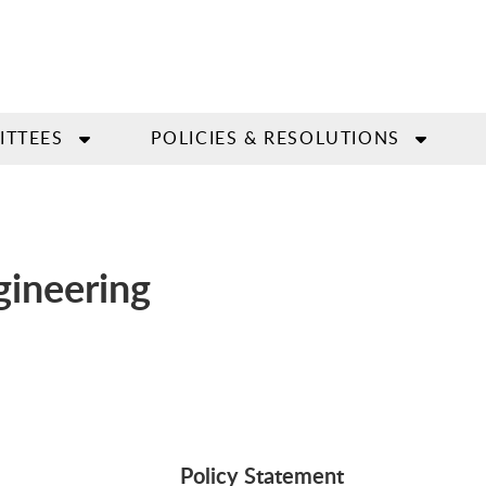
ITTEES
POLICIES & RESOLUTIONS
gineering
ng Beach Policy Statement