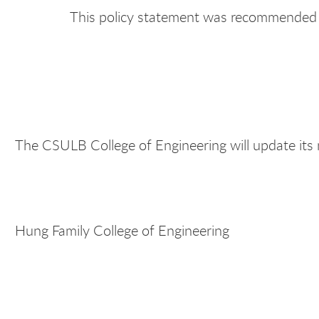
This policy statement was recommended 
The CSULB College of Engineering will update its
Hung Family College of Engineering