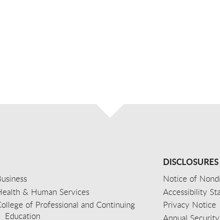
DISCLOSURES
usiness
Notice of Nondi
Health & Human Services
Accessibility S
ollege of Professional and Continuing
Privacy Notice
Education
Annual Security