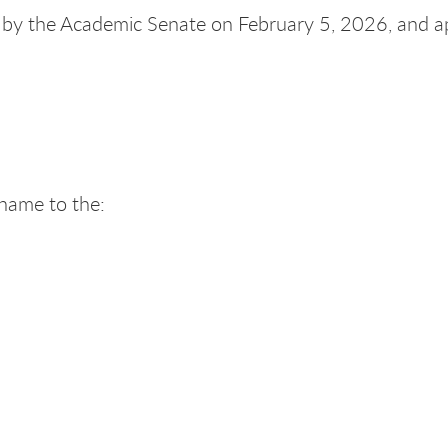
by the Academic Senate on February 5, 2026, and 
 name to the: