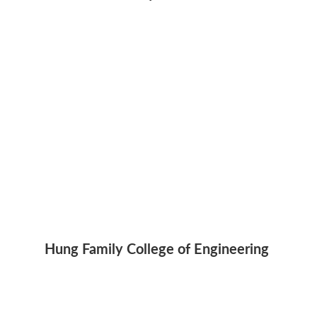
Hung Family College of Engineering