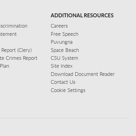
ADDITIONAL RESOURCES
scrimination
Careers
tatement
Free Speech
Puvungna
 Report (Clery)
Space Beach
e Crimes Report
CSU System
Plan
Site Index
Download Document Reader
Contact Us
Cookie Settings