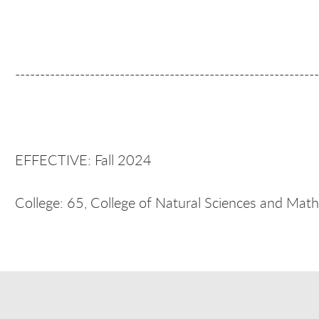
-------------------------------------------------------------
EFFECTIVE: Fall 2024
College: 65, College of Natural Sciences and Mat