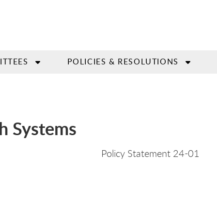
ITTEES
POLICIES & RESOLUTIONS
th Systems
icy Statement 24-
01