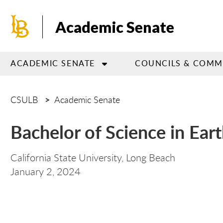
Skip
to
Academic Senate
main
content
ACADEMIC SENATE
COUNCILS & COMM
CSULB
Academic Senate
Bachelor of Science in Ear
California State University, Long Beach
Pol
January 2,
2024