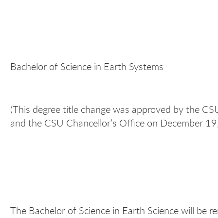
Bachelor of Science in Earth Systems
(This degree title change was approved by the 
and the CSU Chancellor’s Office on December 19
The Bachelor of Science in Earth Science will be 