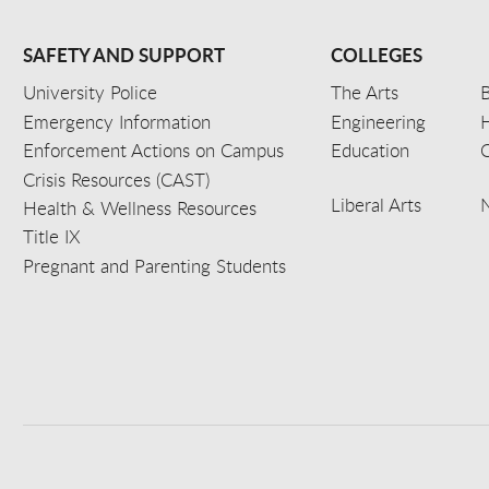
SAFETY AND SUPPORT
COLLEGES
University Police
The Arts
B
Emergency Information
Engineering
Enforcement Actions on Campus
Education
C
Crisis Resources (CAST)
Liberal Arts
Health & Wellness Resources
Title IX
Pregnant and Parenting Students