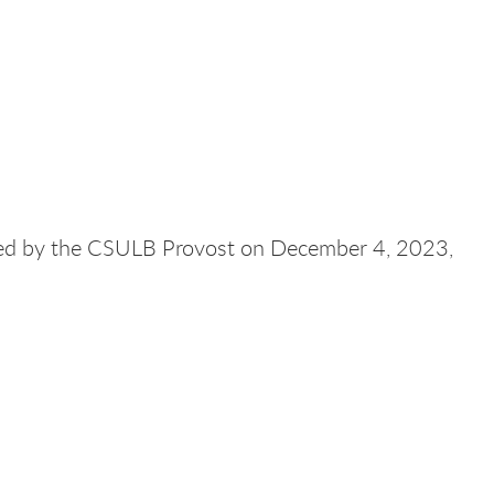
ved by the CSULB Provost on December 4, 2023,