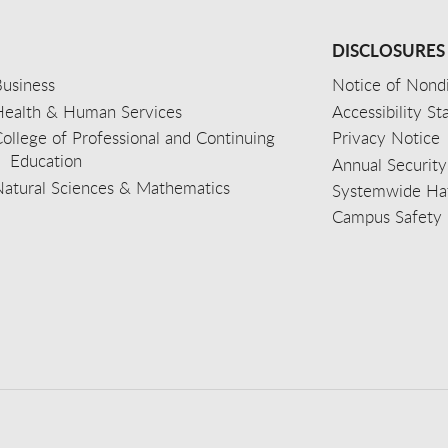
DISCLOSURES
usiness
Notice of Nondi
Health & Human Services
Accessibility S
ollege of Professional and Continuing
Privacy Notice
Education
Annual Security
Natural Sciences & Mathematics
Systemwide Hat
Campus Safety 