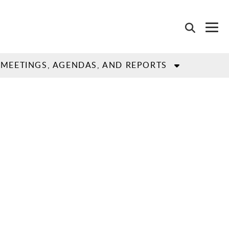
MEETINGS, AGENDAS, AND REPORTS