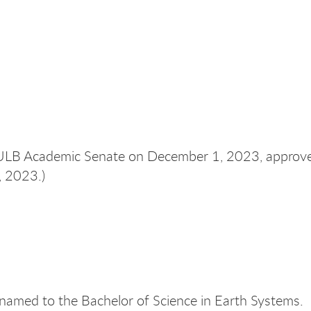
CSULB Academic Senate on December 1, 2023, appro
, 2023.
)
renamed to the Bachelor of Science in Earth Systems.