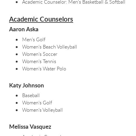
Academic Counselor: Men's Basketball & Softball
Academic Counselors
Aaron Aska
Men's Golf
Women's Beach Volleyball
Women’s Soccer
Women's Tennis
Women's Water Polo
Katy Johnson
Baseball
Women's Golf
Women's Volleyball
Melissa Vasquez