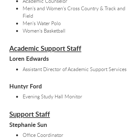
Academic Counselor
Men’s and Women’s Cross Country & Track and
Field
Men's Water Polo
Women's Basketball
Academic Support Staff
Loren Edwards
Assistant Director of Academic Support Services
Huntyr Ford
Evening Study Hall Monitor
Support Staff
Stephanie Sun
Office Coordinator