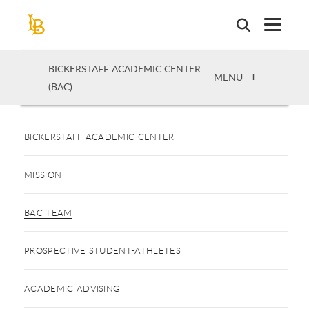
Skip
to
main
content
BICKERSTAFF ACADEMIC CENTER
OPEN
MENU
(BAC)
BICKERSTAFF ACADEMIC CENTER
MISSION
BAC TEAM
PROSPECTIVE STUDENT-ATHLETES
ACADEMIC ADVISING