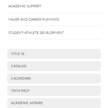
ACADEMIC SUPPORT
MAJOR AND CAREER PLANNING
STUDENT-ATHLETE DEVELOPMENT
TITLE IX
CATALOG
CALENDARS
TECH HELP
ACADEMIC AFFAIRS