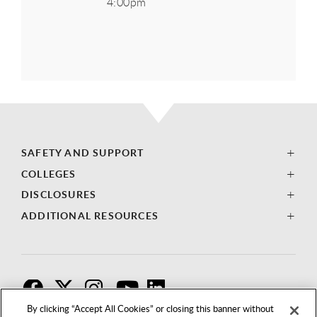
4:00pm
SAFETY AND SUPPORT
COLLEGES
DISCLOSURES
ADDITIONAL RESOURCES
F
T
I
By clicking “Accept All Cookies” or closing this banner without