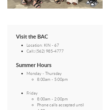
Visit the BAC
Location: KIN - 67
:
Call
(562) 985-4777
Summer Hours
Monday - Thursday
8:00am - 5:00pm
Friday
8:00am - 2:00pm
Phone calls accepted until