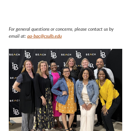
For general questions or concerns, please contact us by
email at:
aa-bac@csulb.edu