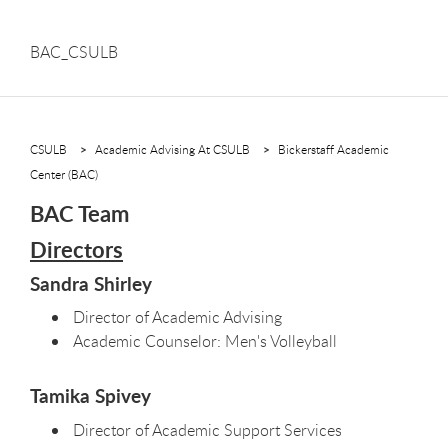
BAC_CSULB
CSULB
Academic Advising At CSULB
Bickerstaff Academic
Center (BAC)
BAC Team
Directors
Sandra Shirley
Director of Academic Advising
Academic Counselor: Men's Volleyball
Tamika Spivey
Director of Academic Support Services