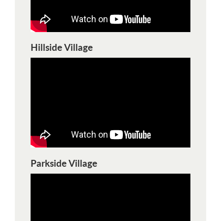
Hillside Village
Parkside Village