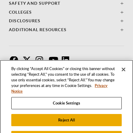
SAFETY AND SUPPORT
COLLEGES
DISCLOSURES
ADDITIONAL RESOURCES
F
T
I
By clicking “Accept All Cookies” or closing this banner without
selecting “Reject All,” you consent to the use of all cookies. To
use only essential cookies, select “Reject All.” You may change
your preferences at any time in Cookie Settings.
Privacy
Notice
Cookie Settings
Reject All
1250 BELLFLOWER BOULEVARD
LONG BEACH, CALIFORNIA 90840