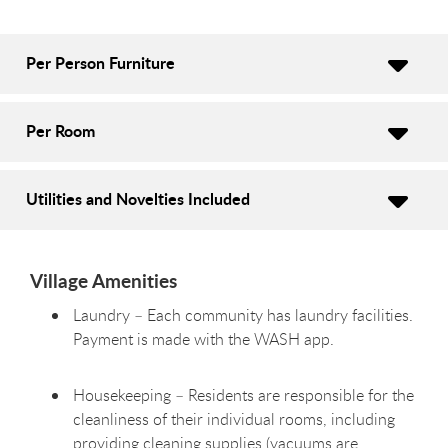
Per Person Furniture
Per Room
Utilities and Novelties Included
Village Amenities
Laundry – Each community has laundry facilities.
Payment is made with the WASH app.
Housekeeping – Residents are responsible for the
cleanliness of their individual rooms, including
providing cleaning supplies (vacuums are