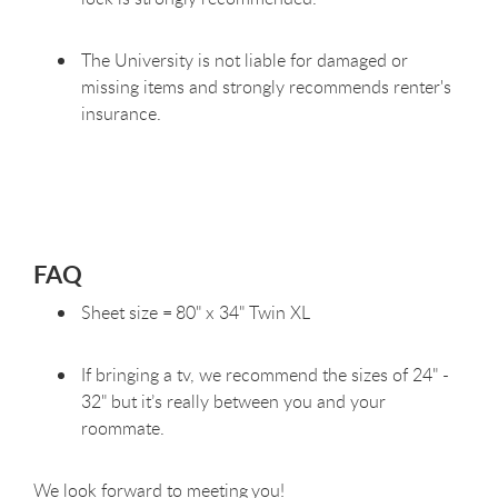
The University is not liable for damaged or
missing items and strongly recommends renter's
insurance.
FAQ
Sheet size = 80" x 34" Twin XL
If bringing a tv, we recommend the sizes of 24" -
32" but it’s really between you and your
roommate.
We look forward to meeting you!