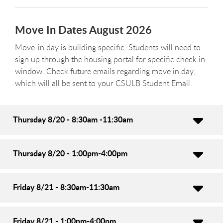
Move In Dates August 2026
Move-in day is building specific. Students will need to
sign up through the housing portal for specific check in
window. Check future emails regarding move in day,
which will all be sent to your CSULB Student Email.
Thursday 8/20 - 8:30am -11:30am
Thursday 8/20 - 1:00pm-4:00pm
Friday 8/21 - 8:30am-11:30am
Friday 8/21 - 1:00pm-4:00pm