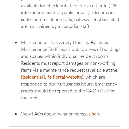
available for check out at the Service Center). All
interior and exterior public areas (restrooms in
suites and residence halls, hallways, lobbies, etc.)
are maintained by a custodial staff.
Maintenance - University Housing Facilities
Maintenance Staff repair public areas of buildings
and spaces within individual resident rooms.
Residents must report damages or non-working
items via a maintenance request (available at the
Residential Life Portal website
), which are
responded to during business hours. Emergency
issues should be reported to the RA On Call for
the area.
View FAQs about living on campus
here
.