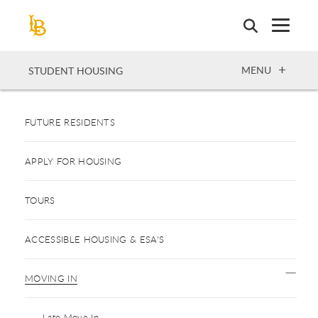
Skip
to
main
content
OPEN
MENU
STUDENT HOUSING
FUTURE RESIDENTS
APPLY FOR HOUSING
TOURS
ACCESSIBLE HOUSING & ESA'S
MOVING IN
Late Move In