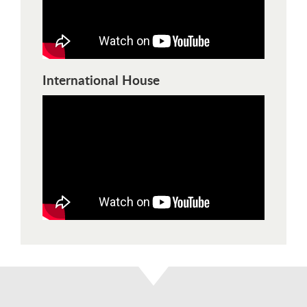
International House