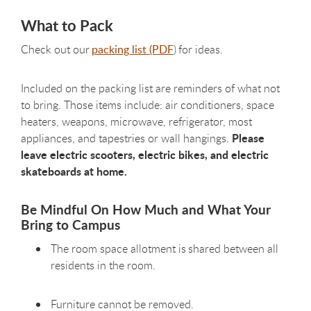
What to Pack
Check out our
packing list (PDF
) for ideas.
Included on the packing list are reminders of what not
to bring. Those items include: air conditioners, space
heaters, weapons, microwave, refrigerator, most
Please
appliances, and tapestries or wall hangings.
leave electric scooters, electric bikes, and electric
skateboards at home.
Be Mindful On How Much and What Your
Bring to Campus
The room space allotment is shared between all
residents in the room.
Furniture cannot be removed.