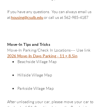
If you have any questions. You can always email us
at
housing@csulb.edu
or call us at 562-985-4187
Move-In Tips and Tricks
Move-In Parking/Check In Locations--- Use link
2026 Move-In Days Parking - 11 × 8.5in
Beachside Village Map
Hillside Village Map
Parkside Village Map
After unloading your car, please move your car to