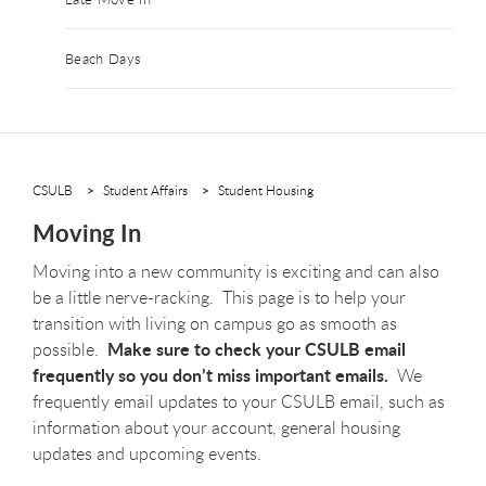
Beach Days
CSULB
Student Affairs
Student Housing
Moving In
Moving into a new community is exciting and can also
be a little nerve-racking. This page is to help your
transition with living on campus go as smooth as
Make sure to check your CSULB email
possible.
frequently so you don’t miss important emails.
We
frequently email updates to your CSULB email, such as
information about your account, general housing
updates and upcoming events.