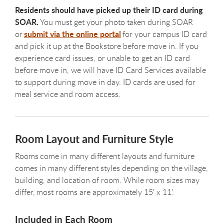
Residents should have picked up their ID card during
SOAR.
You must get your photo taken during SOAR
submit via the online portal
or
for your campus ID card
and pick it up at the Bookstore before move in. If you
experience card issues, or unable to get an ID card
before move in, we will have ID Card Services available
to support during move in day. ID cards are used for
meal service and room access.
Room Layout and Furniture Style
Rooms come in many different layouts and furniture
comes in many different styles depending on the village,
building, and location of room. While room sizes may
differ, most rooms are approximately 15' x 11'.
Included in Each Room