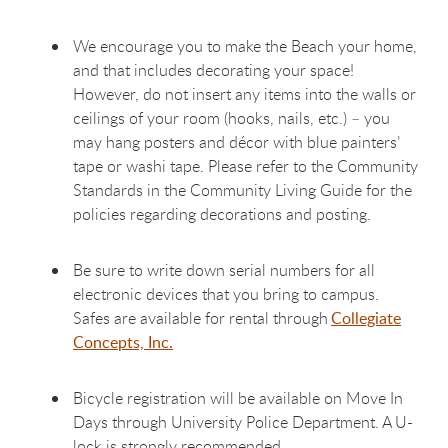
We encourage you to make the Beach your home,
and that includes decorating your space!
However, do not insert any items into the walls or
ceilings of your room (hooks, nails, etc.) – you
may hang posters and décor with blue painters’
tape or washi tape. Please refer to the Community
Standards in the Community Living Guide for the
policies regarding decorations and posting.
Be sure to write down serial numbers for all
electronic devices that you bring to campus.
Safes are available for rental through
Collegiate
Concepts, Inc.
Bicycle registration will be available on Move In
Days through University Police Department. A U-
lock is strongly recommended.