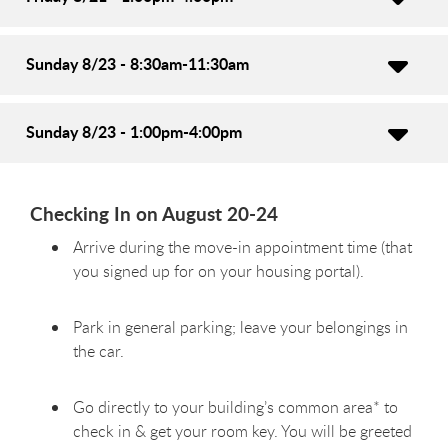
Sunday 8/23 - 8:30am-11:30am
Sunday 8/23 - 1:00pm-4:00pm
Checking In on August 20-24
Arrive during the move-in appointment time (that
you signed up for on your housing portal).
Park in general parking; leave your belongings in
the car.
Go directly to your building’s common area* to
check in & get your room key. You will be greeted