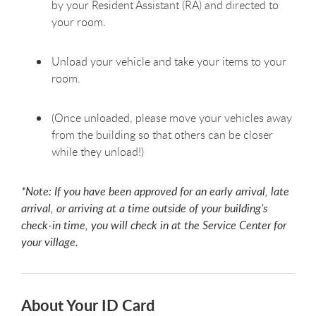
by your Resident Assistant (RA) and directed to
your room.
Unload your vehicle and take your items to your
room.
(Once unloaded, please move your vehicles away
from the building so that others can be closer
while they unload!)
*Note: If you have been approved for an early arrival, late
arrival, or arriving at a time outside of your building’s
check-in time, you will check in at the Service Center for
your village.
About Your ID Card