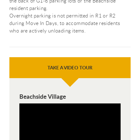
the back of G1-8 parking lots or the Beachside
resident parking.
Overnight parking is not permitted in R1 or R2
during Move In Days, to accommodate residents
who are actively unloading items.
TAKE A VIDEO TOUR
Beachside Village