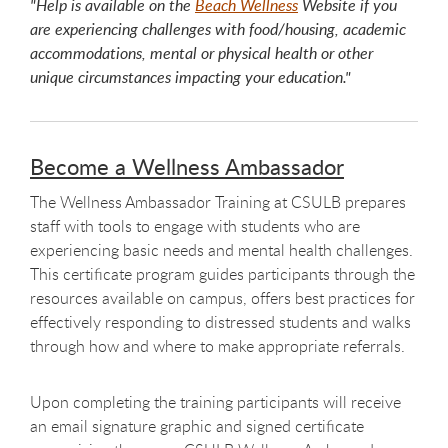
"Help is available on the
Beach Wellness
Website if you
are experiencing challenges with food/housing, academic
accommodations, mental or physical health or other
unique circumstances impacting your education."
Become a Wellness Ambassador
The Wellness Ambassador Training at CSULB prepares
staff with tools to engage with students who are
experiencing basic needs and mental health challenges.
This certificate program guides participants through the
resources available on campus, offers best practices for
effectively responding to distressed students and walks
through how and where to make appropriate referrals.
Upon completing the training participants will receive
an email signature graphic and signed certificate