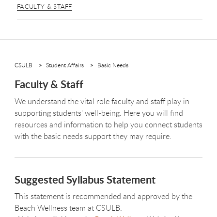
FACULTY & STAFF
CSULB
Student Affairs
Basic Needs
Faculty & Staff
We understand the vital role faculty and staff play in
supporting students' well-being. Here you will find
resources and information to help you connect students
with the basic needs support they may require.
Suggested Syllabus Statement
This statement is recommended and approved by the
Beach Wellness team at CSULB.