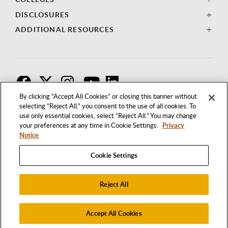
DISCLOSURES
ADDITIONAL RESOURCES
F
T
I
By clicking “Accept All Cookies” or closing this banner without
selecting “Reject All,” you consent to the use of all cookies. To
use only essential cookies, select “Reject All.” You may change
your preferences at any time in Cookie Settings.
Privacy
Notice
Cookie Settings
Reject All
1250 BELLFLOWER BOULEVARD
LONG BEACH, CALIFORNIA 90840
562.985.4111
Accept All Cookies