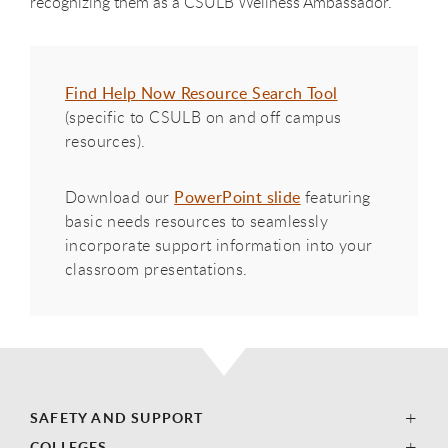
recognizing them as a CSULB Wellness Ambassador.
Find Help Now Resource Search Tool
(specific to CSULB on and off campus
resources).
Download our
PowerPoint slide
featuring
basic needs resources to seamlessly
incorporate support information into your
classroom presentations.
SAFETY AND SUPPORT
COLLEGES