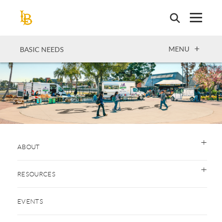
Skip
to
main
content
OPEN
MENU
BASIC NEEDS
ABOUT
RESOURCES
EVENTS