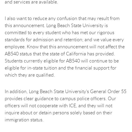
and services are available.
I also want to reduce any confusion that may result from
this announcement. Long Beach State University is
committed to every student who has met our rigorous
standards for admission and retention; and we value every
employee. Know that this announcement will not affect the
AB540 status that the state of California has provided.
Students currently eligible for AB540 will continue to be
eligible for in-state tuition and the financial support for
which they are qualified.
In addition, Long Beach State University’s General Order 55
provides clear guidance to campus police officers. Our
officers will not cooperate with ICE, and they will not
inquire about or detain persons solely based on their
immigration status.