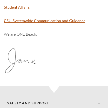
Student Affairs
CSU Systemwide Communication and Guidance
We are ONE Beach,
SAFETY AND SUPPORT