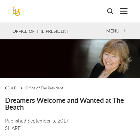
Skip
to
main
content
OPEN
MENU
OFFICE OF THE PRESIDENT
CSULB
Office of The President
Dreamers Welcome and Wanted at The
Beach
Published September 5, 2017