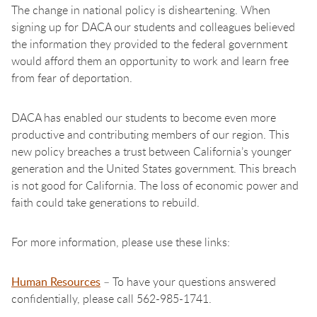
The change in national policy is disheartening. When
signing up for DACA our students and colleagues believed
the information they provided to the federal government
would afford them an opportunity to work and learn free
from fear of deportation.
DACA has enabled our students to become even more
productive and contributing members of our region. This
new policy breaches a trust between California’s younger
generation and the United States government. This breach
is not good for California. The loss of economic power and
faith could take generations to rebuild.
For more information, please use these links:
Human Resources
– To have your questions answered
confidentially, please call 562-985-1741.