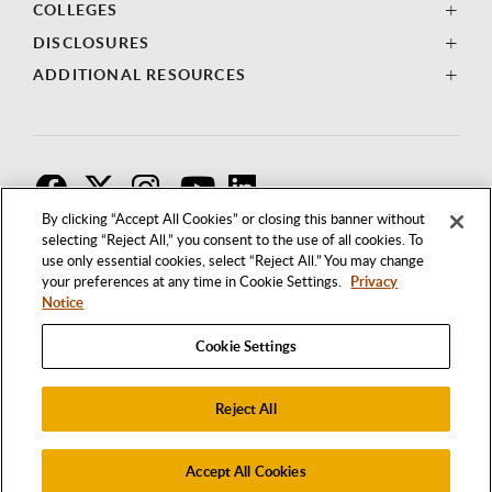
COLLEGES
DISCLOSURES
ADDITIONAL RESOURCES
F
T
I
By clicking “Accept All Cookies” or closing this banner without
selecting “Reject All,” you consent to the use of all cookies. To
use only essential cookies, select “Reject All.” You may change
your preferences at any time in Cookie Settings.
Privacy
Notice
Cookie Settings
Reject All
1250 BELLFLOWER BOULEVARD
LONG BEACH, CALIFORNIA 90840
562.985.4111
Accept All Cookies