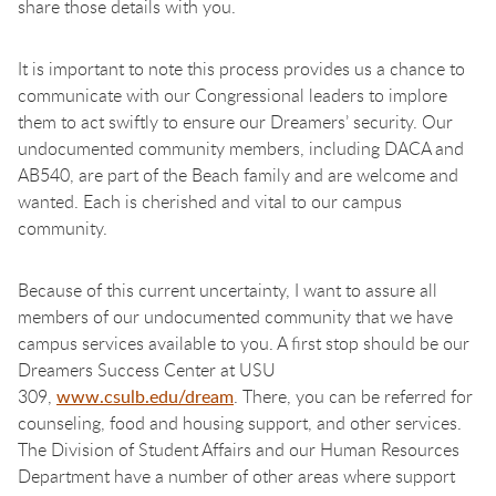
share those details with you.
It is important to note this process provides us a chance to
communicate with our Congressional leaders to implore
them to act swiftly to ensure our Dreamers’ security. Our
undocumented community members, including DACA and
AB540, are part of the Beach family and are welcome and
wanted. Each is cherished and vital to our campus
community.
Because of this current uncertainty, I want to assure all
members of our undocumented community that we have
campus services available to you. A first stop should be our
Dreamers Success Center at USU
309,
www.csulb.edu/dream
. There, you can be referred for
counseling, food and housing support, and other services.
The Division of Student Affairs and our Human Resources
Department have a number of other areas where support