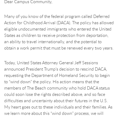
Dear Campus Community,
Many of you know of the federal program called Deferred
Action for Childhood Arrival (DACA). The policy has allowed
eligible undocumented immigrants who entered the United
States as children to receive protection from deportation,
an ability to travel internationally, and the potential to
obtain a work permit that must be renewed every two years.
Today, United States Attorney General Jeff Sessions
announced President Trump’s decision to rescind DACA,
requesting the Department of Homeland Security to begin
to “wind down” the policy. His action means that the
members of The Beach community who hold DACA status
could soon lose the rights described above, and so face
difficulties and uncertainty about their futures in the U.S.
My heart goes out to these individuals and their families. As
we learn more about this “wind down” process, we will