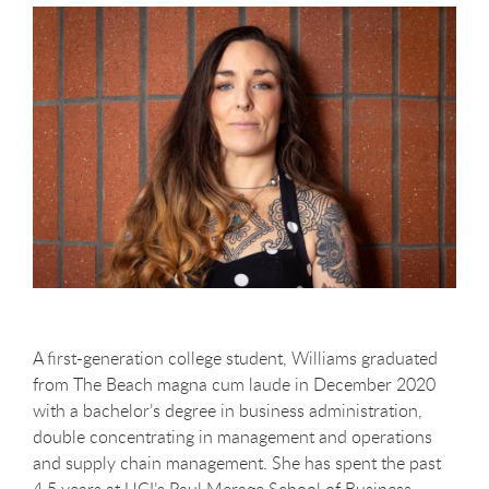
A first-generation college student, Williams graduated
from The Beach magna cum laude in December 2020
with a bachelor’s degree in business administration,
double concentrating in management and operations
and supply chain management. She has spent the past