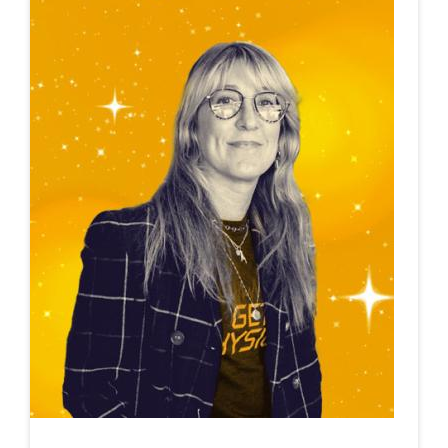
This is a carousel. Use next and previous buttons to navigate.