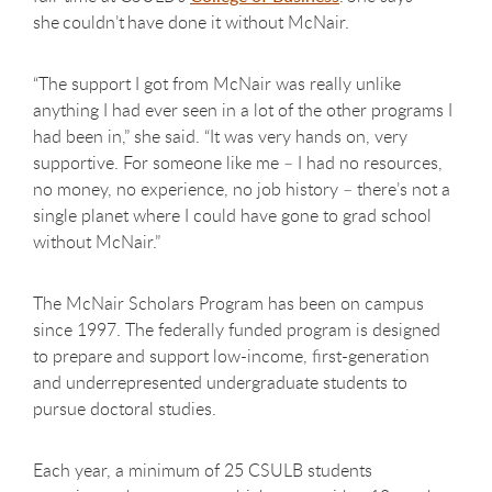
she couldn’t have done it without McNair.
“The support I got from McNair was really unlike
anything I had ever seen in a lot of the other programs I
had been in,” she said. “It was very hands on, very
supportive. For someone like me – I had no resources,
no money, no experience, no job history – there’s not a
single planet where I could have gone to grad school
without McNair.”
The McNair Scholars Program has been on campus
since 1997. The federally funded program is designed
to prepare and support low-income, first-generation
and underrepresented undergraduate students to
pursue doctoral studies.
Each year, a minimum of 25 CSULB students