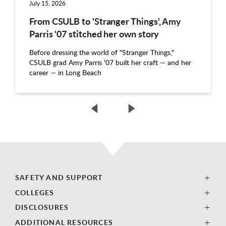
July 15, 2026
From CSULB to 'Stranger Things', Amy
Parris '07 stitched her own story
Before dressing the world of "Stranger Things,"
CSULB grad Amy Parris '07 built her craft — and her
career — in Long Beach
SAFETY AND SUPPORT
COLLEGES
DISCLOSURES
ADDITIONAL RESOURCES