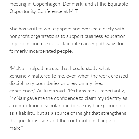
meeting in Copenhagen, Denmark, and at the Equitable
Opportunity Conference at MIT.
She has written white papers and worked closely with
nonprofit organizations to support business education
in prisons and create sustainable career pathways for
formerly incarcerated people.
“McNair helped me see that I could study what
genuinely mattered to me, even when the work crossed
disciplinary boundaries or drew on my lived
experience,” Williams said. “Perhaps most importantly,
McNair gave me the confidence to claim my identity as
a nontraditional scholar and to see my background not
as a liability, but as a source of insight that strengthens
the questions I ask and the contributions I hope to
make.”