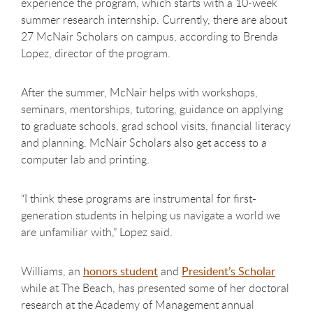
experience the program, which starts with a 10-week
summer research internship. Currently, there are about
27 McNair Scholars on campus, according to Brenda
Lopez, director of the program.
After the summer, McNair helps with workshops,
seminars, mentorships, tutoring, guidance on applying
to graduate schools, grad school visits, financial literacy
and planning. McNair Scholars also get access to a
computer lab and printing.
“I think these programs are instrumental for first-
generation students in helping us navigate a world we
are unfamiliar with,” Lopez said.
Williams, an
honors student
and
President’s Scholar
while at The Beach, has presented some of her doctoral
research at the Academy of Management annual