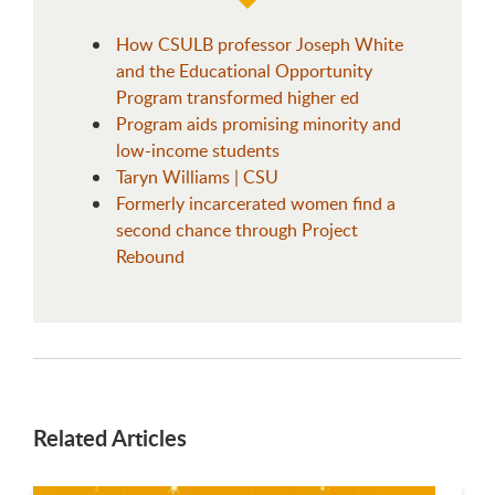
How CSULB professor Joseph White
and the Educational Opportunity
Program transformed higher ed
Program aids promising minority and
low-income students
Taryn Williams | CSU
Formerly incarcerated women find a
second chance through Project
Rebound
Related Articles