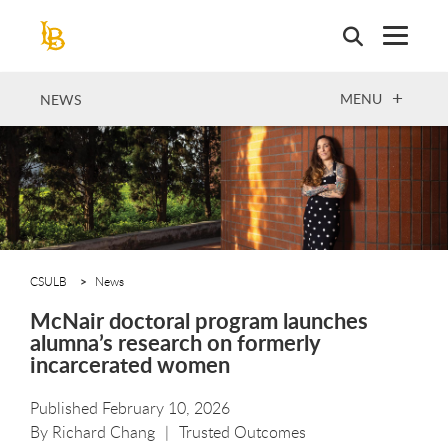
Skip
to
main
content
OPEN
MENU
NEWS
CSULB
News
McNair doctoral program launches
alumna’s research on formerly
incarcerated women
Published February 10, 2026
By
Richard Chang
Trusted Outcomes