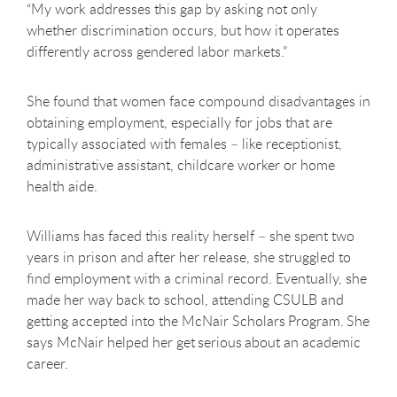
“My work addresses this gap by asking not only
whether discrimination occurs, but how it operates
differently across gendered labor markets.”
She found that women face compound disadvantages in
obtaining employment, especially for jobs that are
typically associated with females – like receptionist,
administrative assistant, childcare worker or home
health aide.
Williams has faced this reality herself – she spent two
years in prison and after her release, she struggled to
find employment with a criminal record. Eventually, she
made her way back to school, attending CSULB and
getting accepted into the McNair Scholars Program. She
says McNair helped her get serious about an academic
career.