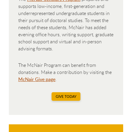
supports low-income, first-generation and
underrepresented undergraduate students in
their pursuit of doctoral studies. To meet the
needs of these students, McNair has added
evening office hours, writing support, graduate
school support and virtual and in-person
advising formats.
The McNair Program can benefit from
donations. Make a contribution by visiting the
McNair Give page
.
GIVE TODAY