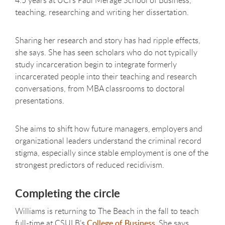
4.5 years at UCI’s Paul Merage School of Business,
teaching, researching and writing her dissertation.
Sharing her research and story has had ripple effects,
she says. She has seen scholars who do not typically
study incarceration begin to integrate formerly
incarcerated people into their teaching and research
conversations, from MBA classrooms to doctoral
presentations.
She aims to shift how future managers, employers and
organizational leaders understand the criminal record
stigma, especially since stable employment is one of the
strongest predictors of reduced recidivism.
Completing the circle
Williams is returning to The Beach in the fall to teach
full-time at CSULB’s
College of Business
. She says