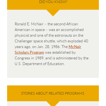
DID YOU KNOW?
Ronald E. McNair – the second African
American in space – was an accomplished
physicist and one of the astronauts on the
Challenger space shuttle, which exploded 40
years ago, on Jan. 28, 1986. The
McNair
Scholars Program
was established by
Congress in 1989, and is administered by the
U.S. Department of Education.
STORIES ABOUT RELATED PROGRAMS