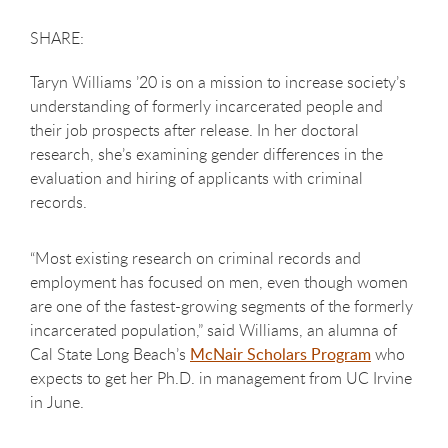
Taryn Williams ’20 is on a mission to increase society’s
understanding of formerly incarcerated people and
their job prospects after release. In her doctoral
research, she’s examining gender differences in the
evaluation and hiring of applicants with criminal
records.
“Most existing research on criminal records and
employment has focused on men, even though women
are one of the fastest-growing segments of the formerly
incarcerated population,” said Williams, an alumna of
Cal State Long Beach’s
McNair Scholars Program
who
expects to get her Ph.D. in management from UC Irvine
in June.