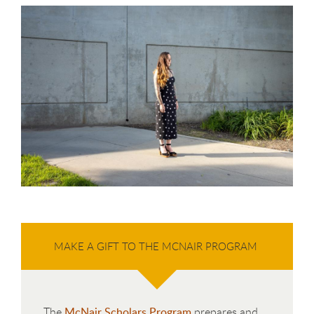
MAKE A GIFT TO THE MCNAIR PROGRAM
The
McNair Scholars Program
prepares and