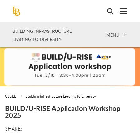
Skip
to
main
content
BUILDING INFRASTRUCTURE
OPEN
MENU
LEADING TO DIVERSITY
CSULB
Building Infrastructure Leading To Diversity
BUILD/U-RISE Application Workshop
2025