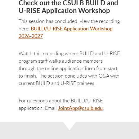
Check out the CSULB BUILD and
U-RISE Application Workshop
This session has concluded. view the recording
here:
BUILD/U-RISE Application Workshop
2026-2027
Watch this recording where BUILD and U-RISE
program staff walks audience members
through the online application form from start
to finish. The session concludes with Q&A with
current BUILD and U-RISE trainees.
For questions about the BUILD/U-RISE
application: Email
JointApp@csulb.edu
.