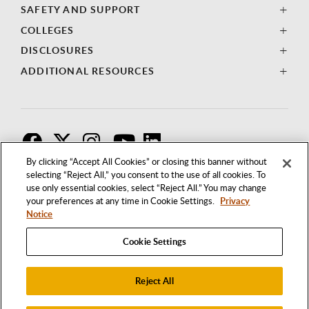
SAFETY AND SUPPORT
COLLEGES
DISCLOSURES
ADDITIONAL RESOURCES
F
T
I
By clicking “Accept All Cookies” or closing this banner without
selecting “Reject All,” you consent to the use of all cookies. To
use only essential cookies, select “Reject All.” You may change
your preferences at any time in Cookie Settings.
Privacy
Notice
Cookie Settings
Reject All
1250 BELLFLOWER BOULEVARD
LONG BEACH, CALIFORNIA 90840