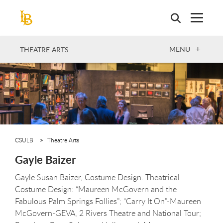
Skip
to
main
content
OPEN
MENU
THEATRE ARTS
CSULB
Theatre Arts
Gayle Baizer
Gayle Susan Baizer, Costume Design. Theatrical
Costume Design: “Maureen McGovern and the
Fabulous Palm Springs Follies”; “Carry It On”-Maureen
McGovern-GEVA, 2 Rivers Theatre and National Tour;