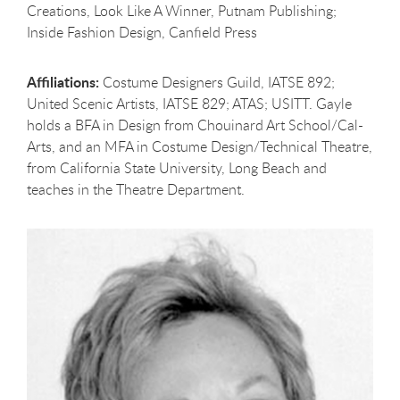
Creations, Look Like A Winner, Putnam Publishing;
Inside Fashion Design, Canfield Press
Affiliations:
Costume Designers Guild, IATSE 892;
United Scenic Artists, IATSE 829; ATAS; USITT. Gayle
holds a BFA in Design from Chouinard Art School/Cal-
Arts, and an MFA in Costume Design/Technical Theatre,
from California State University, Long Beach and
teaches in the Theatre Department.