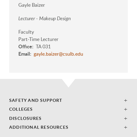
Gayle Baizer
Lecturer - Makeup Design
Faculty
Part-Time Lecturer
Office
TA 031
Email
gayle.baizer@csulb.edu
SAFETY AND SUPPORT
COLLEGES
DISCLOSURES
ADDITIONAL RESOURCES