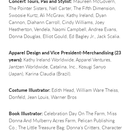
Concert Tours, Pas and Stylist:
Maureen McGovern,
The Pointer Sisters, Nell Carter, The Fifth Dimension,
Swoosie Kurtz, Ali McGraw, Kathy Ireland, Dyan
Cannon, Diahann Carroll, Cindy Williams, Joey
Heatherton, Vendela, Naomi Campbell, Andrea Evans,
Donna Douglas, Elliot Gould, Ed Bagley Jr., Jack Scalia.
Apparel Design and Vice President-Merchandising (23
years):
Kathy Ireland Worldwide, Apparel Ventures,
Jantzen Worldwide, Catalina, Inc., Kosugi Sanyo
(Japan), Karina Claudia (Brazil).
Costume Illustrator:
Edith Head, William Ware Theiss,
Donfeld, Jean Louis, Warner Bros
Book Illustrator:
Celebration Day On The Farm, Miss
Donna And Mulberry Acres Farm, Pelican Publishing
Co.; The Little Treasure Bag; Donna’s Critters, Character