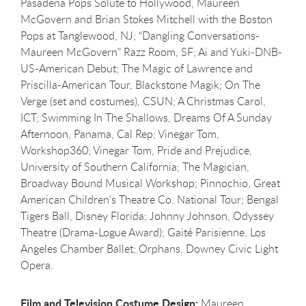
Pasadena Pops Solute to Hollywood, Maureen
McGovern and Brian Stokes Mitchell with the Boston
Pops at Tanglewood, NJ; “Dangling Conversations-
Maureen McGovern” Razz Room, SF; Ai and Yuki-DNB-
US-American Debut; The Magic of Lawrence and
Priscilla-American Tour, Blackstone Magik; On The
Verge (set and costumes), CSUN; A Christmas Carol,
ICT; Swimming In The Shallows, Dreams Of A Sunday
Afternoon, Panama, Cal Rep; Vinegar Tom,
Workshop360; Vinegar Tom, Pride and Prejudice,
University of Southern California; The Magician,
Broadway Bound Musical Workshop; Pinnochio, Great
American Children’s Theatre Co. National Tour; Bengal
Tigers Ball, Disney Florida; Johnny Johnson, Odyssey
Theatre (Drama-Logue Award); Gaité Parisienne, Los
Angeles Chamber Ballet; Orphans, Downey Civic Light
Opera.
Film and Television Costume Design:
Maureen