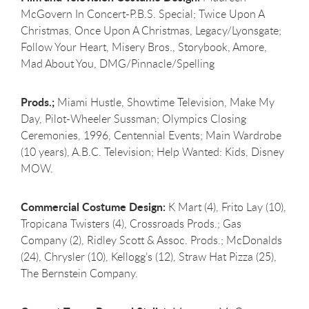
McGovern In Concert-P.B.S. Special; Twice Upon A
Christmas, Once Upon A Christmas, Legacy/Lyonsgate;
Follow Your Heart, Misery Bros., Storybook, Amore,
Mad About You, DMG/Pinnacle/Spelling
Prods.;
Miami Hustle, Showtime Television, Make My
Day, Pilot-Wheeler Sussman; Olympics Closing
Ceremonies, 1996, Centennial Events; Main Wardrobe
(10 years), A.B.C. Television; Help Wanted: Kids, Disney
MOW.
Commercial Costume Design:
K Mart (4), Frito Lay (10),
Tropicana Twisters (4), Crossroads Prods.; Gas
Company (2), Ridley Scott & Assoc. Prods.; McDonalds
(24), Chrysler (10), Kellogg’s (12), Straw Hat Pizza (25),
The Bernstein Company.