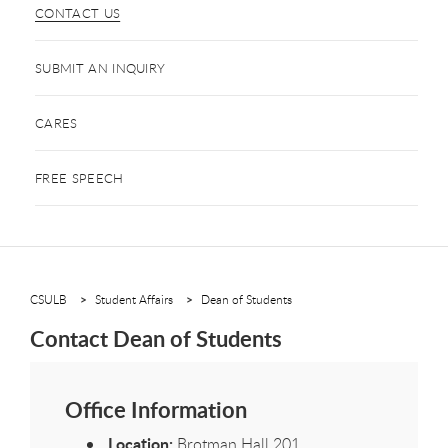
CONTACT US
SUBMIT AN INQUIRY
CARES
FREE SPEECH
CSULB
Student Affairs
Dean of Students
Contact Dean of Students
Office Information
Location:
Brotman Hall 201