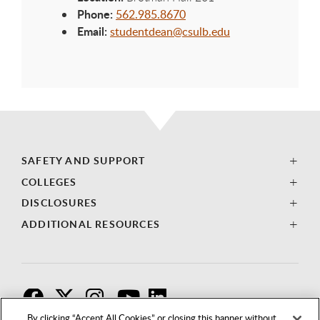
Phone:
562.985.8670
Email:
studentdean@csulb.edu
SAFETY AND SUPPORT
COLLEGES
DISCLOSURES
ADDITIONAL RESOURCES
F
T
I
By clicking “Accept All Cookies” or closing this banner without