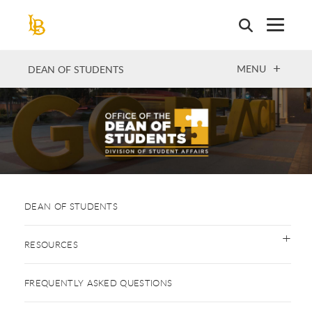
Skip
to
main
content
OPEN
MENU
DEAN OF STUDENTS
DEAN OF STUDENTS
RESOURCES
FREQUENTLY ASKED QUESTIONS