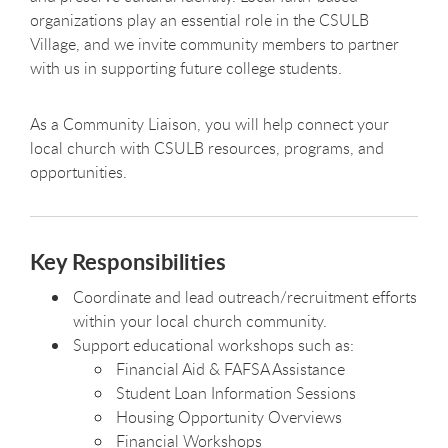
organizations play an essential role in the CSULB
Village, and we invite community members to partner
with us in supporting future college students.
As a Community Liaison, you will help connect your
local church with CSULB resources, programs, and
opportunities.
Key Responsibilities
Coordinate and lead outreach/recruitment efforts
within your local church community.
Support educational workshops such as:
Financial Aid & FAFSA Assistance
Student Loan Information Sessions
Housing Opportunity Overviews
Financial Workshops