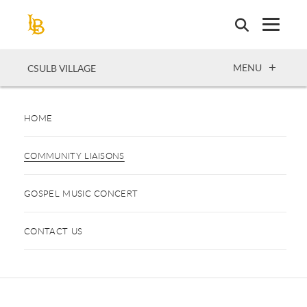
Skip
to
main
content
OPEN
MENU
CSULB VILLAGE
HOME
COMMUNITY LIAISONS
GOSPEL MUSIC CONCERT
CONTACT US