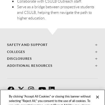
Collaborate with CSULB Outreach staff.
Serve as a bridge between prospective students
and CSULB, helping them navigate the path to
higher education.
SAFETY AND SUPPORT
COLLEGES
DISCLOSURES
ADDITIONAL RESOURCES
F
T
I
By clicking “Accept All Cookies” or closing this banner without
selecting “Reject All,” you consent to the use of all cookies. To