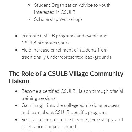
Student Organization Advice to youth
interested in CSULB
Scholarship Workshops
Promote CSULB programs and events and
CSULB promotes yours.
Help increase enrollment of students from
traditionally underrepresented backgrounds.
The Role of a CSULB Village Community
Liaison
Become a certified CSULB Liaison through official
training sessions.
Gain insight into the college admissions process
and learn about CSULB-specific programs.
Receive resources to host events, workshops, and
celebrations at your church.