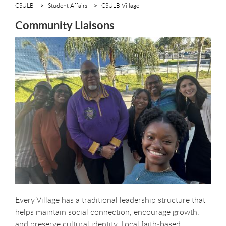
CSULB
Student Affairs
CSULB Village
Community Liaisons
Every Village has a traditional leadership structure that
helps maintain social connection, encourage growth,
and preserve cultural identity. Local faith‑based