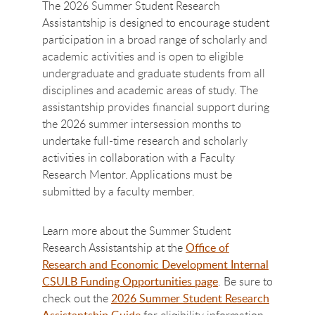
The 2026 Summer Student Research
Assistantship is designed to encourage student
participation in a broad range of scholarly and
academic activities and is open to eligible
undergraduate and graduate students from all
disciplines and academic areas of study. The
assistantship provides financial support during
the 2026 summer intersession months to
undertake full-time research and scholarly
activities in collaboration with a Faculty
Research Mentor. Applications must be
submitted by a faculty member.
Learn more about the Summer Student
Research Assistantship at the
Office of
Research and Economic Development Internal
CSULB Funding Opportunities page
. Be sure to
check out the
2026 Summer Student Research
Assistantship Guide
for eligibility information