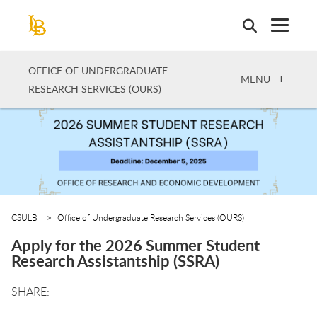
Skip
to
main
content
OFFICE OF UNDERGRADUATE
OPEN
MENU
RESEARCH SERVICES (OURS)
CSULB
Office of Undergraduate Research Services (OURS)
Apply for the 2026 Summer Student
Research Assistantship (SSRA)