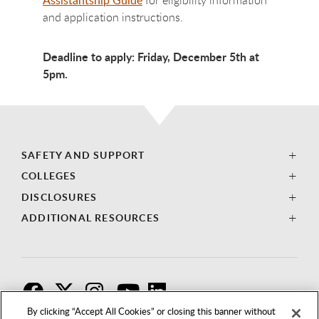
and application instructions.
Deadline to apply: Friday, December 5th at
5pm.
SAFETY AND SUPPORT
COLLEGES
DISCLOSURES
ADDITIONAL RESOURCES
F
T
I
By clicking “Accept All Cookies” or closing this banner without