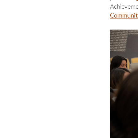
Achieveme
Community