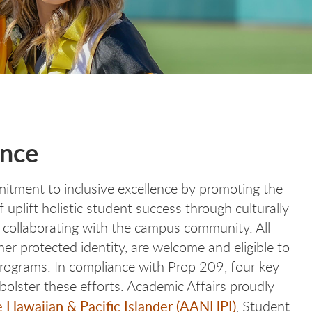
ence
mitment to inclusive excellence by promoting the
 uplift holistic student success through culturally
collaborating with the campus community. All
ther protected identity, are welcome and eligible to
 programs. In compliance with Prop 209, four key
 bolster these efforts. Academic Affairs proudly
 Hawaiian & Pacific Islander (AANHPI)
, Student