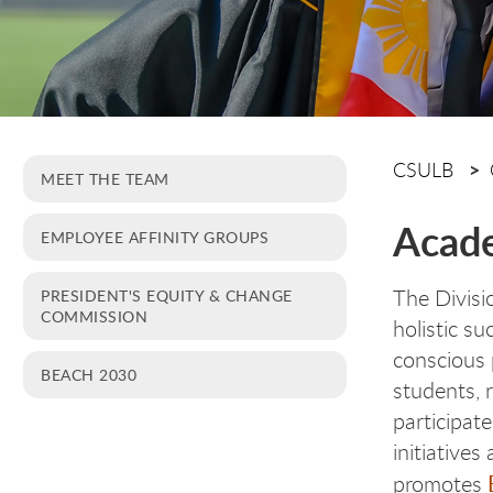
CSULB
MEET THE TEAM
Acade
EMPLOYEE AFFINITY GROUPS
The Divisi
PRESIDENT'S EQUITY & CHANGE
COMMISSION
holistic su
conscious 
BEACH 2030
students, r
participat
initiative
promotes