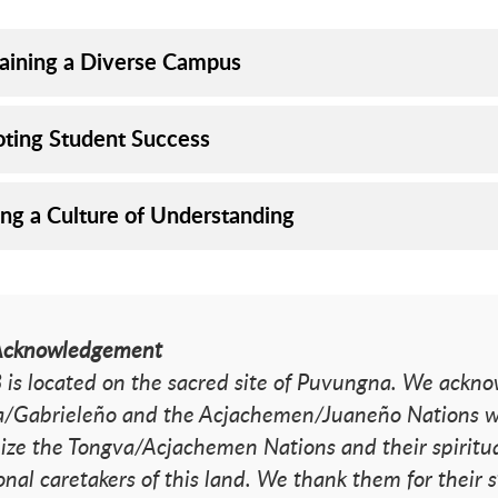
aining a Diverse Campus
ting Student Success
ing a Culture of Understanding
Acknowledgement
is located on the sacred site of Puvungna. We acknow
/Gabrieleño and the Acjachemen/Juaneño Nations wh
ize the Tongva/Acjachemen Nations and their spiritua
ional caretakers of this land. We thank them for their