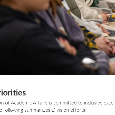
iorities
on of Academic Affairs is committed to inclusive exce
he following summarizes Division efforts.