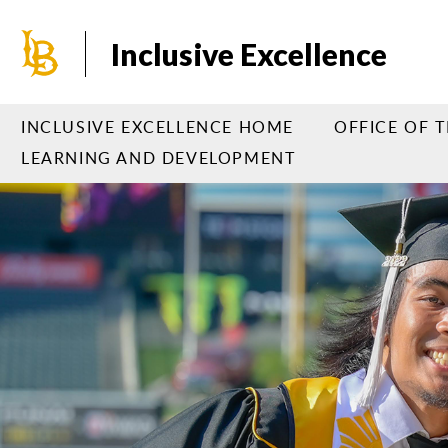
Skip
to
Inclusive Excellence
main
content
INCLUSIVE EXCELLENCE HOME
OFFICE OF 
LEARNING AND DEVELOPMENT