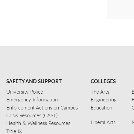
SAFETY AND SUPPORT
COLLEGES
University Police
The Arts
B
Emergency Information
Engineering
Enforcement Actions on Campus
Education
C
Crisis Resources (CAST)
Liberal Arts
Health & Wellness Resources
Title IX