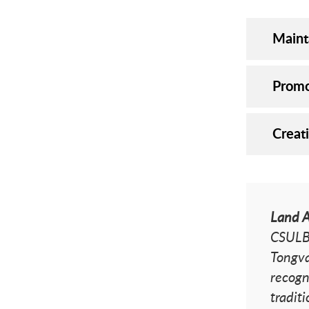
Maint
Promo
Creat
Land 
CSULB 
Tongva
recogn
tradit