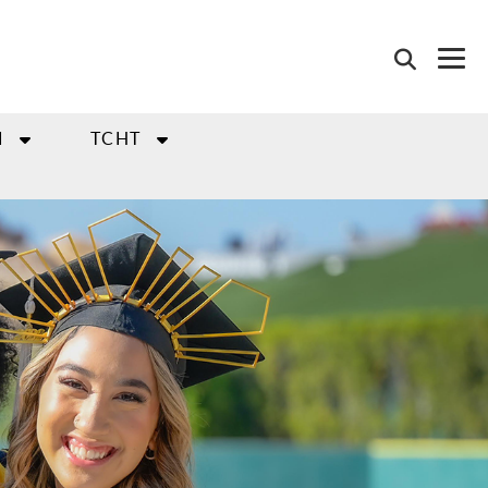
I
TCHT