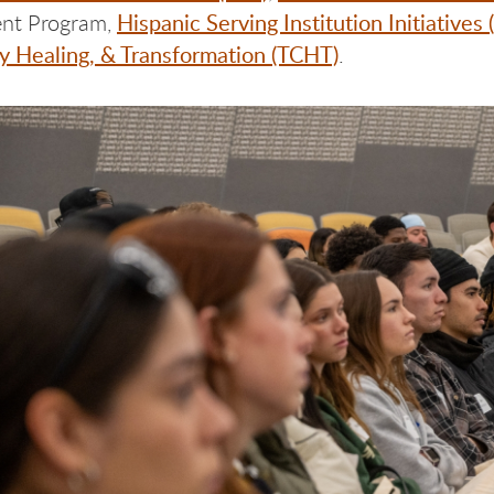
Hispanic Serving Institution Initiatives 
nt Program,
 Healing, & Transformation (TCHT)
.