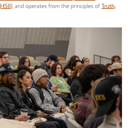
(HSII)
Truth,
, and operates from the principles of