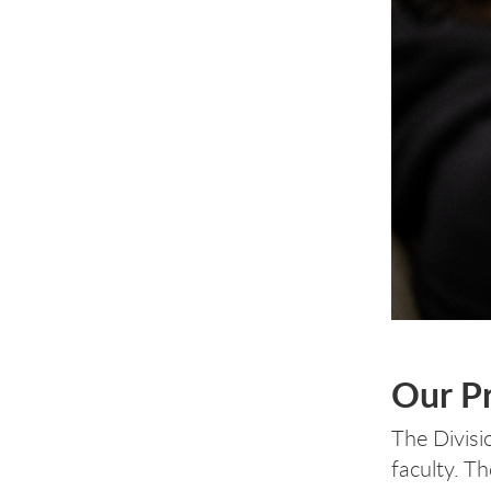
Our Pr
The Divisi
faculty. T