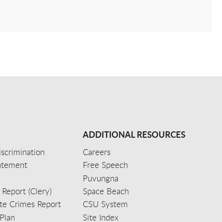
ADDITIONAL RESOURCES
scrimination
Careers
tatement
Free Speech
Puvungna
 Report (Clery)
Space Beach
e Crimes Report
CSU System
Plan
Site Index