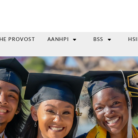
THE PROVOST
AANHPI
BSS
HSI