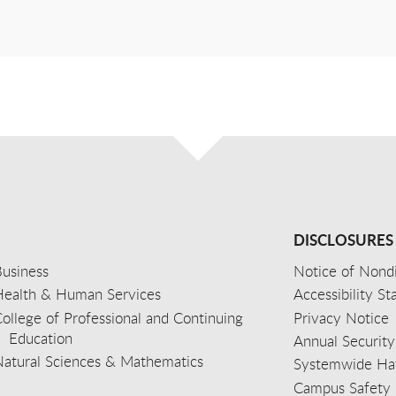
DISCLOSURES
usiness
Notice of Nondi
Health & Human Services
Accessibility S
ollege of Professional and Continuing
Privacy Notice
Education
Annual Security
Natural Sciences & Mathematics
Systemwide Hat
Campus Safety 