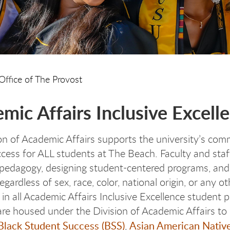
Office of The Provost
mic Affairs Inclusive Excell
on of Academic Affairs supports the university’s com
ccess for ALL students at The Beach. Faculty and staff
pedagogy, designing student-centered programs, and 
egardless of sex, race, color, national origin, or any o
e in all Academic Affairs Inclusive Excellence student
s are housed under the Division of Academic Affairs to
Black Student Success (BSS)
Asian American Native
,