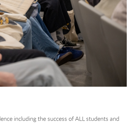
llence including the success of ALL students and