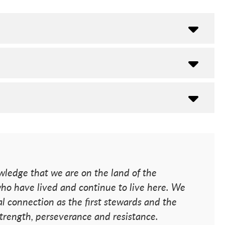
ledge that we are on the land of the
o have lived and continue to live here. We
l connection as the first stewards and the
 strength, perseverance and resistance.