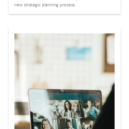
new strategic planning process.