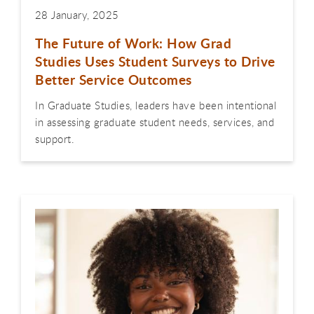
28 January, 2025
The Future of Work: How Grad
Studies Uses Student Surveys to Drive
Better Service Outcomes
In Graduate Studies, leaders have been intentional
in assessing graduate student needs, services, and
support.