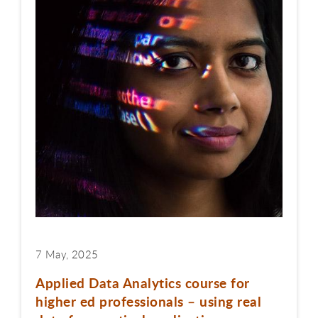
7 May, 2025
Applied Data Analytics course for
higher ed professionals – using real