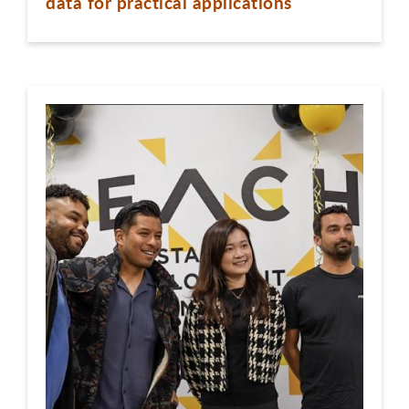
data for practical applications