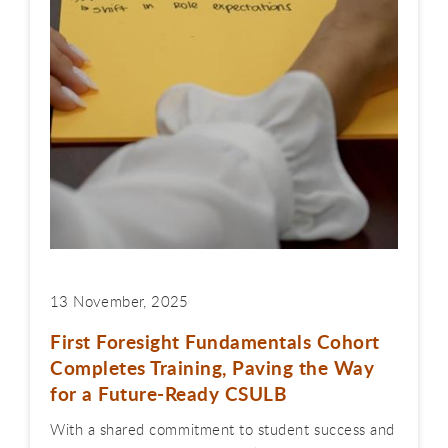
13 November, 2025
First Foresight Fundamentals Cohort
Completes Training, Paving the Way
for a Future-Ready CSULB
With a shared commitment to student success and