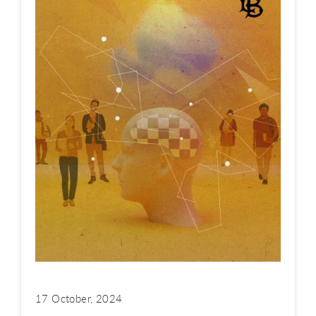
17 October, 2024