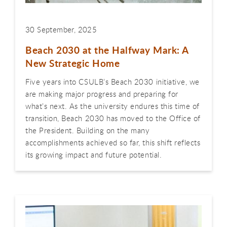
30 September, 2025
Beach 2030 at the Halfway Mark: A
New Strategic Home
Five years into CSULB’s Beach 2030 initiative, we
are making major progress and preparing for
what’s next. As the university endures this time of
transition, Beach 2030 has moved to the Office of
the President. Building on the many
accomplishments achieved so far, this shift reflects
its growing impact and future potential.