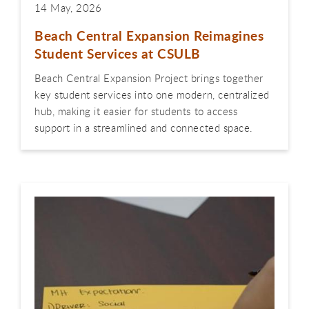
14 May, 2026
Beach Central Expansion Reimagines
Student Services at CSULB
Beach Central Expansion Project brings together
key student services into one modern, centralized
hub, making it easier for students to access
support in a streamlined and connected space.