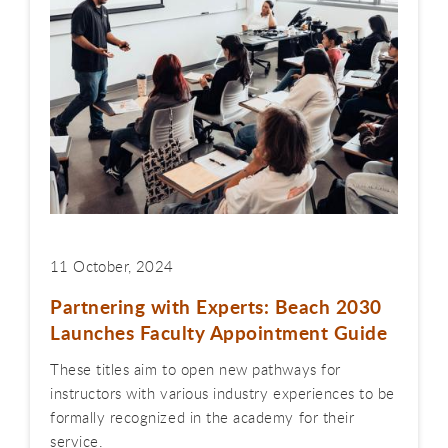
11 October, 2024
Partnering with Experts: Beach 2030
Launches Faculty Appointment Guide
These titles aim to open new pathways for
instructors with various industry experiences to be
formally recognized in the academy for their
service.