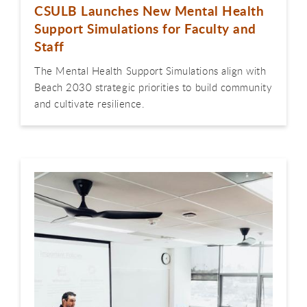
CSULB Launches New Mental Health
Support Simulations for Faculty and
Staff
The Mental Health Support Simulations align with
Beach 2030 strategic priorities to build community
and cultivate resilience.