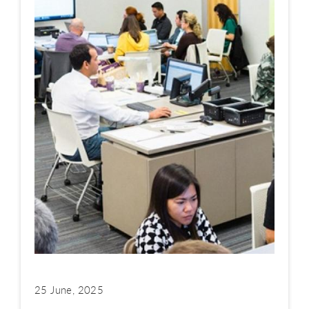
25 June, 2025