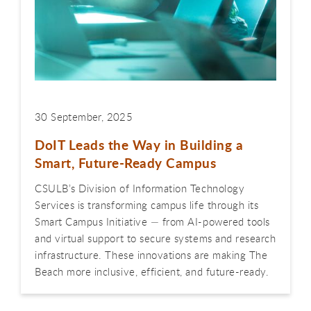
30 September, 2025
DoIT Leads the Way in Building a
Smart, Future-Ready Campus
CSULB’s Division of Information Technology
Services is transforming campus life through its
Smart Campus Initiative — from AI-powered tools
and virtual support to secure systems and research
infrastructure. These innovations are making The
Beach more inclusive, efficient, and future-ready.