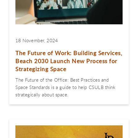
18 November, 2024
The Future of Work: Building Services,
Beach 2030 Launch New Process for
Strategizing Space
The Future of the Office: Best Practices and
Space Standards is a guide to help CSULB think
strategically about space.