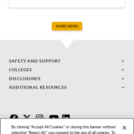
MORE NEWS
SAFETY AND SUPPORT
COLLEGES
DISCLOSURES
ADDITIONAL RESOURCES
F
T
I
By clicking “Accept All Cookies” or closing this banner without
selecting “Reject All,” you consent to the use of all cookies. To