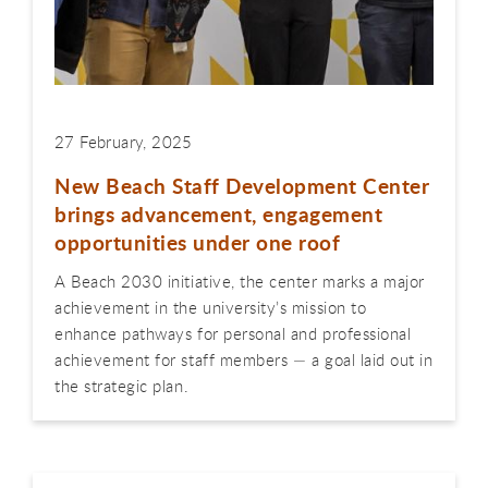
27 February, 2025
New Beach Staff Development Center
brings advancement, engagement
opportunities under one roof
A Beach 2030 initiative, the center marks a major
achievement in the university’s mission to
enhance pathways for personal and professional
achievement for staff members — a goal laid out in
the strategic plan.