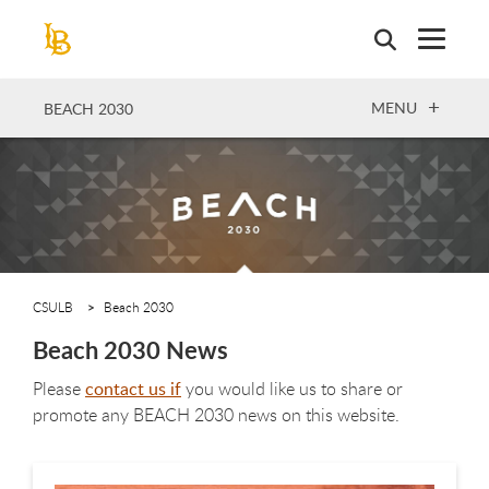
Skip
to
main
content
OPEN
MENU
BEACH 2030
CSULB
Beach 2030
Beach 2030 News
Please
contact us if
you would like us to share or
promote any BEACH 2030 news on this website.