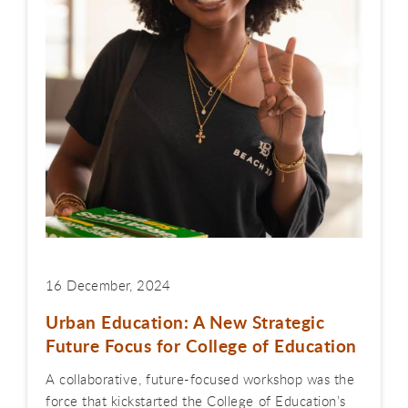
16 December, 2024
Urban Education: A New Strategic
Future Focus for College of Education
A collaborative, future-focused workshop was the
force that kickstarted the College of Education’s