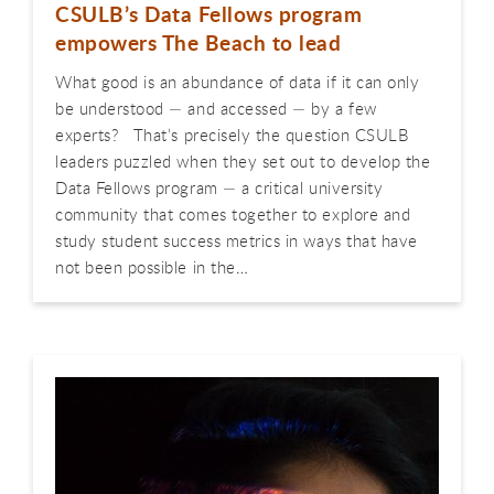
CSULB’s Data Fellows program
empowers The Beach to lead
What good is an abundance of data if it can only
be understood — and accessed — by a few
experts? That’s precisely the question CSULB
leaders puzzled when they set out to develop the
Data Fellows program — a critical university
community that comes together to explore and
study student success metrics in ways that have
not been possible in the…