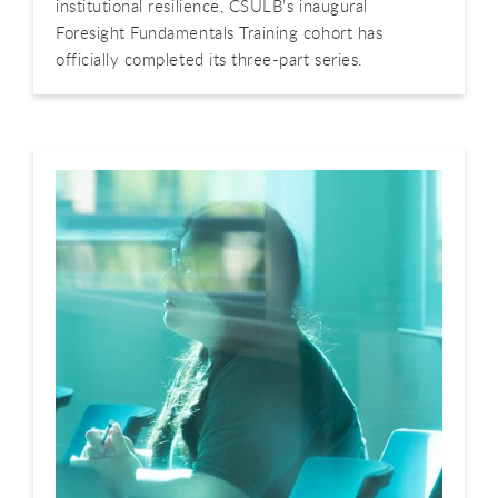
institutional resilience, CSULB’s inaugural
Foresight Fundamentals Training cohort has
officially completed its three-part series.