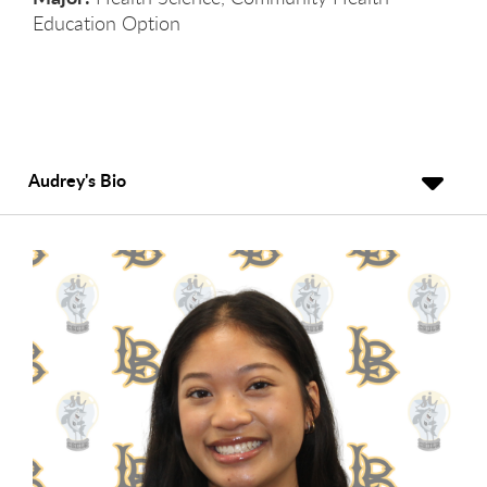
Education Option
Audrey's Bio