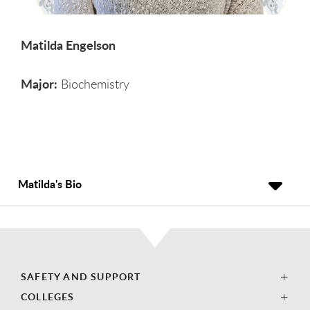
Matilda Engelson
Major:
Biochemistry
Matilda's Bio
SAFETY AND SUPPORT
COLLEGES