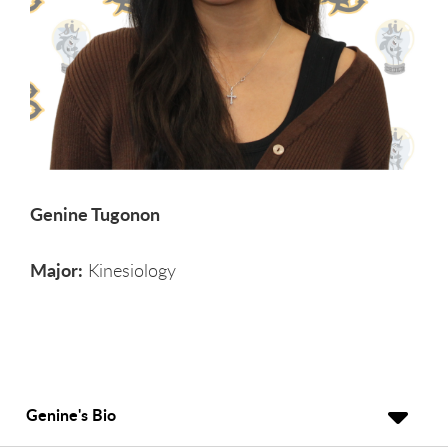
Genine Tugonon
Major:
Kinesiology
Genine's Bio