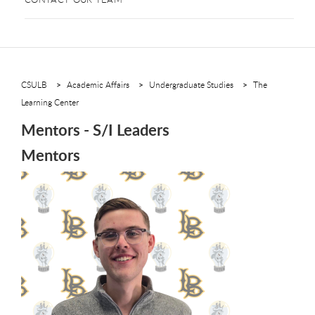
CSULB
Academic Affairs
Undergraduate Studies
The
Learning Center
Mentors - S/I Leaders
Mentors