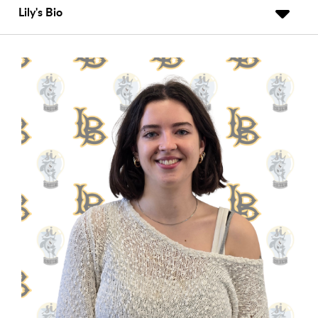
Lily's Bio