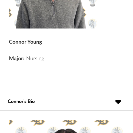
Connor Young
Major:
Nursing
Connor's Bio