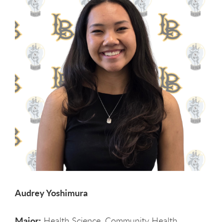
Audrey Yoshimura
Major:
Health Science, Community Health