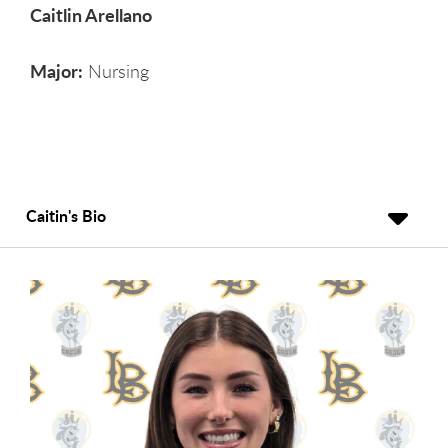
Caitlin Arellano
Major:
Nursing
Caitin's Bio