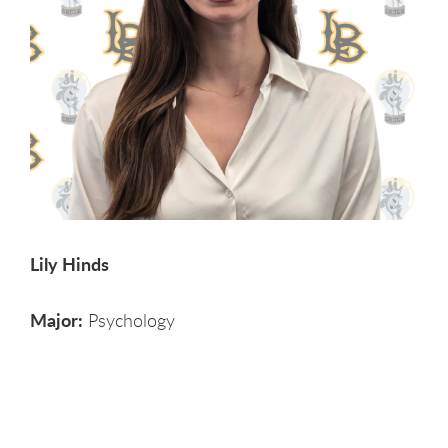
Lily Hinds
Major:
Psychology