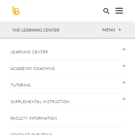
Skip
to
main
content
OPEN
MENU
THE LEARNING CENTER
LEARNING CENTER
ACADEMIC COACHING
TUTORING
SUPPLEMENTAL INSTRUCTION
FACULTY INFORMATION
CONTACT OUR TEAM