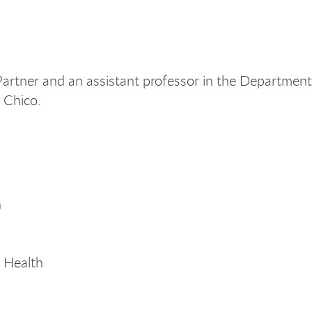
rtner and an assistant professor in the Department 
U Chico.
h
 Health