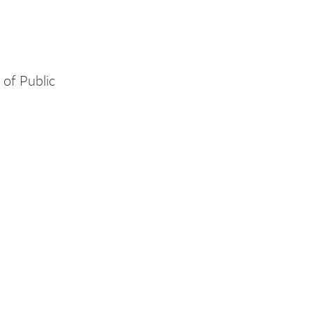
of Public