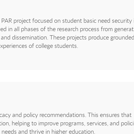
PAR project focused on student basic need security 
lved in all phases of the research process from generat
s, and dissemination. These projects produce grounded
xperiences of college students.
ocacy and policy recommendations. This ensures that
tion, helping to improve programs, services, and polic
ic needs and thrive in higher education.