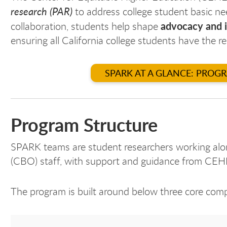
research (PAR)
to address college student basic ne
advocacy and 
collaboration, students help shape
ensuring all California college students have the r
SPARK AT A GLANCE: PROG
Program Structure
SPARK teams are student researchers working alo
(CBO) staff, with support and guidance from CEH
The program is built around below three core com