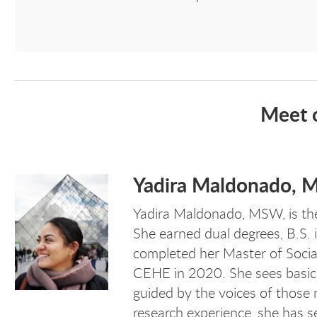
Meet 
Yadira Maldonado,
Yadira Maldonado, MSW,
is th
She earned dual degrees, B.S. 
completed her Master of Soci
CEHE in 2020. She sees basic 
guided by the voices of those 
research experience, she has se