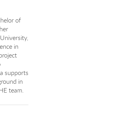
helor of
 her
University,
ence in
project
o
ya supports
ground in
EHE team.