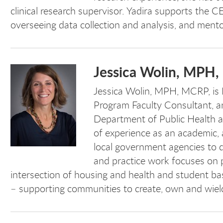
clinical research supervisor. Yadira supports the C
overseeing data collection and analysis, and ment
Jessica Wolin, MPH
Jessica Wolin, MPH, MCRP,
is
Program Faculty Consultant, an
Department of Public Health a
of experience as an academic,
local government agencies to d
and practice work focuses on p
intersection of housing and health and student ba
– supporting communities to create, own and wiel