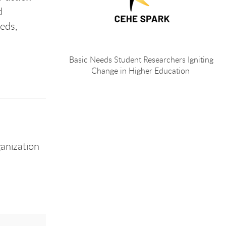
d
eds,
Basic Needs Student Researchers Igniting
Change in Higher Education
anization