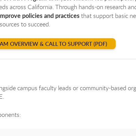
eds across California. Through hands-on research an
improve
policies and practices
that support basic ne
esources to succeed.
RAM OVERVIEW & CALL TO SUPPORT (PDF)
ngside campus faculty leads or community-based org
E.
ponents: