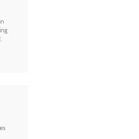
in
ing
,
ies