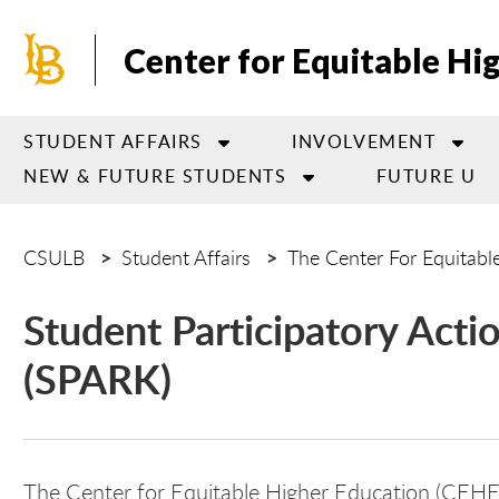
Skip
to
Center for Equitable Hi
main
content
STUDENT AFFAIRS
INVOLVEMENT
NEW & FUTURE STUDENTS
FUTURE U
CSULB
Student Affairs
The Center For Equitabl
Student Participatory Act
(SPARK)
The Center for Equitable Higher Education (CEH