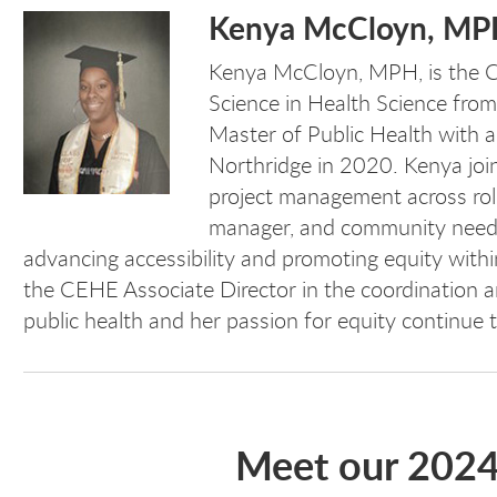
Kenya McCloyn, M
Kenya McCloyn, MPH,
is the
Science in Health Science from
Master of Public Health with a
Northridge in 2020. Kenya joi
project management across roles
manager, and community needs
advancing accessibility and promoting equity withi
the CEHE Associate Director in the coordination
public health and her passion for equity continue
Meet our 202