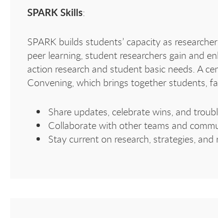
SPARK Skills
:
SPARK builds students’ capacity as researchers
peer learning, student researchers gain and en
action research and student basic needs. A ce
Convening, which brings together students, fa
Share updates, celebrate wins, and troub
Collaborate with other teams and commu
Stay current on research, strategies, and