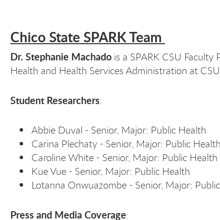
Chico State SPARK Team
Dr. Stephanie Machado
is a SPARK CSU Faculty Pa
Health and Health Services Administration at CS
Student Researchers
:
Abbie Duval - Senior, Major: Public Health
Carina Plechaty - Senior, Major: Public Healt
Caroline White - Senior, Major: Public Health
Kue Vue - Senior, Major: Public Health
Lotanna Onwuazombe - Senior, Major: Public
Press and Media Coverage
: