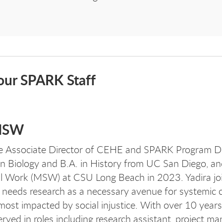
our SPARK Staff
 MSW
e
Associate Director of CEHE and SPARK Program Di
in Biology and B.A. in History from UC San Diego, a
al Work (MSW) at CSU Long Beach in 2023. Yadira jo
needs research as a necessary avenue for systemic 
most impacted by social injustice. With over 10 years
rved in roles including research assistant, project m