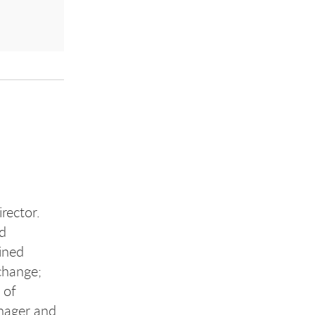
rector.
nd
ined
change;
 of
anager and