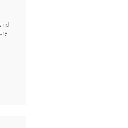
 and
tory