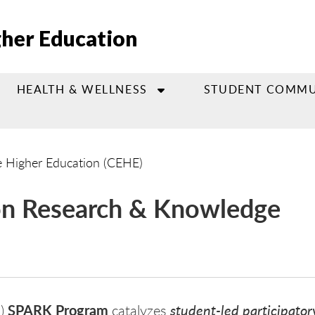
gher Education
HEALTH & WELLNESS
STUDENT COMMU
e Higher Education (CEHE)
ion Research & Knowledge
SPARK Program
student-led participator
E)
catalyzes