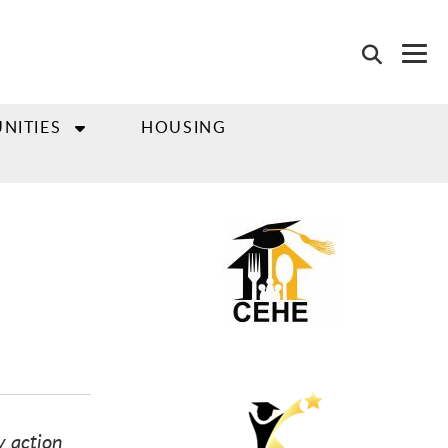
NITIES
HOUSING
y action