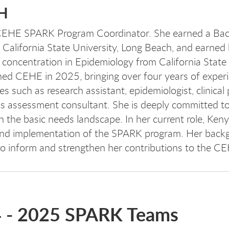
PH
 CEHE SPARK Program Coordinator. She earned a Bac
 California State University, Long Beach, and earned
 concentration in Epidemiology from California State 
ned CEHE in 2025, bringing over four years of experi
 such as research assistant, epidemiologist, clinical 
 assessment consultant. She is deeply committed t
n the basic needs landscape. In her current role, Ken
 and implementation of the SPARK program. Her back
 to inform and strengthen her contributions to the C
4 - 2025 SPARK Teams