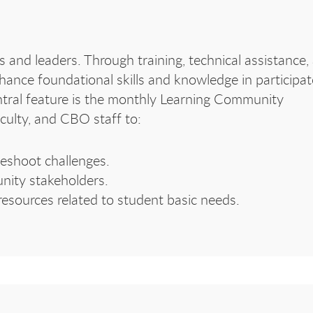
 and leaders. Through training, technical assistance,
hance foundational skills and knowledge in participa
ntral feature is the monthly Learning Community
culty, and CBO staff to:
leshoot challenges.
nity stakeholders.
 resources related to student basic needs.