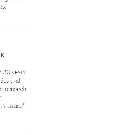
ts,
RK
r 30 years
ties and
er research
e
h justice”