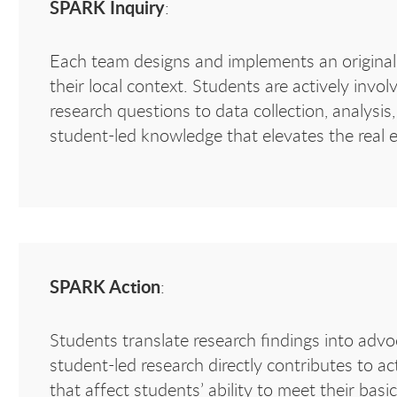
SPARK Inquiry
:
Each team designs and implements an original 
their local context. Students are actively invo
research questions to data collection, analysi
student-led knowledge that elevates the real e
SPARK Action
:
Students translate research findings into adv
student-led research directly contributes to ac
that affect students’ ability to meet their bas