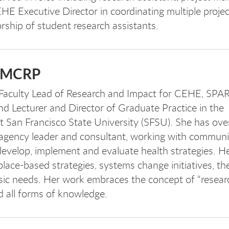
EHE Executive Director in coordinating multiple projec
orship of student research assistants.
, MCRP
 Faculty Lead of Research and Impact for CEHE, SPA
d Lecturer and Director of Graduate Practice in the
t San Francisco State University (SFSU). She has ove
 agency leader and consultant, working with communi
evelop, implement and evaluate health strategies. H
lace-based strategies, systems change initiatives, th
sic needs. Her work embraces the concept of “researc
d all forms of knowledge.