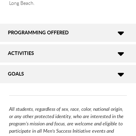
Long Beach.
PROGRAMMING OFFERED
ACTIVITIES
GOALS
All students, regardless of sex, race, color, national origin,
or any other protected identity, who are interested in the
program’s mission and focus, are welcome and eligible to
participate in all Men's Success Initiative events and