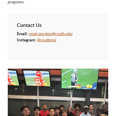
programs.
Contact Us
Email:
noah.gordon@csulb.edu
Instagram:
@csulbmsi