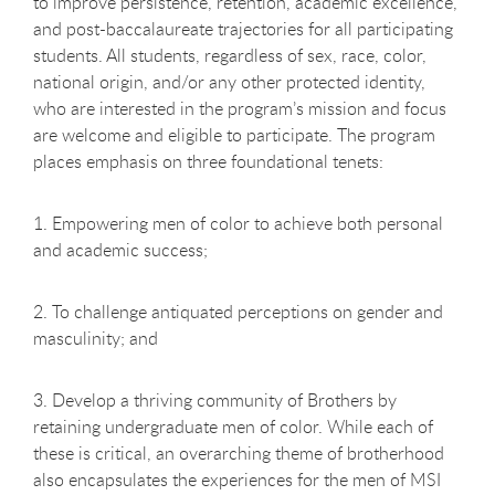
to improve persistence, retention, academic excellence,
and post-baccalaureate trajectories for all participating
students. All students, regardless of sex, race, color,
national origin, and/or any other protected identity,
who are interested in the program’s mission and focus
are welcome and eligible to participate. The program
places emphasis on three foundational tenets:
1. Empowering men of color to achieve both personal
and academic success;
2. To challenge antiquated perceptions on gender and
masculinity; and
3. Develop a thriving community of Brothers by
retaining undergraduate men of color. While each of
these is critical, an overarching theme of brotherhood
also encapsulates the experiences for the men of MSI