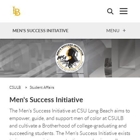
Skip
to
main
content
OPEN
MEN'S SUCCESS INITIATIVE
MENU
CSULB
Student Affairs
Men's Success Initiative
The Men’s Success Initiative at CSU Long Beach aims to
empower, guide, and support men of color at CSULB
and cultivate a Brotherhood of college-graduating and
succeeding students. The Men’s Success Initiative exists