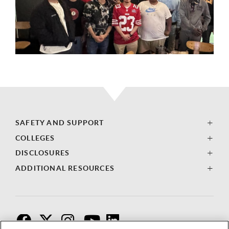
SAFETY AND SUPPORT
COLLEGES
DISCLOSURES
ADDITIONAL RESOURCES
F
T
I