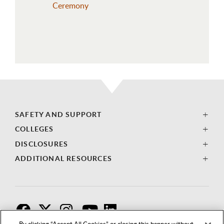
Ceremony
SAFETY AND SUPPORT
COLLEGES
DISCLOSURES
ADDITIONAL RESOURCES
F
T
I