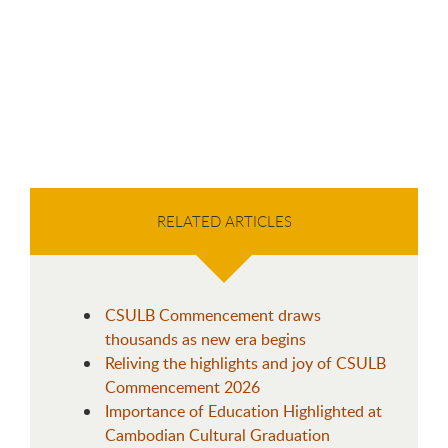
RELATED ARTICLES
CSULB Commencement draws
thousands as new era begins
Reliving the highlights and joy of CSULB
Commencement 2026
Importance of Education Highlighted at
Cambodian Cultural Graduation