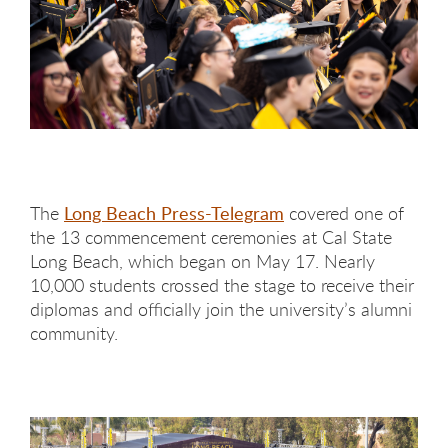
The
Long Beach Press-Telegram
covered one of
the 13 commencement ceremonies at Cal State
Long Beach, which began on May 17. Nearly
10,000 students crossed the stage to receive their
diplomas and officially join the university’s alumni
community.