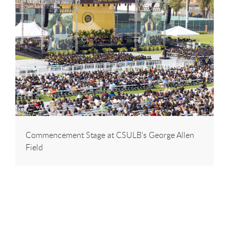
Commencement Stage at CSULB's George Allen
Field