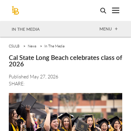
Skip
to
main
content
OPEN
MENU
IN THE MEDIA
CSULB
News
In The Media
Cal State Long Beach celebrates class of
2026
Published May 27, 2026