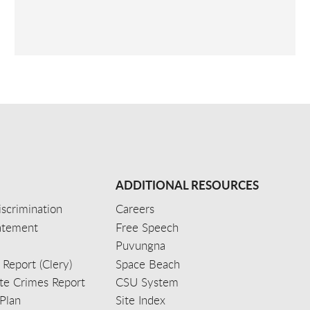
ADDITIONAL RESOURCES
scrimination
Careers
tatement
Free Speech
Puvungna
 Report (Clery)
Space Beach
e Crimes Report
CSU System
Plan
Site Index