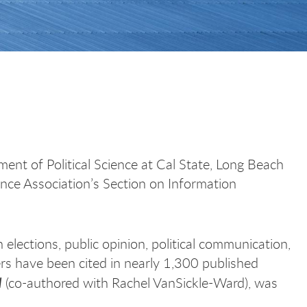
ment of Political Science at Cal State, Long Beach
ence Association’s Section on Information
elections, public opinion, political communication,
pers have been cited in nearly 1,300 published
l
(co-authored with Rachel VanSickle-Ward), was