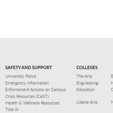
SAFETY AND SUPPORT
COLLEGES
University Police
The Arts
B
Emergency Information
Engineering
Enforcement Actions on Campus
Education
C
Crisis Resources (CAST)
Liberal Arts
Health & Wellness Resources
Title IX