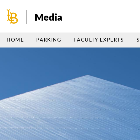
Skip
to
Media
main
content
HOME
PARKING
FACULTY EXPERTS
S