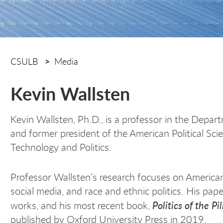
CSULB
Media
Kevin Wallsten
Kevin Wallsten, Ph.D., is a professor in the Depart
and former president of the American Political Sci
Technology and Politics.
Professor Wallsten’s research focuses on American 
social media, and race and ethnic politics. His pa
Politics of the Pil
works, and his most recent book,
published by Oxford University Press in 2019.