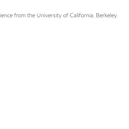
ience from the University of California, Berkeley.