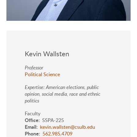
Kevin Wallsten
Professor
Political Science
Expertise: American elections, public
opinion, social media, race and ethnic
politics
Faculty
Office
SSPA-225
Email
kevin.wallsten@csulb.edu
Phone
562.985.4709