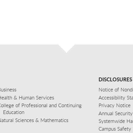
DISCLOSURES
usiness
Notice of Nondi
Health & Human Services
Accessibility S
ollege of Professional and Continuing
Privacy Notice
Education
Annual Security
Natural Sciences & Mathematics
Systemwide Hat
Campus Safety 