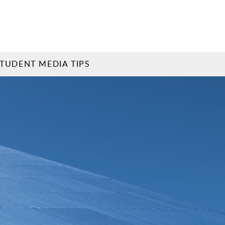
TUDENT MEDIA TIPS