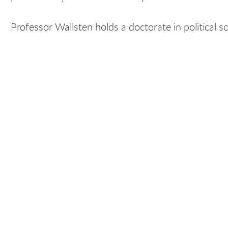
Professor Wallsten holds a doctorate in political sc