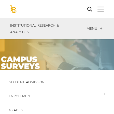
Skip
to
main
content
INSTITUTIONAL RESEARCH &
OPEN
MENU
ANALYTICS
STUDENT ADMISSION
ENROLLMENT
GRADES