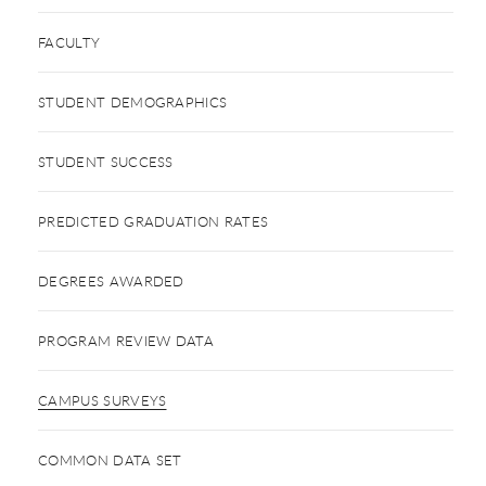
FACULTY
STUDENT DEMOGRAPHICS
STUDENT SUCCESS
PREDICTED GRADUATION RATES
DEGREES AWARDED
PROGRAM REVIEW DATA
CAMPUS SURVEYS
COMMON DATA SET