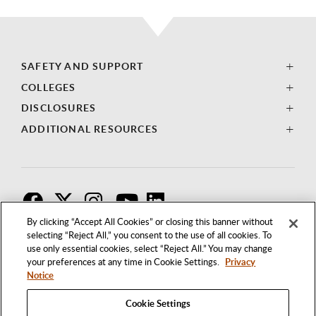
SAFETY AND SUPPORT
COLLEGES
DISCLOSURES
ADDITIONAL RESOURCES
F
T
I
By clicking “Accept All Cookies” or closing this banner without
selecting “Reject All,” you consent to the use of all cookies. To
use only essential cookies, select “Reject All.” You may change
your preferences at any time in Cookie Settings.
Privacy
Notice
Cookie Settings