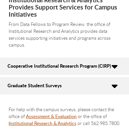
Provides Support Services for Campus
Initiatives
From Data Fellows to Program Review, the office of
Institutional Research and Analytics provides data
services supporting initiatives and programs across
campus.
Cooperative Institutional Research Program (CIRP)
Graduate Student Surveys
For help with the campus surveys, please contact the
office of
Assessment & Evaluation
or the office of
Institutional Research & Analytics
or call 562.985.7800.