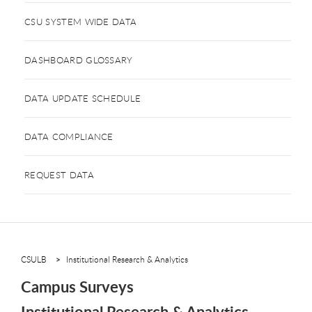
CSU SYSTEM WIDE DATA
DASHBOARD GLOSSARY
DATA UPDATE SCHEDULE
DATA COMPLIANCE
REQUEST DATA
CSULB
Institutional Research & Analytics
Campus Surveys
Institutional Research & Analytics