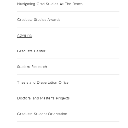
Navigating Grad Studies At The Beach
Graduate Studies Awards
Advising
Graduate Center
Student Research
Thesis and Dissertation Office
Doctoral and Master's Projects
Graduate Student Orientation