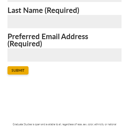
Last Name
(
Required
)
Preferred Email Address
(
Required
)
SUBMIT
Graduate Studies is open and available to all, regardless of race, sex, color, ethnicity or national