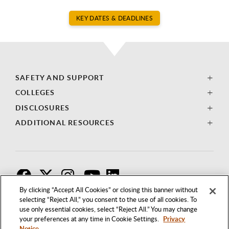
KEY DATES & DEADLINES
SAFETY AND SUPPORT
COLLEGES
DISCLOSURES
ADDITIONAL RESOURCES
F
T
I
By clicking “Accept All Cookies” or closing this banner without
selecting “Reject All,” you consent to the use of all cookies. To
use only essential cookies, select “Reject All.” You may change
your preferences at any time in Cookie Settings.
Privacy
Notice