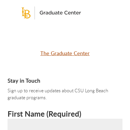
The Graduate Center
Stay in Touch
Sign up to receive updates about CSU Long Beach
graduate programs.
First Name
(
Required
)