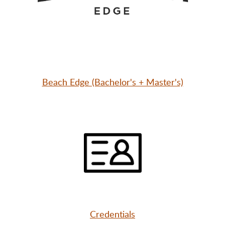
Beach Edge (Bachelor's + Master's)
Credentials