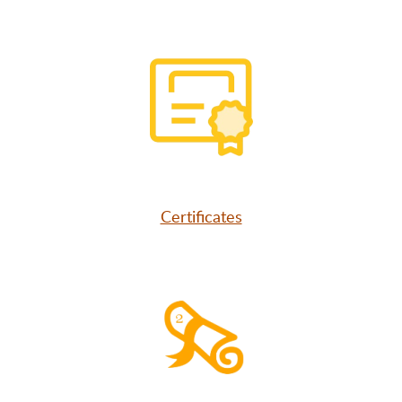
Certificates