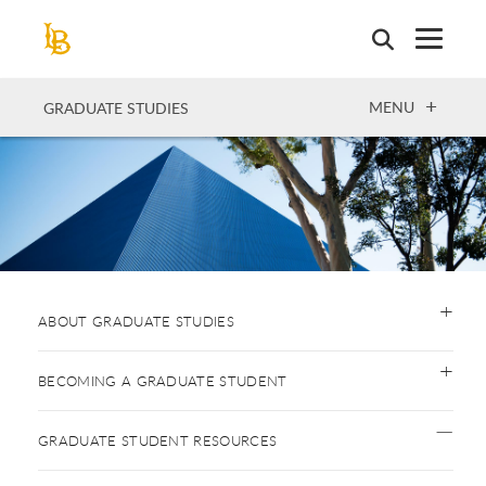
Skip
to
main
content
OPEN
MENU
GRADUATE STUDIES
ABOUT GRADUATE STUDIES
BECOMING A GRADUATE STUDENT
GRADUATE STUDENT RESOURCES