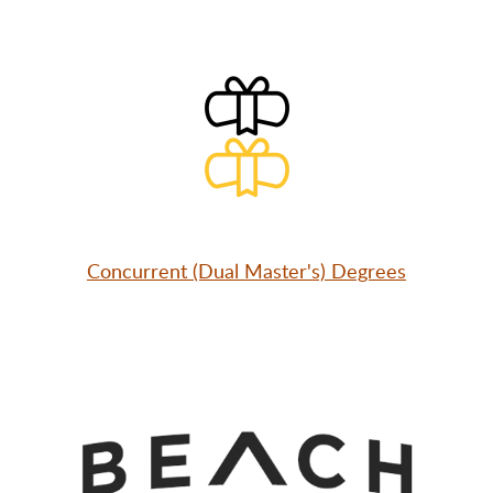
Concurrent (Dual Master's) Degrees