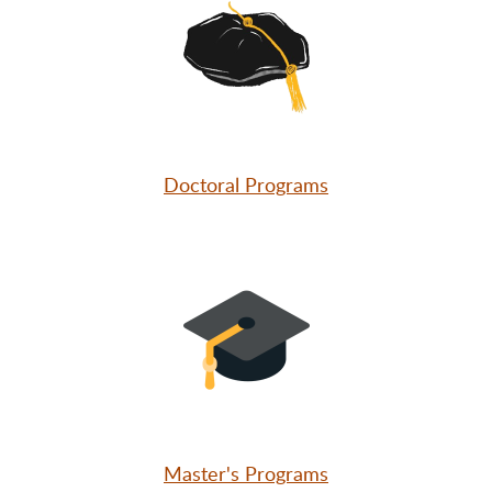
Doctoral Programs
Master's Programs