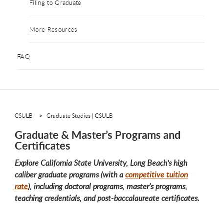
Filing to Graduate
More Resources
FAQ
CSULB
Graduate Studies | CSULB
Graduate & Master’s Programs and
Certificates
Explore California State University, Long Beach's high
caliber graduate programs (with a
competitive tuition
rate
), including doctoral programs, master’s programs,
teaching credentials, and post-baccalaureate certificates.