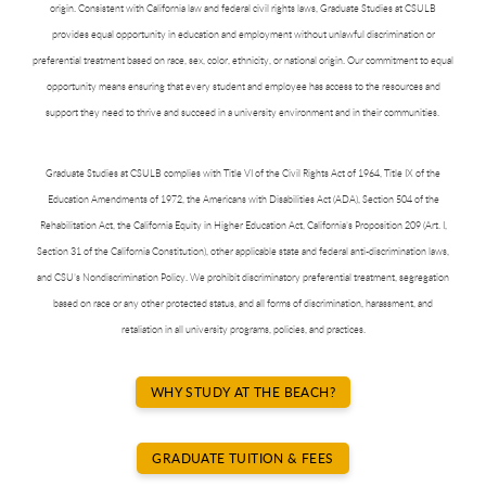
origin. Consistent with California law and federal civil rights laws, Graduate Studies at CSULB
provides equal opportunity in education and employment without unlawful discrimination or
preferential treatment based on race, sex, color, ethnicity, or national origin. Our commitment to equal
opportunity means ensuring that every student and employee has access to the resources and
support they need to thrive and succeed in a university environment and in their communities.
Graduate Studies at CSULB complies with Title VI of the Civil Rights Act of 1964, Title IX of the
Education Amendments of 1972, the Americans with Disabilities Act (ADA), Section 504 of the
Rehabilitation Act, the California Equity in Higher Education Act, California’s Proposition 209 (Art. I,
Section 31 of the California Constitution), other applicable state and federal anti-discrimination laws,
and CSU’s Nondiscrimination Policy. We prohibit discriminatory preferential treatment, segregation
based on race or any other protected status, and all forms of discrimination, harassment, and
retaliation in all university programs, policies, and practices.
WHY STUDY AT THE BEACH?
GRADUATE TUITION & FEES