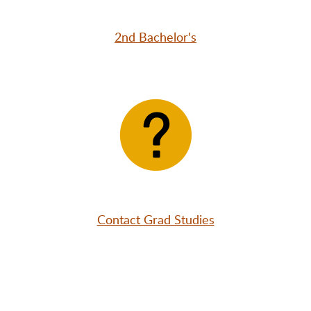
2nd Bachelor's
Contact Grad Studies