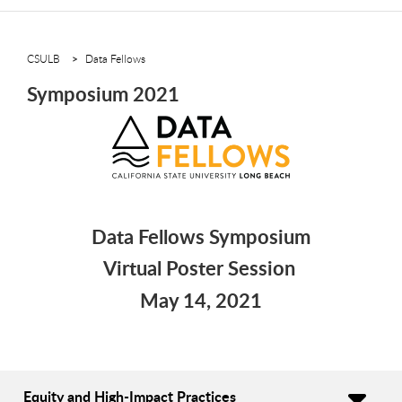
CSULB
Data Fellows
Symposium 2021
Data Fellows Symposium
Virtual Poster Session
May 14, 2021
Equity and High-Impact Practices