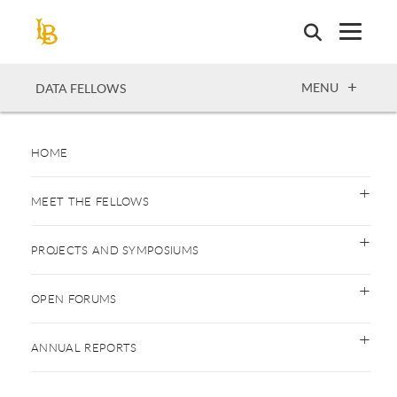
Skip
to
main
content
OPEN
MENU
DATA FELLOWS
HOME
MEET THE FELLOWS
PROJECTS AND SYMPOSIUMS
OPEN FORUMS
ANNUAL REPORTS