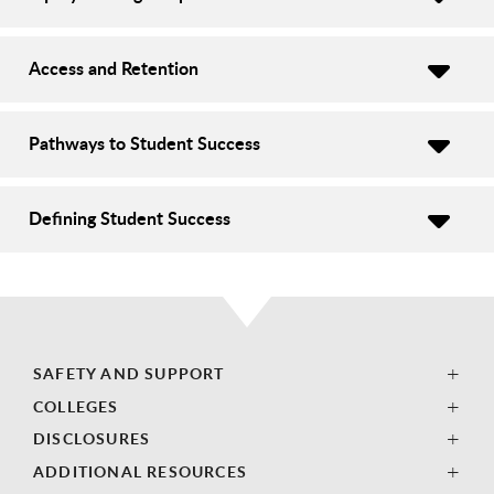
Access and Retention
Pathways to Student Success
Defining Student Success
SAFETY AND SUPPORT
COLLEGES
DISCLOSURES
ADDITIONAL RESOURCES