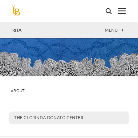
Skip
to
main
content
OPEN
RITA
MENU
ABOUT
THE CLORINDA DONATO CENTER