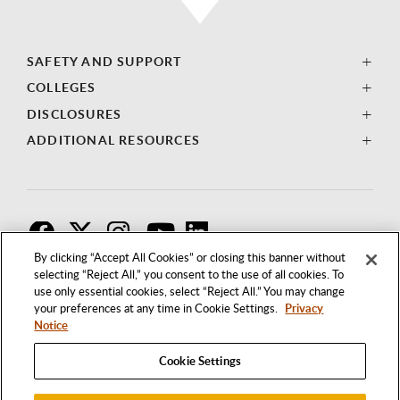
SAFETY AND SUPPORT
COLLEGES
DISCLOSURES
ADDITIONAL RESOURCES
F
T
I
By clicking “Accept All Cookies” or closing this banner without
selecting “Reject All,” you consent to the use of all cookies. To
use only essential cookies, select “Reject All.” You may change
your preferences at any time in Cookie Settings.
Privacy
Notice
Cookie Settings