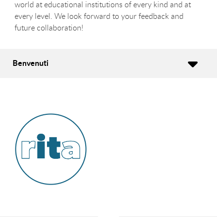
world at educational institutions of every kind and at
every level. We look forward to your feedback and
future collaboration!
Benvenuti