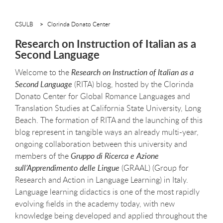
CSULB
Clorinda Donato Center
Research on Instruction of Italian as a
Second Language
Welcome to the
Research on Instruction of Italian as a
Second Language
(RITA) blog, hosted by the Clorinda
Donato Center for Global Romance Languages and
Translation Studies at California State University, Long
Beach. The formation of RITA and the launching of this
blog represent in tangible ways an already multi-year,
ongoing collaboration between this university and
members of the
Gruppo di Ricerca e Azione
sull’Apprendimento delle Lingue
(GRAAL) (Group for
Research and Action in Language Learning) in Italy.
Language learning didactics is one of the most rapidly
evolving fields in the academy today, with new
knowledge being developed and applied throughout the