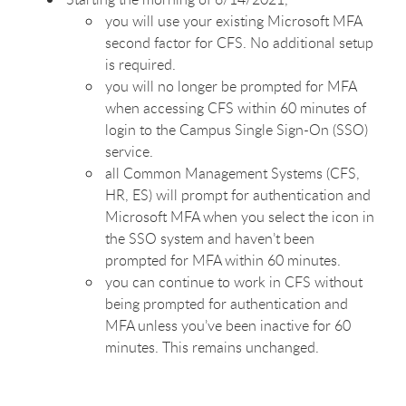
you will use your existing Microsoft MFA
second factor for CFS. No additional setup
is required.
you will no longer be prompted for MFA
when accessing CFS within 60 minutes of
login to the Campus Single Sign-On (SSO)
service.
all Common Management Systems (CFS,
HR, ES) will prompt for authentication and
Microsoft MFA when you select the icon in
the SSO system and haven’t been
prompted for MFA within 60 minutes.
you can continue to work in CFS without
being prompted for authentication and
MFA unless you’ve been inactive for 60
minutes. This remains unchanged.