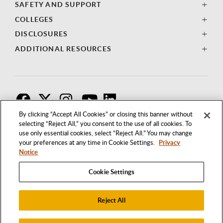
SAFETY AND SUPPORT
COLLEGES
DISCLOSURES
ADDITIONAL RESOURCES
F
T
I
By clicking “Accept All Cookies” or closing this banner without
selecting “Reject All,” you consent to the use of all cookies. To
use only essential cookies, select “Reject All.” You may change
your preferences at any time in Cookie Settings.
Privacy
Notice
Cookie Settings
Reject All
1250 BELLFLOWER BOULEVARD
LONG BEACH, CALIFORNIA 90840