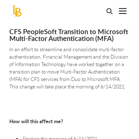
Skip
to
main
content
CFS PeopleSoft Transition to Microsoft
Multi-Factor Authentication (MFA)
In an effort to streamline and consolidate multi-factor
authentication, Financial Management and the Division
of Information Technology have worked together on a
transition plan to move Multi-Factor Authentication
(MFA) for CFS services from Duo to Microsoft MFA.
This change will take place the morning of 6/14/2021.
How will this affect me?
Starting the morning of 6/14/2021,