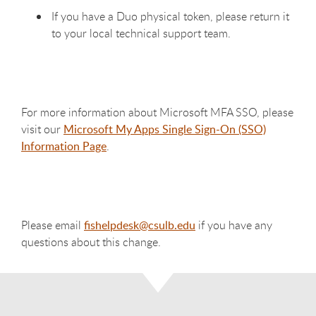
If you have a Duo physical token, please return it
to your local technical support team.
For more information about Microsoft MFA SSO, please
visit our
Microsoft My Apps Single Sign-On (SSO)
Information Page
.
Please email
fishelpdesk@csulb.edu
if you have any
questions about this change.