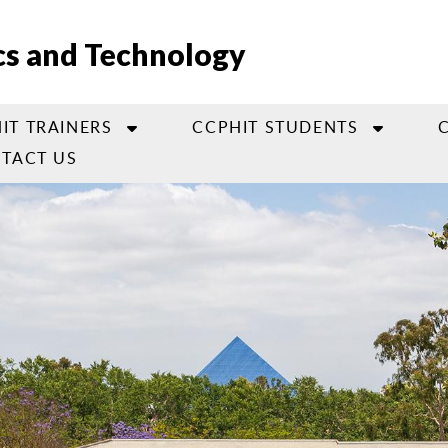
cs and Technology
IT TRAINERS
CCPHIT STUDENTS
TACT US