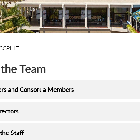
CCPHIT
 the Team
ers and Consortia Members
rectors
the Staff