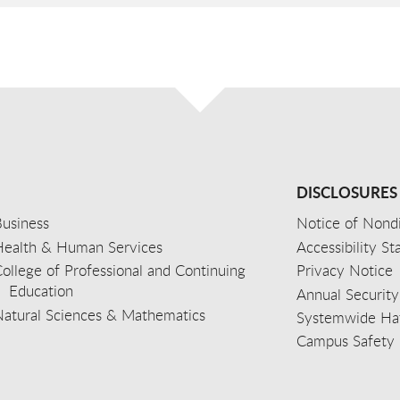
DISCLOSURES
usiness
Notice of Nondi
Health & Human Services
Accessibility S
ollege of Professional and Continuing
Privacy Notice
Education
Annual Security
Natural Sciences & Mathematics
Systemwide Hat
Campus Safety 