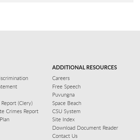
ADDITIONAL RESOURCES
scrimination
Careers
tatement
Free Speech
Puvungna
 Report (Clery)
Space Beach
e Crimes Report
CSU System
Plan
Site Index
Download Document Reader
Contact Us