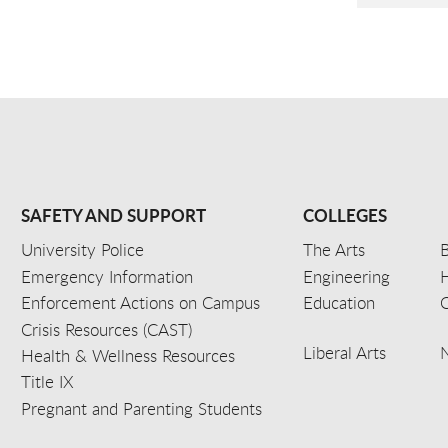
SAFETY AND SUPPORT
COLLEGES
University Police
The Arts
B
Emergency Information
Engineering
Enforcement Actions on Campus
Education
C
Crisis Resources (CAST)
Liberal Arts
Health & Wellness Resources
Title IX
Pregnant and Parenting Students