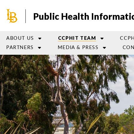
Skip
to
Public Health Informati
main
content
ABOUT US
CCPH
CCPHIT TEAM
PARTNERS
MEDIA & PRESS
CON