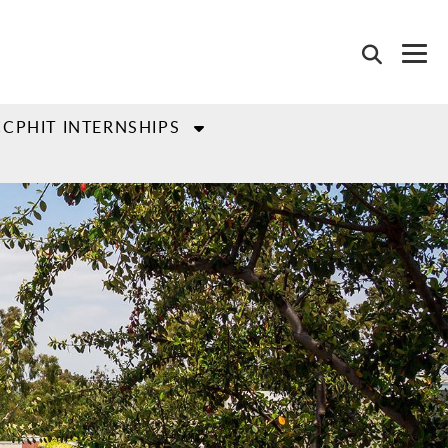
CCPHIT INTERNSHIPS