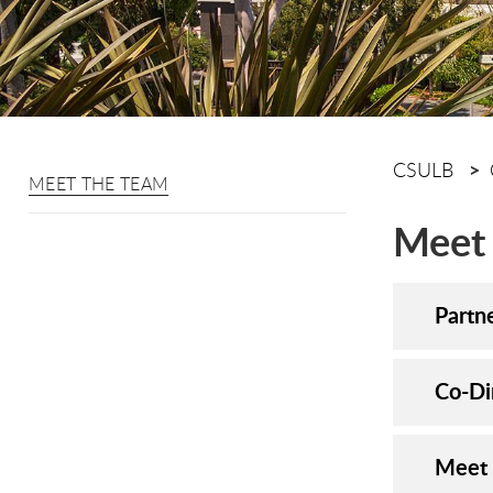
CSULB
MEET THE TEAM
Meet
Partn
Co-Di
Meet 