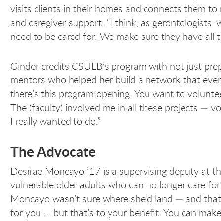
visits clients in their homes and connects them t
and caregiver support. “I think, as gerontologists,
need to be cared for. We make sure they have all t
Ginder credits CSULB’s program with not just prepa
mentors who helped her build a network that eventu
there’s this program opening. You want to voluntee
The (faculty) involved me in all these projects — v
I really wanted to do.”
The Advocate
Desirae Moncayo ’17 is a supervising deputy at th
vulnerable older adults who can no longer care f
Moncayo wasn’t sure where she’d land — and that t
for you ... but that’s to your benefit. You can mak