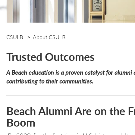
CSULB
About CSULB
Trusted Outcomes
A Beach education is a proven catalyst for alumni e
contributing to their communities.
Beach Alumni Are on the Fr
Boom