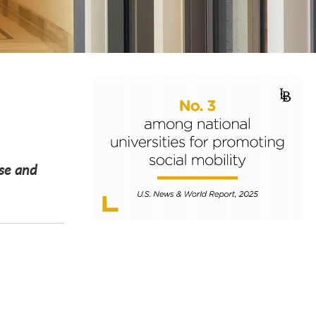
ose and