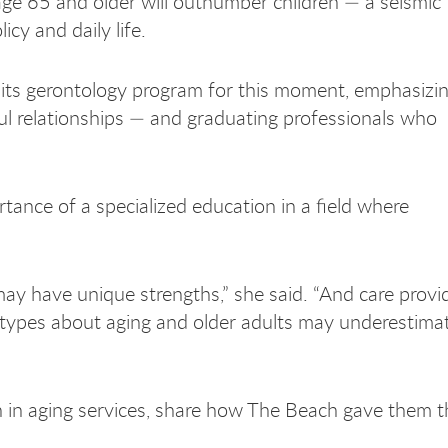
 age 65 and older will outnumber children — a seismic
cy and daily life.
its gerontology program for this moment, emphasizin
ul relationships — and graduating professionals who
ance of a specialized education in a field where
may have unique strengths,” she said. “And care prov
otypes about aging and older adults may underestima
 in aging services, share how The Beach gave them t