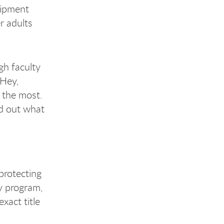
uipment
r adults
gh faculty
‘Hey,
d the most.
ed out what
protecting
y program,
xact title