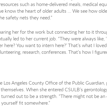
o resources such as home-delivered meals, medical eq
 we know the heart of older adults ... We see how olde
he safety nets they need.”
ring her for the work but connecting her to it throu
ally led to her current job. “They were always like, 
r here? You want to intern here?’ That’s what I love
olunteering, research, conferences. That’s how I figur
e Los Angeles County Office of the Public Guardian, 
or themselves. When she entered CSULB’s gerontolog
urned out to be a strength. “There might not be an e
e yourself fit somewhere.”