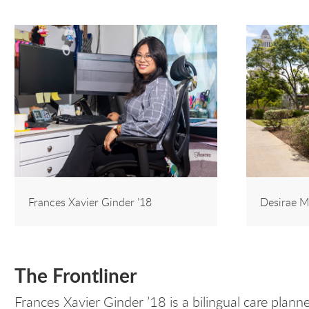
Frances Xavier Ginder ’18
Desirae M
The Frontliner
Frances Xavier Ginder ’18 is a bilingual care plan