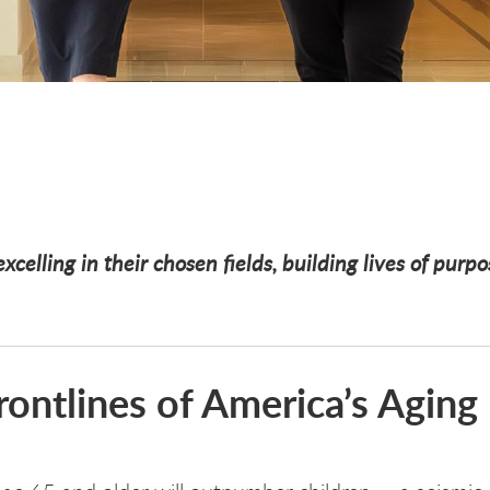
xcelling in their chosen fields, building lives of purp
ontlines of America’s Aging