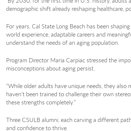
By 2030, for the first time in U.S. history, adults
demographic shift already reshaping healthcare, poli
For years, Cal State Long Beach has been shaping 
world experience, adaptable careers and meaningf
understand the needs of an aging population.
Program Director Maria Carpiac stressed the import
misconceptions about aging persist.
“While older adults have unique needs, they also 
haven’t been trained to challenge their own stere
these strengths completely.”
Three CSULB alumni, each carving a different path
and confidence to thrive.