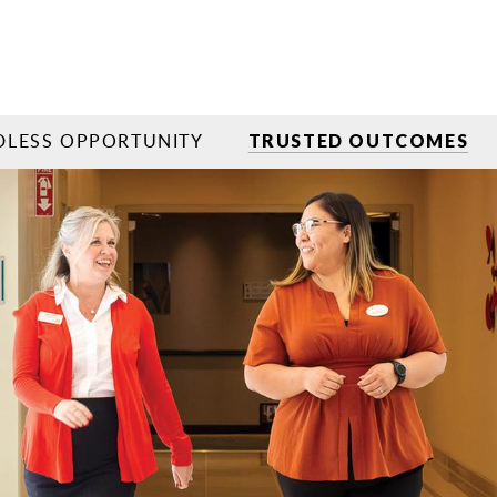
LESS OPPORTUNITY
TRUSTED OUTCOMES