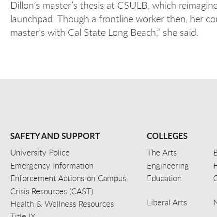
Dillon’s master’s thesis at CSULB, which reimagi
launchpad. Though a frontline worker then, her com
master’s with Cal State Long Beach,” she said.
SAFETY AND SUPPORT
COLLEGES
University Police
The Arts
B
Emergency Information
Engineering
Enforcement Actions on Campus
Education
C
Crisis Resources (CAST)
Liberal Arts
Health & Wellness Resources
Title IX