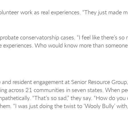
olunteer work as real experiences. “They just made m
bate conservatorship cases. “I feel like there’s so
 life experiences. Who would know more than someon
re and resident engagement at Senior Resource Group,
ning across 21 communities in seven states. When pe
athetically. “That’s so sad,” they say. “How do you 
hem. “I was just doing the twist to ‘Wooly Bully’ with,