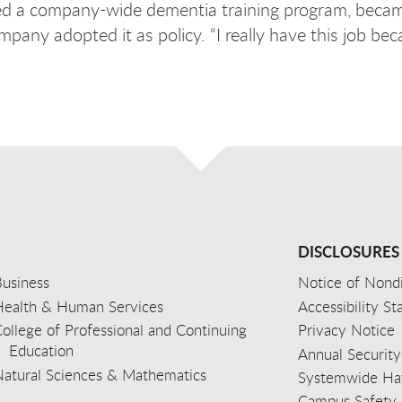
ned a company-wide dementia training program, becam
pany adopted it as policy. “I really have this job be
DISCLOSURES
usiness
Notice of Nondi
Health & Human Services
Accessibility S
ollege of Professional and Continuing
Privacy Notice
Education
Annual Security
Natural Sciences & Mathematics
Systemwide Hat
Campus Safety 