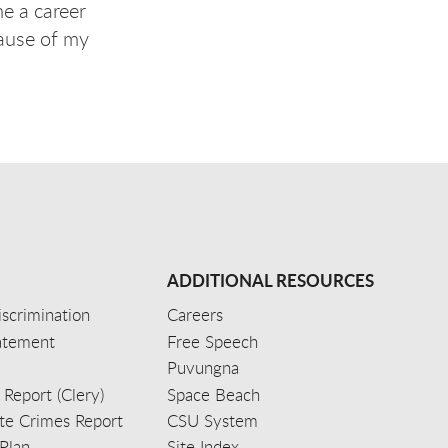
e a career
cause of my
ADDITIONAL RESOURCES
scrimination
Careers
tatement
Free Speech
Puvungna
 Report (Clery)
Space Beach
e Crimes Report
CSU System
Plan
Site Index