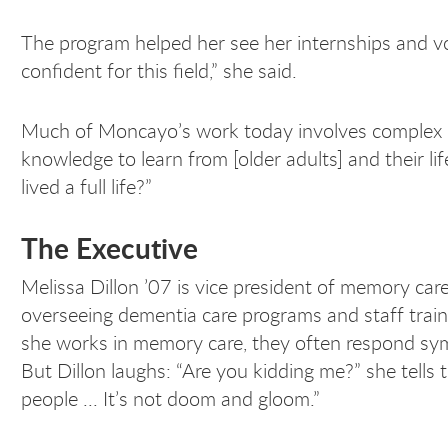
The program helped her see her internships and v
confident for this field,” she said.
Much of Moncayo’s work today involves complex pro
knowledge to learn from [older adults] and their
lived a full life?”
The Executive
Melissa Dillon ’07 is vice president of memory ca
overseeing dementia care programs and staff trai
she works in memory care, they often respond symp
But Dillon laughs: “Are you kidding me?” she tells t
people ... It’s not doom and gloom.”