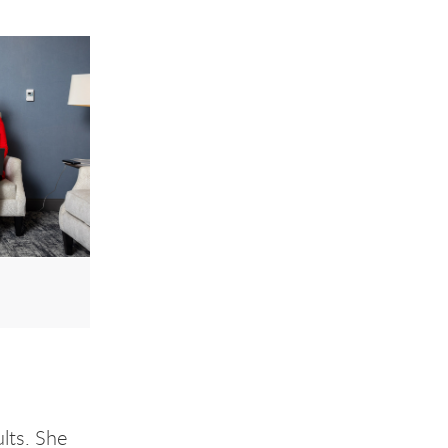
lts. She