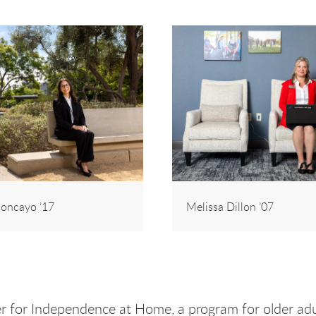
oncayo ’17
Melissa Dillon ’07
ner for Independence at Home, a program for older adu