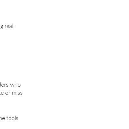
g real-
iders who
te or miss
he tools