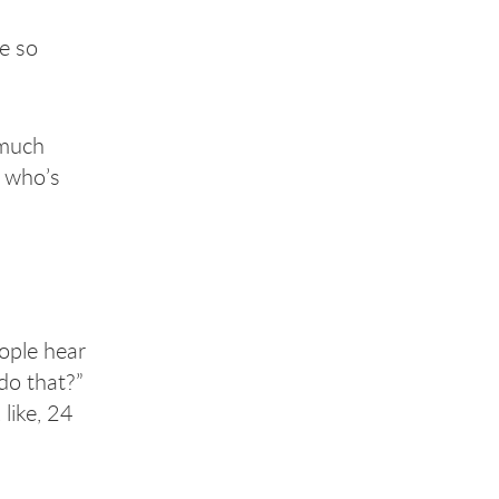
e so
 much
e who’s
ople hear
do that?”
 like, 24