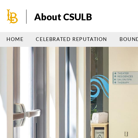
Skip
to
About CSULB
main
content
HOME
CELEBRATED REPUTATION
BOUND