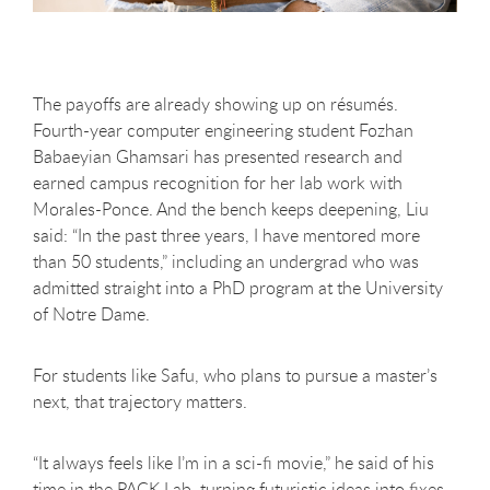
The payoffs are already showing up on résumés.
Fourth-year computer engineering student Fozhan
Babaeyian Ghamsari has presented research and
earned campus recognition for her lab work with
Morales-Ponce. And the bench keeps deepening, Liu
said: “In the past three years, I have mentored more
than 50 students,” including an undergrad who was
admitted straight into a PhD program at the University
of Notre Dame.
For students like Safu, who plans to pursue a master’s
next, that trajectory matters.
“It always feels like I’m in a sci-fi movie,” he said of his
time in the PACK Lab, turning futuristic ideas into fixes