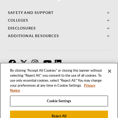
SAFETY AND SUPPORT
COLLEGES
DISCLOSURES
ADDITIONAL RESOURCES
F
T
I
By clicking “Accept All Cookies” or closing this banner without
selecting “Reject All,” you consent to the use of all cookies. To
use only essential cookies, select “Reject All.” You may change
your preferences at any time in Cookie Settings.
Privacy
Notice
Cookie Settings
Reject All