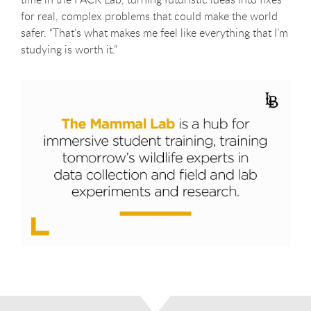
for real, complex problems that could make the world
safer. “That’s what makes me feel like everything that I’m
studying is worth it.”