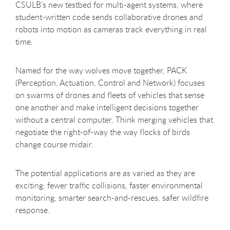
CSULB’s new testbed for multi-agent systems, where
student-written code sends collaborative drones and
robots into motion as cameras track everything in real
time.
Named for the way wolves move together, PACK
(Perception, Actuation, Control and Network) focuses
on swarms of drones and fleets of vehicles that sense
one another and make intelligent decisions together
without a central computer. Think merging vehicles that
negotiate the right-of-way the way flocks of birds
change course midair.
The potential applications are as varied as they are
exciting: fewer traffic collisions, faster environmental
monitoring, smarter search-and-rescues, safer wildfire
response.