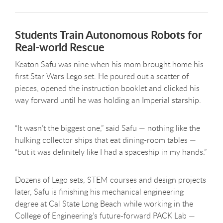
Students Train Autonomous Robots for
Real-world Rescue
Keaton Safu was nine when his mom brought home his
first Star Wars Lego set. He poured out a scatter of
pieces, opened the instruction booklet and clicked his
way forward until he was holding an Imperial starship.
“It wasn’t the biggest one,” said Safu — nothing like the
hulking collector ships that eat dining-room tables —
“but it was definitely like I had a spaceship in my hands.”
Dozens of Lego sets, STEM courses and design projects
later, Safu is finishing his mechanical engineering
degree at Cal State Long Beach while working in the
College of Engineering’s future-forward PACK Lab —