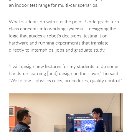
an indoor test range for multi-car scenarios.
What students do with it is the point. Undergrads turn
class concepts into working systems — designing the
logic that guides a robot’s decisions, testing it on
hardware and running experiments that translate
directly to internships, jobs and graduate study.
“I will design new lectures for my students to do some
hands-on learning [and] design on their own,” Liu said.
“We follow… physics rules, procedures, quality control.”