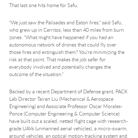
That last one hits home for Safu.
“We just saw the Palisades and Eaton fires,” said Safu,
who grew up in Cerritos, less than 40 miles from burn
zones. “What might have happened if you had an
autonomous network of drones that could fly over
those fires and extinguish them? You’re minimizing the
risk at that point. That makes the job safer for
everybody involved and potentially changes the
outcome of the situation.”
Backed by a recent Department of Defense grant, PACK
Lab Director Tairan Liu (Mechanical & Aerospace
Engineering) and Associate Professor Oscar Morales-
Ponce (Computer Engineering & Computer Science)
have built out a scaled, netted flight cage with research-
grade UAVs (unmanned aerial vehicles), a micro-swarm,
ground vehicles, an optical motion-tracking system and