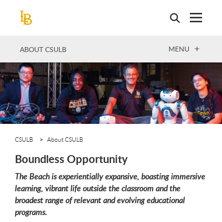
Skip
to
main
content
OPEN
MENU
ABOUT CSULB
CSULB
About CSULB
Boundless Opportunity
The Beach is experientially expansive, boasting immersive
learning, vibrant life outside the classroom and the
broadest range of relevant and evolving educational
programs.