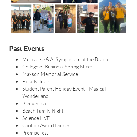
Past Events
Metaverse & AI Symposium at the Beach
College of Business Spring Mixer
Maxson Memorial Service
Faculty Tours
Student Parent Holiday Event - Magical
Wonderland
Bienvenida
Beach Family Night
Science LIVE!
Carillon Award Dinner
PromiseFest