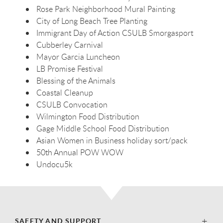
Rose Park Neighborhood Mural Painting
City of Long Beach Tree Planting
Immigrant Day of Action CSULB Smorgasport
Cubberley Carnival
Mayor Garcia Luncheon
LB Promise Festival
Blessing of the Animals
Coastal Cleanup
CSULB Convocation
Wilmington Food Distribution
Gage Middle School Food Distribution
Asian Women in Business holiday sort/pack
50th Annual POW WOW
Undocu5k
SAFETY AND SUPPORT