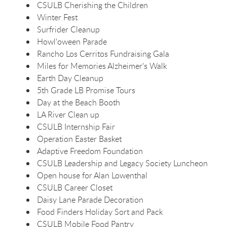
CSULB Cherishing the Children
Winter Fest
Surfrider Cleanup
Howl'oween Parade
Rancho Los Cerritos Fundraising Gala
Miles for Memories Alzheimer's Walk
Earth Day Cleanup
5th Grade LB Promise Tours
Day at the Beach Booth
LA River Clean up
CSULB Internship Fair
Operation Easter Basket
Adaptive Freedom Foundation
CSULB Leadership and Legacy Society Luncheon
Open house for Alan Lowenthal
CSULB Career Closet
Daisy Lane Parade Decoration
Food Finders Holiday Sort and Pack
CSULB Mobile Food Pantry