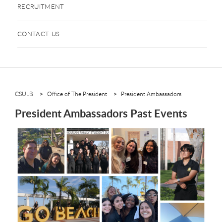
RECRUITMENT
CONTACT US
CSULB
Office of The President
President Ambassadors
President Ambassadors Past Events