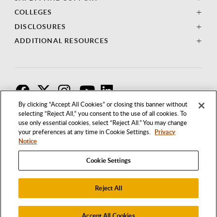
COLLEGES
DISCLOSURES
ADDITIONAL RESOURCES
F
T
I
By clicking “Accept All Cookies” or closing this banner without
selecting “Reject All,” you consent to the use of all cookies. To
use only essential cookies, select “Reject All.” You may change
your preferences at any time in Cookie Settings.
Privacy
Notice
Cookie Settings
Reject All
1250 BELLFLOWER BOULEVARD
LONG BEACH, CALIFORNIA 90840
562.985.4111
Accept All Cookies