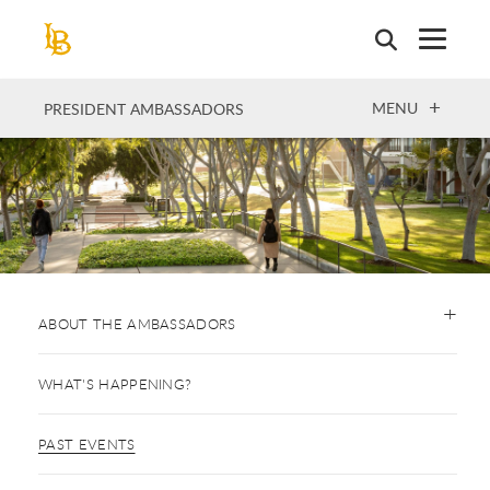
Skip
to
main
content
OPEN
MENU
PRESIDENT AMBASSADORS
ABOUT THE AMBASSADORS
WHAT'S HAPPENING?
PAST EVENTS