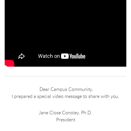
Dear Campus Community,
I prepared a special video message to share with you.
Jane Close Conoley, Ph.D.
President