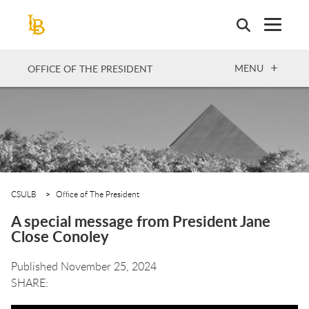
Skip
to
main
content
OPEN
MENU
OFFICE OF THE PRESIDENT
CSULB
Office of The President
A special message from President Jane
Close Conoley
Published November 25, 2024