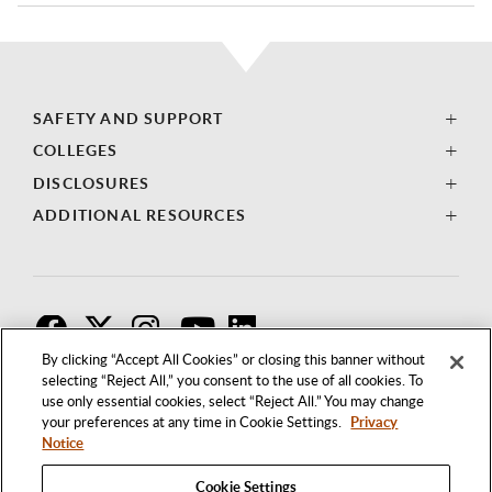
SAFETY AND SUPPORT
COLLEGES
DISCLOSURES
ADDITIONAL RESOURCES
F
T
I
By clicking “Accept All Cookies” or closing this banner without
selecting “Reject All,” you consent to the use of all cookies. To
use only essential cookies, select “Reject All.” You may change
your preferences at any time in Cookie Settings.
Privacy
Notice
Cookie Settings