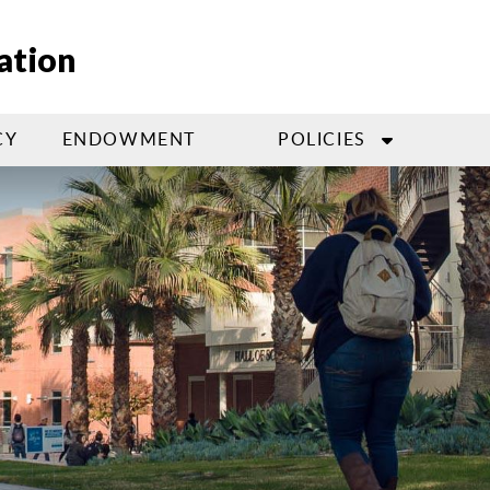
ation
CY
ENDOWMENT
POLICIES