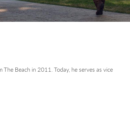
m The Beach in 2011. Today, he serves as vice