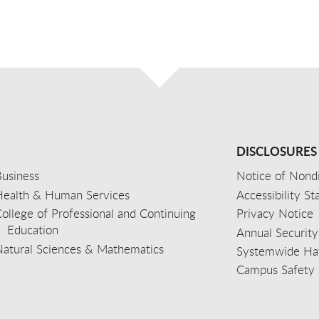
DISCLOSURES
usiness
Notice of Nondi
Health & Human Services
Accessibility S
ollege of Professional and Continuing
Privacy Notice
Education
Annual Security
Natural Sciences & Mathematics
Systemwide Hat
Campus Safety 