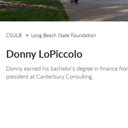
CSULB
Long Beach State Foundation
Donny LoPiccolo
Donny earned his bachelor's degree in finance fro
president at Canterbury Consulting.