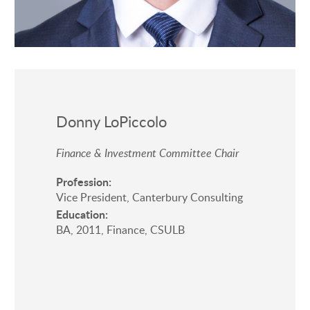
Donny LoPiccolo
Finance & Investment Committee Chair
Profession:
Vice President, Canterbury Consulting
Education:
BA, 2011, Finance, CSULB