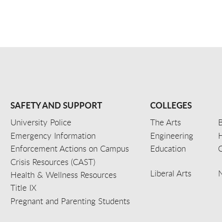
SAFETY AND SUPPORT
COLLEGES
University Police
The Arts
B
Emergency Information
Engineering
Enforcement Actions on Campus
Education
C
Crisis Resources (CAST)
Liberal Arts
Health & Wellness Resources
Title IX
Pregnant and Parenting Students