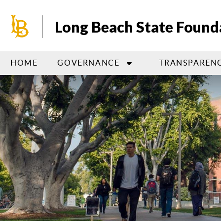
Skip
to
Long Beach State Found
main
content
HOME
GOVERNANCE
TRANSPAREN