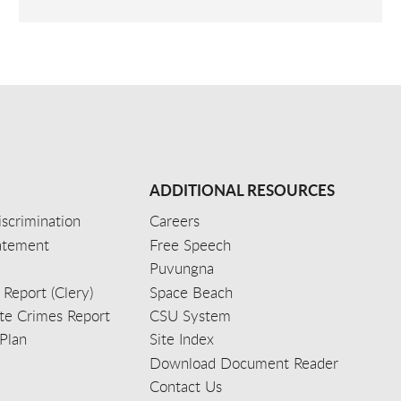
ADDITIONAL RESOURCES
scrimination
Careers
tatement
Free Speech
Puvungna
 Report (Clery)
Space Beach
e Crimes Report
CSU System
Plan
Site Index
Download Document Reader
Contact Us